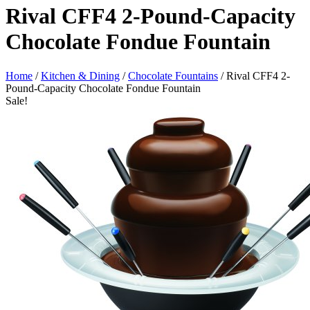
Rival CFF4 2-Pound-Capacity
Chocolate Fondue Fountain
Home
/
Kitchen & Dining
/
Chocolate Fountains
/ Rival CFF4 2-
Pound-Capacity Chocolate Fondue Fountain
Sale!