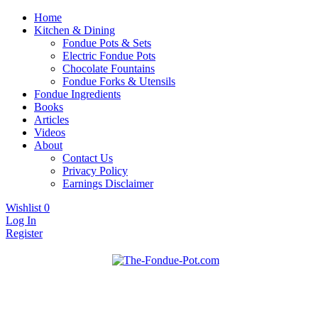
Home
Kitchen & Dining
Fondue Pots & Sets
Electric Fondue Pots
Chocolate Fountains
Fondue Forks & Utensils
Fondue Ingredients
Books
Articles
Videos
About
Contact Us
Privacy Policy
Earnings Disclaimer
Wishlist
0
Log In
Register
Fondue pots, sets, utensils, & supplies. Everything you need for
The Fondue Pot
fantastic fondue!