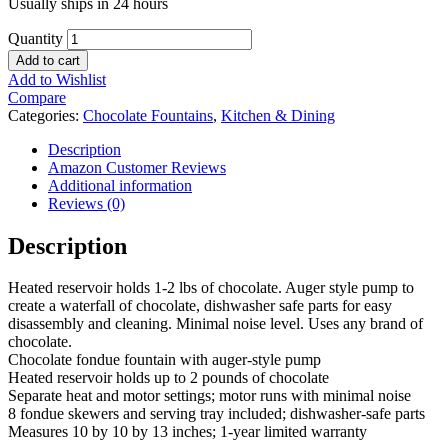
Usually ships in 24 hours
Quantity
Add to cart
Add to Wishlist
Compare
Categories:
Chocolate Fountains
,
Kitchen & Dining
Description
Amazon Customer Reviews
Additional information
Reviews (0)
Description
Heated reservoir holds 1-2 lbs of chocolate. Auger style pump to
create a waterfall of chocolate, dishwasher safe parts for easy
disassembly and cleaning. Minimal noise level. Uses any brand of
chocolate.
Chocolate fondue fountain with auger-style pump
Heated reservoir holds up to 2 pounds of chocolate
Separate heat and motor settings; motor runs with minimal noise
8 fondue skewers and serving tray included; dishwasher-safe parts
Measures 10 by 10 by 13 inches; 1-year limited warranty