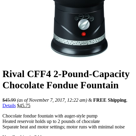
Rival CFF4 2-Pound-Capacity
Chocolate Fondue Fountain
$
45.99
(as of November 7, 2017, 12:22 am)
&
FREE Shipping
.
Details
$
45.75
Chocolate fondue fountain with auger-style pump
Heated reservoir holds up to 2 pounds of chocolate
Separate heat and motor settings; motor runs with minimal noise