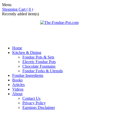
Menu
Shopping Cart ( 0 )
Recently added item(s)
Home
Kitchen & Dining
Fondue Pots & Sets
Electric Fondue Pots
Chocolate Fountains
Fondue Forks & Utensils
Fondue Ingredients
Books
Articles
Videos
About
Contact Us
Privacy Policy
Earnings Disclaimer