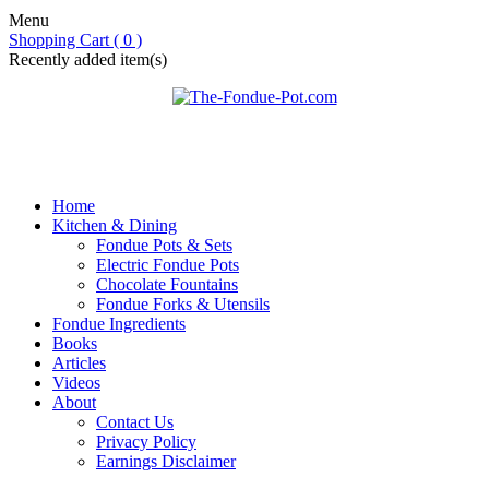
Menu
Shopping Cart ( 0 )
Recently added item(s)
Home
Kitchen & Dining
Fondue Pots & Sets
Electric Fondue Pots
Chocolate Fountains
Fondue Forks & Utensils
Fondue Ingredients
Books
Articles
Videos
About
Contact Us
Privacy Policy
Earnings Disclaimer