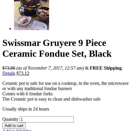
Swissmar Gruyere 9 Piece
Ceramic Fondue Set, Black
$
73.88
(as of November 7, 2017, 12:57 am)
&
FREE Shipping
.
Details
$
73.12
Ceramic pot is safe for use on a cooktop, in the oven, the microwave
or with any traditional fondue burners
Comes with 6 fondue forks
The Ceramic pot is easy to clean and dishwasher safe
Usually ships in 24 hours
Quantity
Add to cart