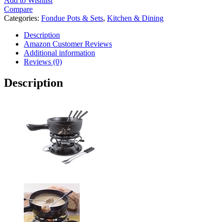
Add to Wishlist
Compare
Categories:
Fondue Pots & Sets
,
Kitchen & Dining
Description
Amazon Customer Reviews
Additional information
Reviews (0)
Description