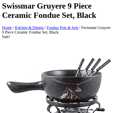
Swissmar Gruyere 9 Piece
Ceramic Fondue Set, Black
Home
/
Kitchen & Dining
/
Fondue Pots & Sets
/ Swissmar Gruyere
9 Piece Ceramic Fondue Set, Black
Sale!