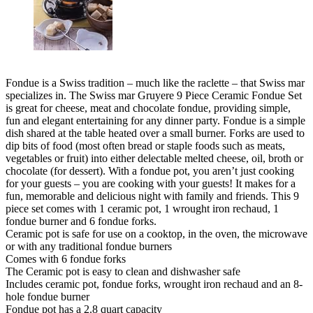
Fondue is a Swiss tradition – much like the raclette – that Swiss mar
specializes in. The Swiss mar Gruyere 9 Piece Ceramic Fondue Set
is great for cheese, meat and chocolate fondue, providing simple,
fun and elegant entertaining for any dinner party. Fondue is a simple
dish shared at the table heated over a small burner. Forks are used to
dip bits of food (most often bread or staple foods such as meats,
vegetables or fruit) into either delectable melted cheese, oil, broth or
chocolate (for dessert). With a fondue pot, you aren’t just cooking
for your guests – you are cooking with your guests! It makes for a
fun, memorable and delicious night with family and friends. This 9
piece set comes with 1 ceramic pot, 1 wrought iron rechaud, 1
fondue burner and 6 fondue forks.
Ceramic pot is safe for use on a cooktop, in the oven, the microwave
or with any traditional fondue burners
Comes with 6 fondue forks
The Ceramic pot is easy to clean and dishwasher safe
Includes ceramic pot, fondue forks, wrought iron rechaud and an 8-
hole fondue burner
Fondue pot has a 2.8 quart capacity