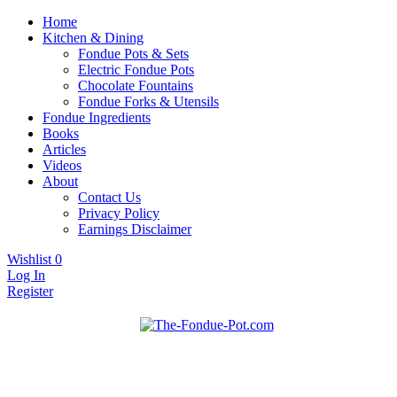
Home
Kitchen & Dining
Fondue Pots & Sets
Electric Fondue Pots
Chocolate Fountains
Fondue Forks & Utensils
Fondue Ingredients
Books
Articles
Videos
About
Contact Us
Privacy Policy
Earnings Disclaimer
Wishlist
0
Log In
Register
Fondue pots, sets, utensils, & supplies. Everything you need for
The Fondue Pot
fantastic fondue!