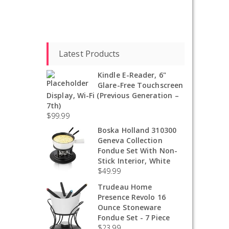
Latest Products
Kindle E-Reader, 6"
Glare-Free Touchscreen
Display, Wi-Fi (Previous Generation –
7th)
$
99.99
Boska Holland 310300
Geneva Collection
Fondue Set With Non-
Stick Interior, White
$
49.99
Trudeau Home
Presence Revolo 16
Ounce Stoneware
Fondue Set - 7 Piece
$
23.99