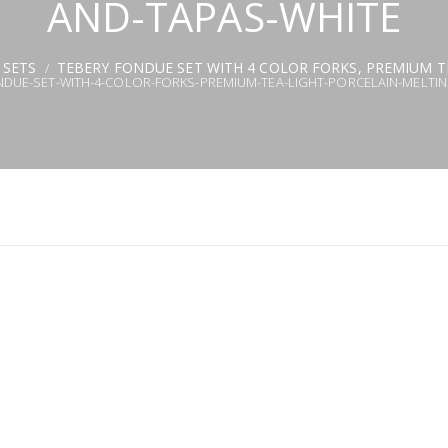
AND-TAPAS-WHITE
 SETS
TEBERY FONDUE SET WITH 4 COLOR FORKS, PREMIUM T
/
NDUE-SET-WITH-4-COLOR-FORKS-PREMIUM-TEA-LIGHT-PORCELAIN-MELTI