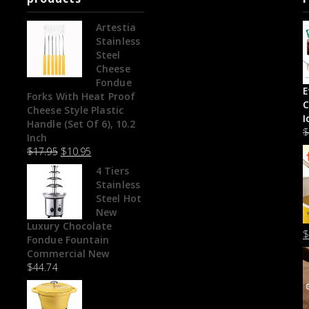
Artestia
Stainless
Steel
Cheese
Fondue
E
Forks With Heat Proof
C
Cheese Style Plastic
I
Handle (Set Of 6), 10.2
Inch
$
17.95
$
10.95
4 Tiers
Stainless
Steel Hot
New
Luxury Chocolate
Fondue Fountain
Commercial New
$
44.74