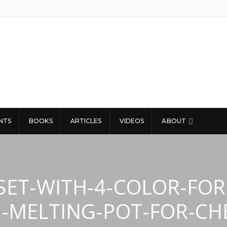
NTS
BOOKS
ARTICLES
VIDEOS
ABOUT
SET-WITH-4-COLOR-FOR
N-MELTING-POT-FOR-CH