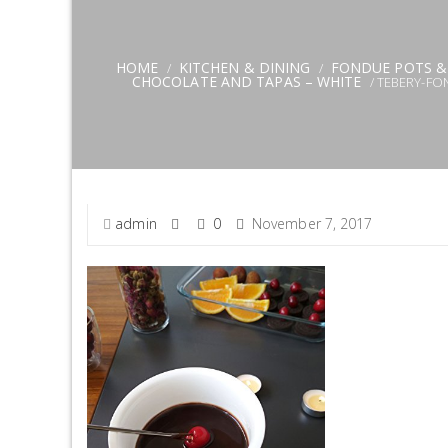
HOME
KITCHEN & DINING
FONDUE POTS &
/
/
CHOCOLATE AND TAPAS – WHITE
/ TEBERY-FO
admin
0
November 7, 2017