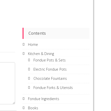
Contents
Home
Kitchen & Dining
Fondue Pots & Sets
Electric Fondue Pots
Chocolate Fountains
Fondue Forks & Utensils
Fondue Ingredients
Books