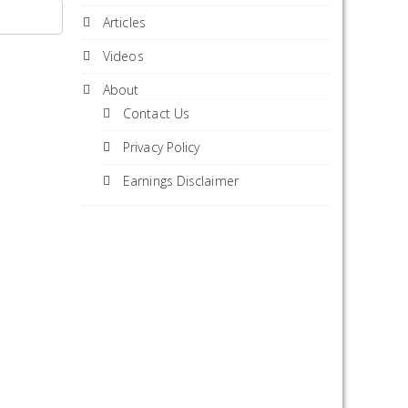
Articles
Videos
About
Contact Us
Privacy Policy
Earnings Disclaimer