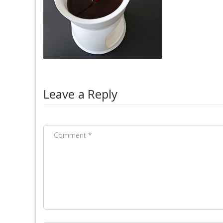
Leave a Reply