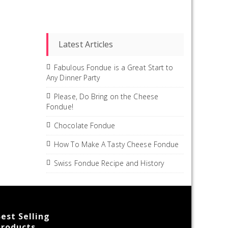
Latest Articles
Fabulous Fondue is a Great Start to
Any Dinner Party
Please, Do Bring on the Cheese
Fondue!
Chocolate Fondue
How To Make A Tasty Cheese Fondue
Swiss Fondue Recipe and History
est Selling
Products