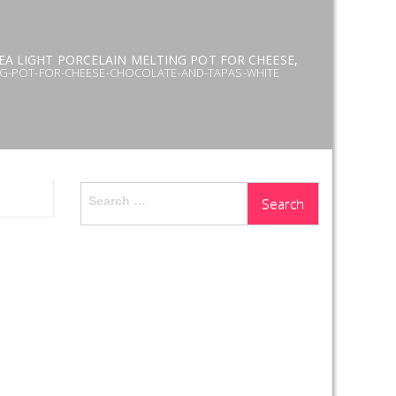
EA LIGHT PORCELAIN MELTING POT FOR CHEESE,
NG-POT-FOR-CHEESE-CHOCOLATE-AND-TAPAS-WHITE
Search
for: