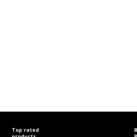
Top rated
B
products