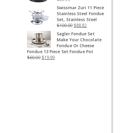
Swissmar Zuri 11 Piece
Stainless Steel Fondue
Set, Stainless Steel
$
100.00
$
88.82
Sagler Fondue Set
Make Your Chocolate
Fondue Or Cheese
Fondue 13 Piece Set Fondue Pot
$
60.00
$
19.99