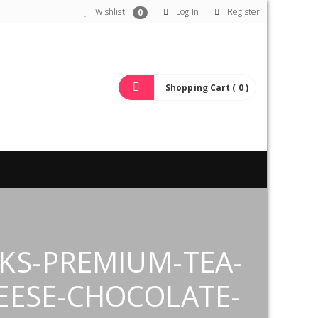
Wishlist
Log In
Register
0
Shopping Cart ( 0 )
KS-PREMIUM-TEA-
EESE-CHOCOLATE-