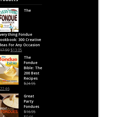
The
verything Fondue
ookbook: 300 Creative
deas For Any Occasion
$
17.99
$
13.05
The
Fondue
Bible: The
200 Best
Recipes
$
24.95
$
22.46
Great
Party
Fondues
$
16.95
$
9.66