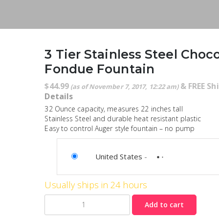
3 Tier Stainless Steel Choc
Fondue Fountain
$
44.99
&
FREE Sh
(as of November 7, 2017, 12:22 am)
Details
32 Ounce capacity, measures 22 inches tall
Stainless Steel and durable heat resistant plastic
Easy to control Auger style fountain – no pump
United States
-
Usually ships in 24 hours
Quantity
Add to cart