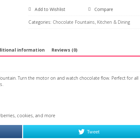
Add to Wishlist
Compare
Categories:
Chocolate Fountains
,
Kitchen & Dining
itional information
Reviews (0)
ountain. Turn the motor on and watch chocolate flow. Perfect for all
s.
awberries, cookies, and more
Tweet