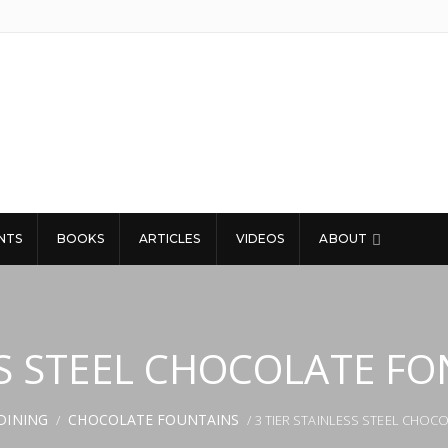
NTS
BOOKS
ARTICLES
VIDEOS
ABOUT
ESS STEEL CHOCOLATE F
DINING
CHOCOLATE FOUNTAINS
/
/ 3 TIER STAINLESS STEEL CHO