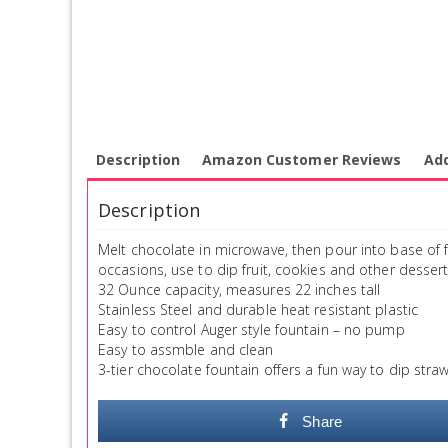
Description
Amazon Customer Reviews
Add
Description
Melt chocolate in microwave, then pour into base of f
occasions, use to dip fruit, cookies and other dessert
32 Ounce capacity, measures 22 inches tall
Stainless Steel and durable heat resistant plastic
Easy to control Auger style fountain – no pump
Easy to assmble and clean
3-tier chocolate fountain offers a fun way to dip str
Share