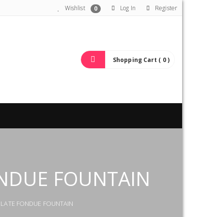
Wishlist
Log In
Register
0
Shopping Cart ( 0 )
ONDUE FOUNTAIN
COLATE FONDUE FOUNTAIN