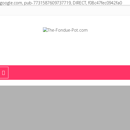
google.com, pub-7731587609737719, DIRECT, f08c47fec0942fa0
The Fondue Pot
Fondue pots, sets, utensils, & supplies. Everything you need for fant