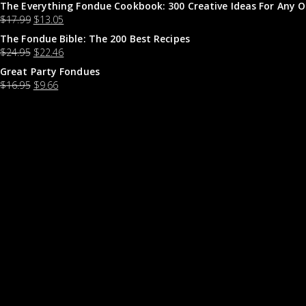
The Everything Fondue Cookbook: 300 Creative Ideas For Any O
$
17.99
$
13.05
The Fondue Bible: The 200 Best Recipes
$
24.95
$
22.46
Great Party Fondues
$
16.95
$
9.66