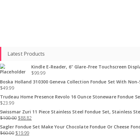
Latest Products
Kindle E-Reader, 6" Glare-Free Touchscreen Displa
$
99.99
Boska Holland 310300 Geneva Collection Fondue Set With Non-St
$
49.99
Trudeau Home Presence Revolo 16 Ounce Stoneware Fondue Set
$
23.99
Swissmar Zuri 11 Piece Stainless Steel Fondue Set, Stainless Ste
$
100.00
$
88.82
Sagler Fondue Set Make Your Chocolate Fondue Or Cheese Fond
$
60.00
$
19.99