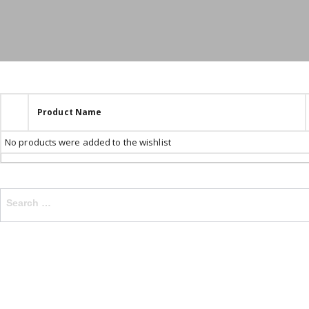
Product Name
No products were added to the wishlist
Search
for: