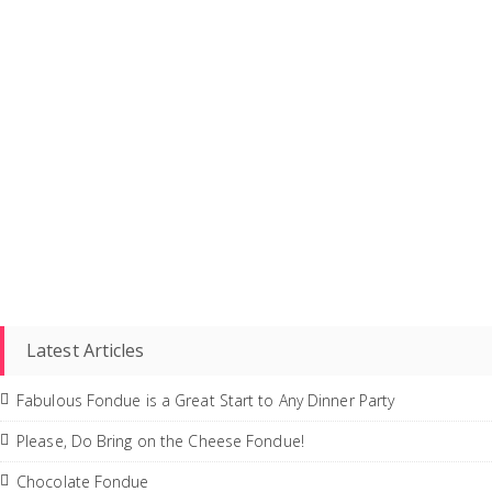
Latest Articles
Fabulous Fondue is a Great Start to Any Dinner Party
Please, Do Bring on the Cheese Fondue!
Chocolate Fondue