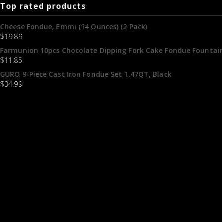
Top rated products
Cheese Fondue, Emmi (14 Ounces) (2 Pack)
$
19.89
Farmunion 10pcs Chocolate Dipping Fork Cake Fondue Fountain
$
11.85
GURO 9-Piece Cast Iron Fondue Set 1.47QT, Black
$
34.99