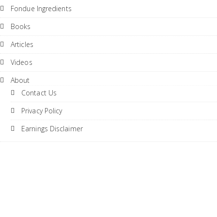
Fondue Ingredients
Books
Articles
Videos
About
Contact Us
Privacy Policy
Earnings Disclaimer