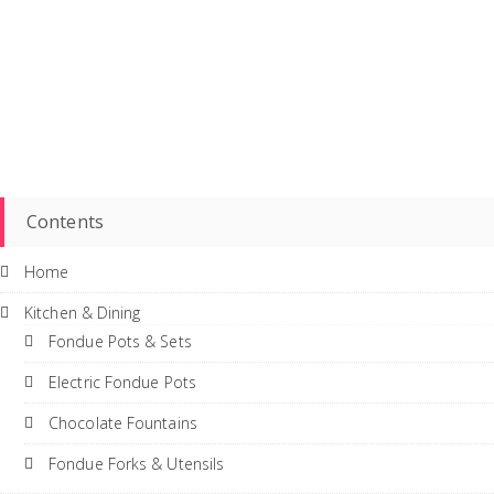
Contents
Home
Kitchen & Dining
Fondue Pots & Sets
Electric Fondue Pots
Chocolate Fountains
Fondue Forks & Utensils