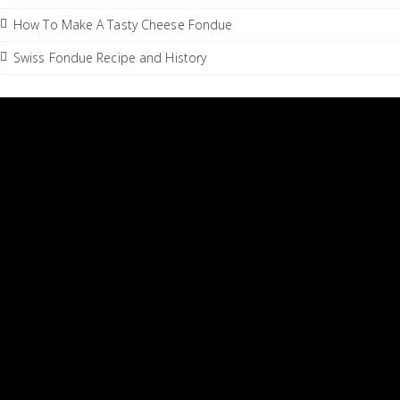
How To Make A Tasty Cheese Fondue
Swiss Fondue Recipe and History