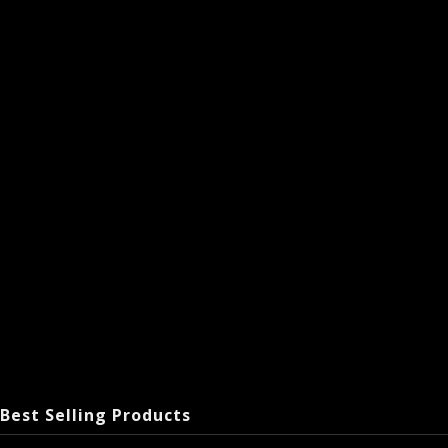
Best Selling Products