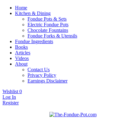
Home
Kitchen & Dining
Fondue Pots & Sets
Electric Fondue Pots
Chocolate Fountains
Fondue Forks & Utensils
Fondue Ingredients
Books
Articles
Videos
About
Contact Us
Privacy Policy
Earnings Disclaimer
Wishlist
0
Log In
Register
Fondue pots, sets, utensils, & supplies. Everything you need for
The Fondue Pot
fantastic fondue!