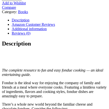
Add to Wishlist
Compare
Category:
Books
Description
Amazon Customer Reviews
Additional information
Reviews (0)
Description
The complete resource to fun and easy fondue cooking — an ideal
entertaining guide.
Fondue is the ideal way for enjoying the company of family and
friends at a meal where everyone cooks. Featuring a limitless variety
of ingredients, flavors and cooking styles, fondue dishes are
amazingly easy to prepare.
There’s a whole new world beyond the familiar cheese and
chocolate fondues. Consider the following: