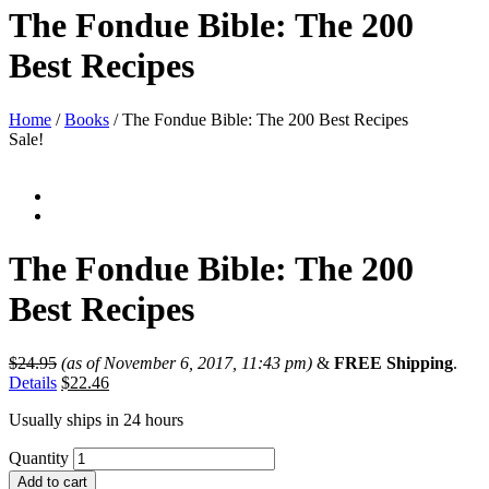
The Fondue Bible: The 200
Best Recipes
Home
/
Books
/ The Fondue Bible: The 200 Best Recipes
Sale!
The Fondue Bible: The 200
Best Recipes
$
24.95
(as of November 6, 2017, 11:43 pm)
&
FREE Shipping
.
Details
$
22.46
Usually ships in 24 hours
Quantity
Add to cart