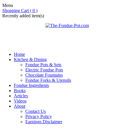
Menu
Shopping Cart ( 0 )
Recently added item(s)
Home
Kitchen & Dining
Fondue Pots & Sets
Electric Fondue Pots
Chocolate Fountains
Fondue Forks & Utensils
Fondue Ingredients
Books
Articles
Videos
About
Contact Us
Privacy Policy
Earnings Disclaimer