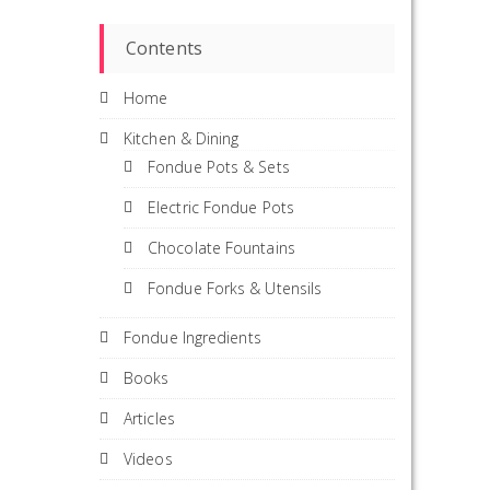
Contents
Home
Kitchen & Dining
Fondue Pots & Sets
Electric Fondue Pots
Chocolate Fountains
Fondue Forks & Utensils
Fondue Ingredients
Books
Articles
Videos