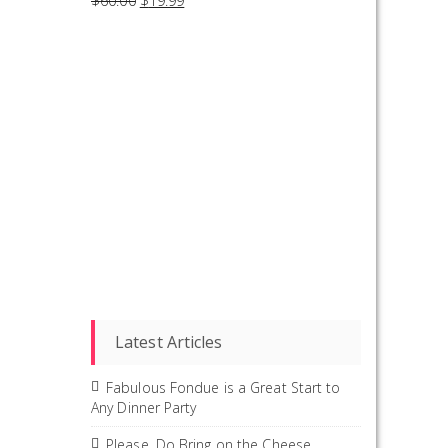
$
60.00
$
19.99
Latest Articles
Fabulous Fondue is a Great Start to
Any Dinner Party
Please, Do Bring on the Cheese