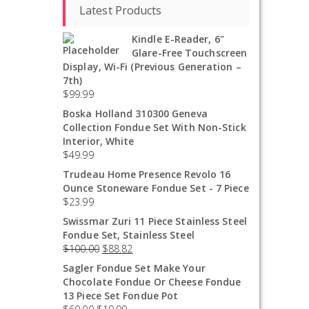
Latest Products
Kindle E-Reader, 6"
Glare-Free Touchscreen
Display, Wi-Fi (Previous Generation –
7th)
$
99.99
Boska Holland 310300 Geneva
Collection Fondue Set With Non-Stick
Interior, White
$
49.99
Trudeau Home Presence Revolo 16
Ounce Stoneware Fondue Set - 7 Piece
$
23.99
Swissmar Zuri 11 Piece Stainless Steel
Fondue Set, Stainless Steel
$
100.00
$
88.82
Sagler Fondue Set Make Your
Chocolate Fondue Or Cheese Fondue
13 Piece Set Fondue Pot