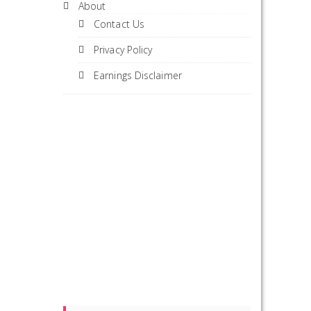
About
Contact Us
Privacy Policy
Earnings Disclaimer