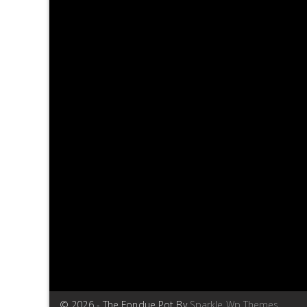
© 2026 - The Fondue Pot By
Sparkle Wp Themes