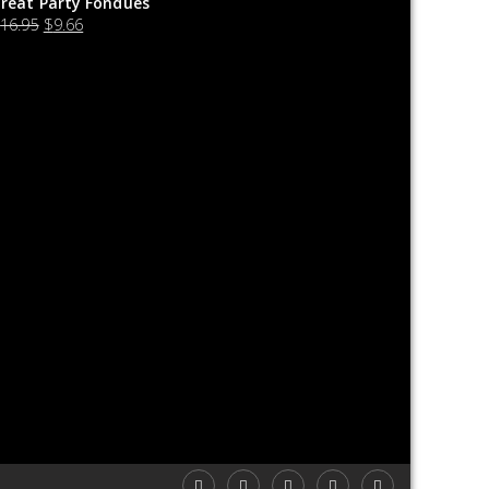
reat Party Fondues
$
16.95
$
9.66