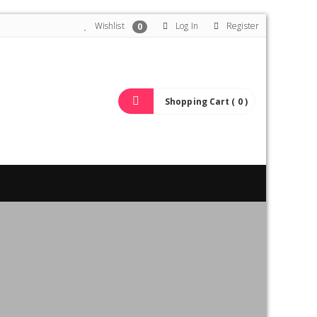
Wishlist
Log In
Register
0
Shopping Cart ( 0 )