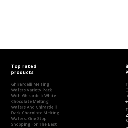
Top rated
B
products
Ghirardelli Melting
T
Wafers Variety Pack
C
With Ghirardelli White
I
Chocolate Melting
Wafers And Ghirardelli
T
Dark Chocolate Melting
2
Wafers. One Stop
Shopping For The Best