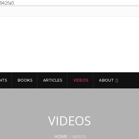
0942fa0
NTS
BOOKS
ARTICLES
VIDEOS
ABOUT
VIDEOS
HOME
/ VIDEOS