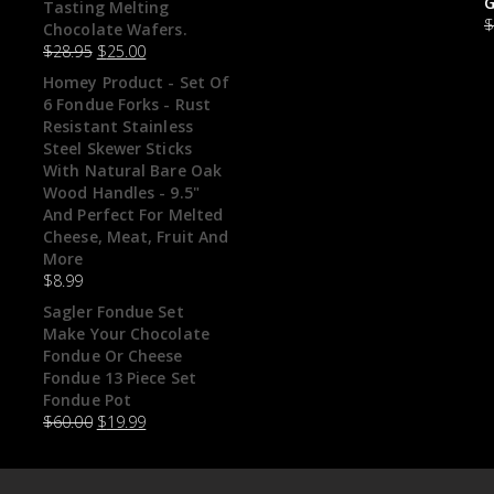
G
Tasting Melting
Chocolate Wafers.
$
28.95
$
25.00
Homey Product - Set Of
6 Fondue Forks - Rust
Resistant Stainless
Steel Skewer Sticks
With Natural Bare Oak
Wood Handles - 9.5"
And Perfect For Melted
Cheese, Meat, Fruit And
More
$
8.99
Sagler Fondue Set
Make Your Chocolate
Fondue Or Cheese
Fondue 13 Piece Set
Fondue Pot
$
60.00
$
19.99