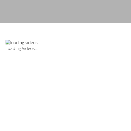
Loading Videos...