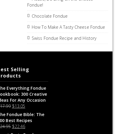
Fondue!
Chocolate Fondue
How To Make A Tasty Cheese Fondue
Swiss Fondue Recipe and History
est Selling
Products
he Everything Fondue
ookbook: 300 Creative
deas For Any Occasion
$
17.99
$
13.05
he Fondue Bible: The
00 Best Recipes
$
24.95
$
22.46