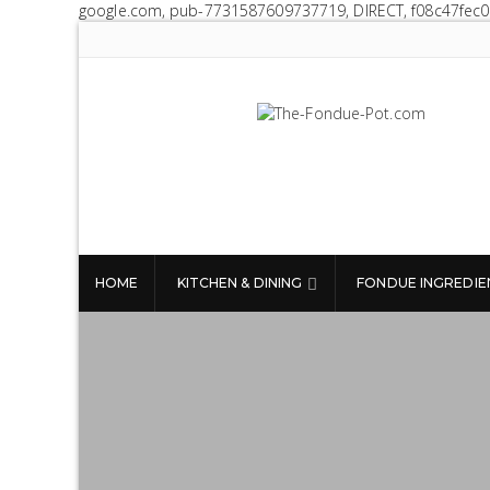
google.com, pub-7731587609737719, DIRECT, f08c47fec
The Fondue Pot
Fondue pots, sets, utensils, & supplies.
Everything you need for fantastic fondue!
HOME
KITCHEN & DINING
FONDUE INGREDIE