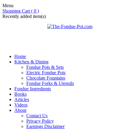
Menu
Shopping Cart ( 0 )
Recently added item(s)
Home
Kitchen & Dining
Fondue Pots & Sets
Electric Fondue Pots
Chocolate Fountains
Fondue Forks & Utensils
Fondue Ingredients
Books
Articles
Videos
About
Contact Us
Privacy Policy
Earnings Disclaimer