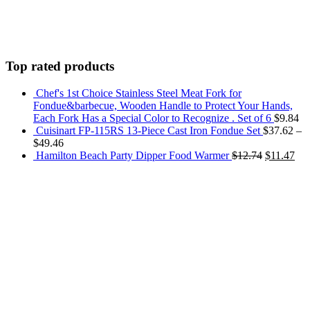
Top rated products
Chef's 1st Choice Stainless Steel Meat Fork for
Fondue&barbecue, Wooden Handle to Protect Your Hands,
Each Fork Has a Special Color to Recognize . Set of 6
$
9.84
Cuisinart FP-115RS 13-Piece Cast Iron Fondue Set
$
37.62
–
$
49.46
Hamilton Beach Party Dipper Food Warmer
$
12.74
$
11.47