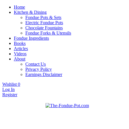
Home
Kitchen & Dining
Fondue Pots & Sets
Electric Fondue Pots
Chocolate Fountains
Fondue Forks & Utensils
Fondue Ingredients
Books
Articles
Videos
About
Contact Us
Privacy Policy
Earnings Disclaimer
Wishlist
0
Log In
Register
Fondue pots, sets, utensils, & supplies. Everything you need for
The Fondue Pot
fantastic fondue!