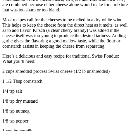
are combined because either cheese alone would make for a mixture
that was too sharp or too bland.
Most recipes call for the cheeses to be melted in a dry white wine.
This helps to keep the cheese from the direct heat as it melts, as well
as to add flavor. Kirsch (a clear cherry brandy) was added if the
cheese itself was too young to produce the desired tartness. Adding
garlic gives the flavoring a good mellow taste, while the flour or
cornstarch assists in keeping the cheese from separating.
Here’s a delicious and easy recipe for traditional Swiss Fondue:
What you’ll need:
2 cups shredded process Swiss cheese (1/2 lb unshredded)
1 1/2 Tbsp cornstarch
1/4 tsp salt
1/8 tsp dry mustard
1/8 tsp nutmeg
1/8 tsp pepper
1 cup buttermilk