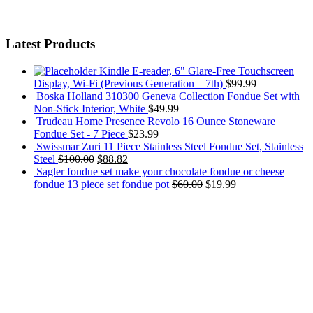
Latest Products
Kindle E-reader, 6" Glare-Free Touchscreen
Display, Wi-Fi (Previous Generation – 7th)
$
99.99
Boska Holland 310300 Geneva Collection Fondue Set with
Non-Stick Interior, White
$
49.99
Trudeau Home Presence Revolo 16 Ounce Stoneware
Fondue Set - 7 Piece
$
23.99
Swissmar Zuri 11 Piece Stainless Steel Fondue Set, Stainless
Steel
$
100.00
$
88.82
Sagler fondue set make your chocolate fondue or cheese
fondue 13 piece set fondue pot
$
60.00
$
19.99