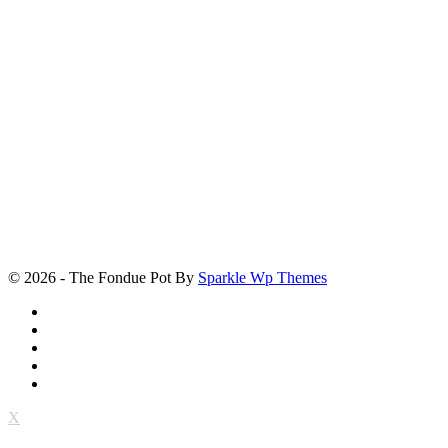
© 2026 - The Fondue Pot By
Sparkle Wp Themes
X