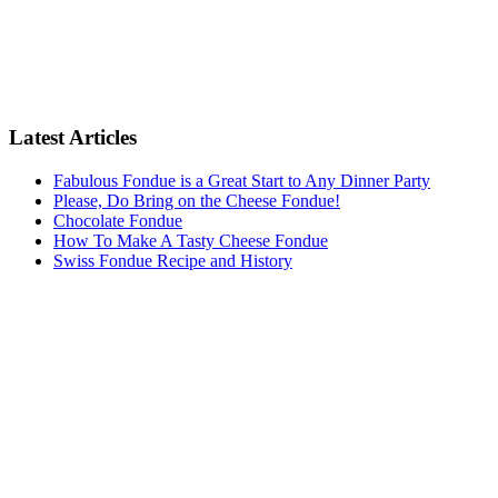
Latest Articles
Fabulous Fondue is a Great Start to Any Dinner Party
Please, Do Bring on the Cheese Fondue!
Chocolate Fondue
How To Make A Tasty Cheese Fondue
Swiss Fondue Recipe and History