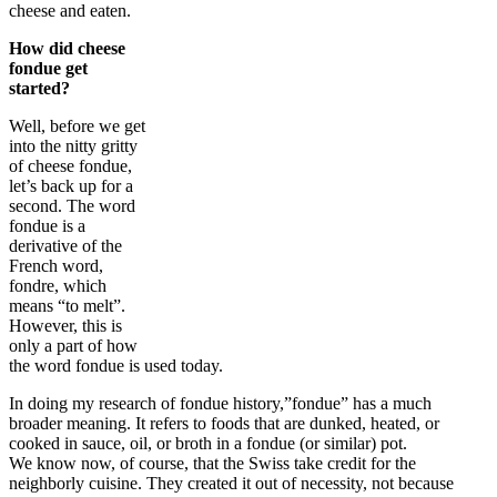
cheese and eaten.
How did cheese
fondue get
started?
Well, before we get
into the nitty gritty
of cheese fondue,
let’s back up for a
second. The word
fondue is a
derivative of the
French word,
fondre, which
means “to melt”.
However, this is
only a part of how
the word fondue is used today.
In doing my research of fondue history,”fondue” has a much
broader meaning. It refers to foods that are dunked, heated, or
cooked in sauce, oil, or broth in a fondue (or similar) pot.
We know now, of course, that the Swiss take credit for the
neighborly cuisine. They created it out of necessity, not because