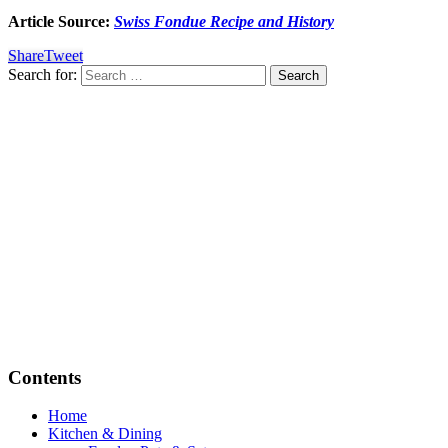
Article Source:
Swiss Fondue Recipe and History
Share
Tweet
Search for:
Contents
Home
Kitchen & Dining