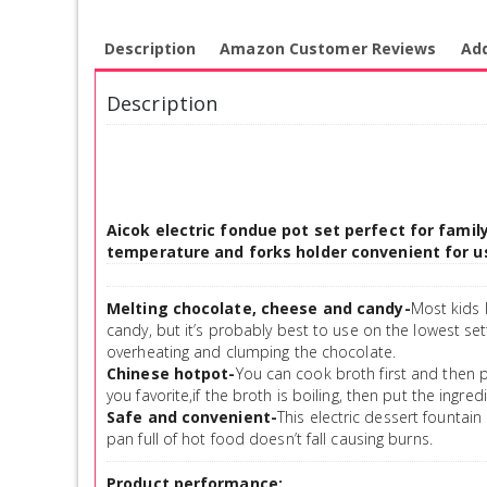
Description
Amazon Customer Reviews
Add
Description
Aicok electric fondue pot set perfect for fami
temperature and forks holder convenient for us
Melting chocolate, cheese and candy-
Most kids 
candy, but it’s probably best to use on the lowest sett
overheating and clumping the chocolate.
Chinese hotpot-
You can cook broth first and then 
you favorite,if the broth is boiling, then put the ingred
Safe and convenient-
This electric dessert fountain 
pan full of hot food doesn’t fall causing burns.
Product performance: