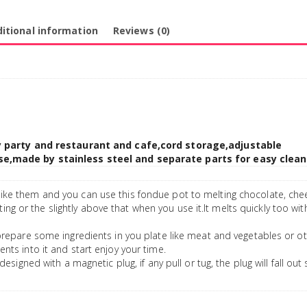
itional information
Reviews (0)
ly party and restaurant and cafe,cord storage,adjustable
e,made by stainless steel and separate parts for easy clean
like them and you can use this fondue pot to melting chocolate, ch
ing or the slightly above that when you use it.It melts quickly too wi
prepare some ingredients in you plate like meat and vegetables or o
ients into it and start enjoy your time.
designed with a magnetic plug, if any pull or tug, the plug will fall out