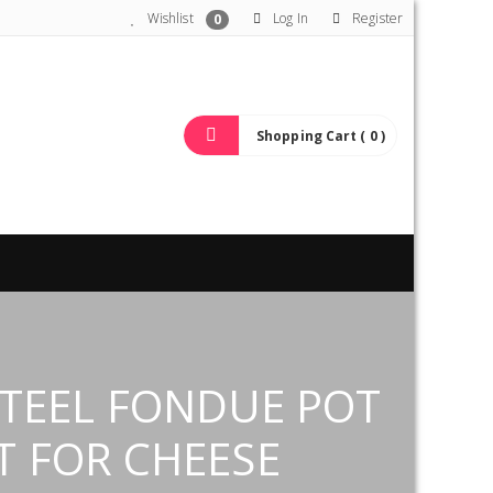
Wishlist
Log In
Register
0
Shopping Cart ( 0 )
STEEL FONDUE POT
T FOR CHEESE