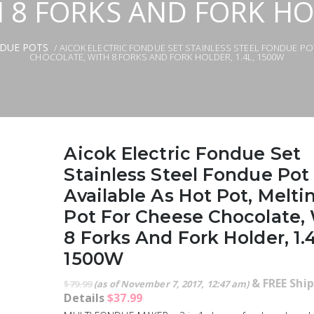
 8 FORKS AND FORK HOL
NDUE POTS
/ AICOK ELECTRIC FONDUE SET STAINLESS STEEL FONDUE PO
CHOCOLATE, WITH 8 FORKS AND FORK HOLDER, 1.4L, 1500W
Aicok Electric Fondue Set
Stainless Steel Fondue Pot
Available As Hot Pot, Melti
Pot For Cheese Chocolate,
8 Forks And Fork Holder, 1.
1500W
&
FREE Shi
$
79.99
(as of November 7, 2017, 12:47 am)
Details
$
37.99