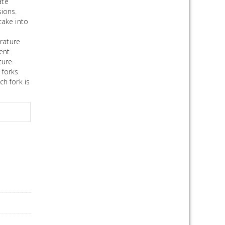
ate
ions.
cake into
rature
rent
ture.
 forks
ch fork is