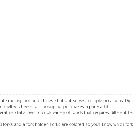
te melting pot and Chinese hot pot serves multiple occasions. Dip
nto melted cheese, or cooking hotpot makes a party a hit.
re dial allows to cook variety of foods that requires different tem
forks and a fork holder. Forks are colored so you’ll know which fork
.