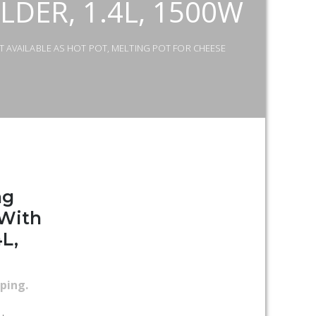
DER, 1.4L, 1500W
T AVAILABLE AS HOT POT, MELTING POT FOR CHEESE
ng
 With
4L,
pping
.