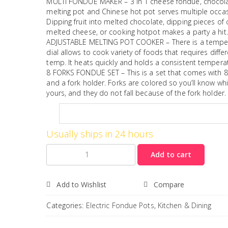
MULTI FONDUE MAKER – 3 in 1 cheese fondue, chocol
melting pot and Chinese hot pot serves multiple occas
Dipping fruit into melted chocolate, dipping pieces of 
melted cheese, or cooking hotpot makes a party a hit.
ADJUSTABLE MELTING POT COOKER – There is a tempe
dial allows to cook variety of foods that requires diffe
temp. It heats quickly and holds a consistent tempera
8 FORKS FONDUE SET – This is a set that comes with 8
and a fork holder. Forks are colored so you’ll know whi
yours, and they do not fall because of the fork holder.
Usually ships in 24 hours
Quantity
Add to cart
Add to Wishlist
Compare
Categories:
Electric Fondue Pots
,
Kitchen & Dining