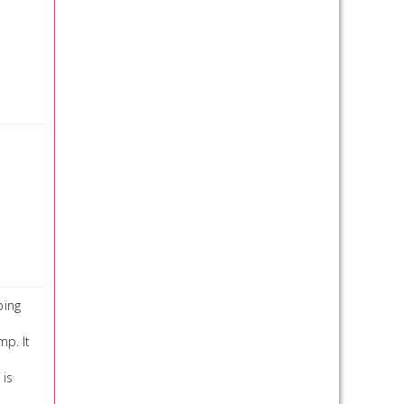
ping
p. It
 is