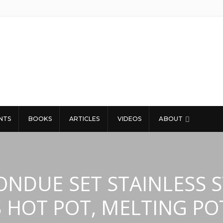
NTS
BOOKS
ARTICLES
VIDEOS
ABOUT
FONDUE SET STAINLESS 
S HOT POT, MELTING PO