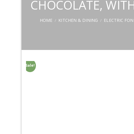
CHOCOLATE, WITH
HOME
KITCHEN & DINING
ELECTRIC FO
/
/
Sale!