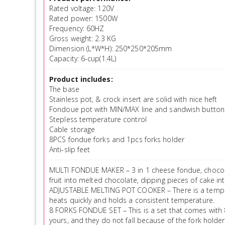
Rated voltage: 120V
Rated power: 1500W
Frequency: 60HZ
Gross weight: 2.3 KG
Dimension (L*W*H): 250*250*205mm
Capacity: 6-cup(1.4L)
Product includes:
The base
Stainless pot, & crock insert are solid with nice heft
Fondoue pot with MIN/MAX line and sandwish button
Stepless temperature control
Cable storage
8PCS fondue forks and 1pcs forks holder
Anti-slip feet
MULTI FONDUE MAKER – 3 in 1 cheese fondue, chocola
fruit into melted chocolate, dipping pieces of cake i
ADJUSTABLE MELTING POT COOKER – There is a temperatu
heats quickly and holds a consistent temperature.
8 FORKS FONDUE SET – This is a set that comes with 8 
yours, and they do not fall because of the fork holder