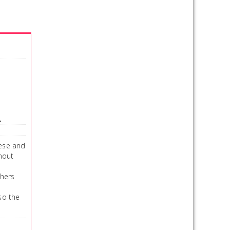
.
eese and
thout
thers
 so the