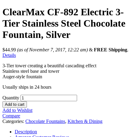
ClearMax CF-892 Electric 3-
Tier Stainless Steel Chocolate
Fountain, Silver
$
44.99
(as of November 7, 2017, 12:22 am)
&
FREE Shipping
.
Details
3-Tier tower creating a beautiful cascading effect
Stainless steel base and tower
Auger-style fountain
Usually ships in 24 hours
Quantity
Add to cart
Add to Wishlist
Compare
Categories:
Chocolate Fountains
,
Kitchen & Dining
Description