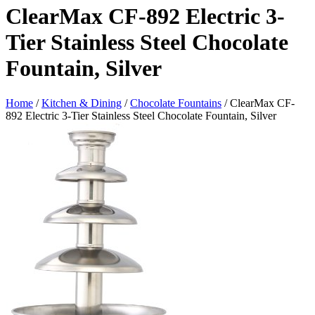
ClearMax CF-892 Electric 3-
Tier Stainless Steel Chocolate
Fountain, Silver
Home
/
Kitchen & Dining
/
Chocolate Fountains
/ ClearMax CF-
892 Electric 3-Tier Stainless Steel Chocolate Fountain, Silver