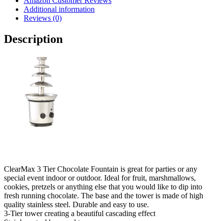
Amazon Customer Reviews
Additional information
Reviews (0)
Description
ClearMax 3 Tier Chocolate Fountain is great for parties or any
special event indoor or outdoor. Ideal for fruit, marshmallows,
cookies, pretzels or anything else that you would like to dip into
fresh running chocolate. The base and the tower is made of high
quality stainless steel. Durable and easy to use.
3-Tier tower creating a beautiful cascading effect