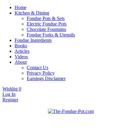
Home
Kitchen & Dining
Fondue Pots & Sets
Electric Fondue Pots
Chocolate Fountains
Fondue Forks & Utensils
Fondue Ingredients
Books
Articles
Videos
About
Contact Us
Privacy Policy
Earnings Disclaimer
Wishlist
0
Log In
Register
Fondue pots, sets, utensils, & supplies. Everything you need for
The Fondue Pot
fantastic fondue!