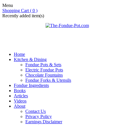
Menu
Shopping Cart ( 0 )
Recently added item(s)
Home
Kitchen & Dining
Fondue Pots & Sets
Electric Fondue Pots
Chocolate Fountains
Fondue Forks & Utensils
Fondue Ingredients
Books
Articles
Videos
About
Contact Us
Privacy Policy
Earnings Disclaimer