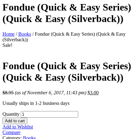
Fondue (Quick & Easy Series)
(Quick & Easy (Silverback))
Home
/
Books
/ Fondue (Quick & Easy Series) (Quick & Easy
(Silverback))
Sale!
Fondue (Quick & Easy Series)
(Quick & Easy (Silverback))
$
8.95
(as of November 6, 2017, 11:43 pm)
$
3.00
Usually ships in 1-2 business days
Quantity
Add to cart
Add to Wishlist
Compare
Category:
Books