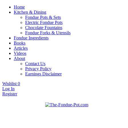
Home
Kitchen & Dining
Fondue Pots & Sets
Electric Fondue Pots
Chocolate Fountains
Fondue Forks & Utensils
Fondue Ingredients
Books
Articles
Videos
About
Contact Us
Privacy Policy
Earnings Disclaimer
Wishlist
0
Log In
Register
Fondue pots, sets, utensils, & supplies. Everything you need for
The Fondue Pot
fantastic fondue!