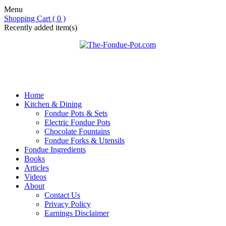
Menu
Shopping Cart ( 0 )
Recently added item(s)
Home
Kitchen & Dining
Fondue Pots & Sets
Electric Fondue Pots
Chocolate Fountains
Fondue Forks & Utensils
Fondue Ingredients
Books
Articles
Videos
About
Contact Us
Privacy Policy
Earnings Disclaimer