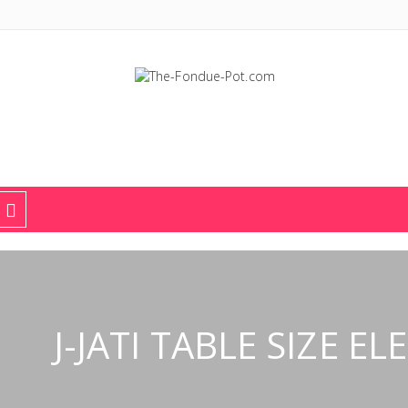
The Fondue Pot
Fondue pots, sets, utensils, & supplies. Everything you need for fant
J-JATI TABLE SIZE 