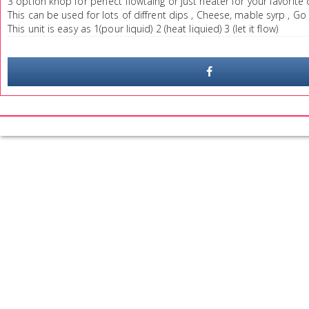
3 option knop for perfect flowtaing or just heater for your favorite 
This can be used for lots of diffrent dips , Cheese, mable syrp , Go 
This unit is easy as 1(pour liquid) 2 (heat liquied) 3 (let it flow)