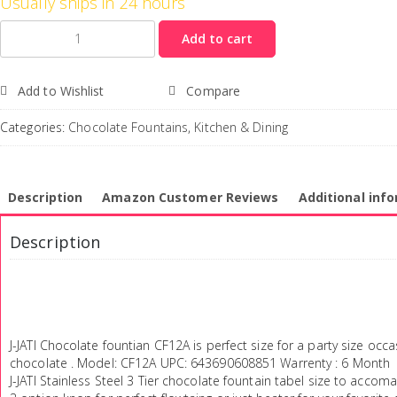
Usually ships in 24 hours
Quantity
Add to cart
Add to Wishlist
Compare
Categories:
Chocolate Fountains
,
Kitchen & Dining
Description
Amazon Customer Reviews
Additional inf
Description
J-JATI Chocolate fountian CF12A is perfect size for a party size occ
chocolate . Model: CF12A UPC: 643690608851 Warrenty : 6 Month
J-JATI Stainless Steel 3 Tier chocolate fountain tabel size to accoma