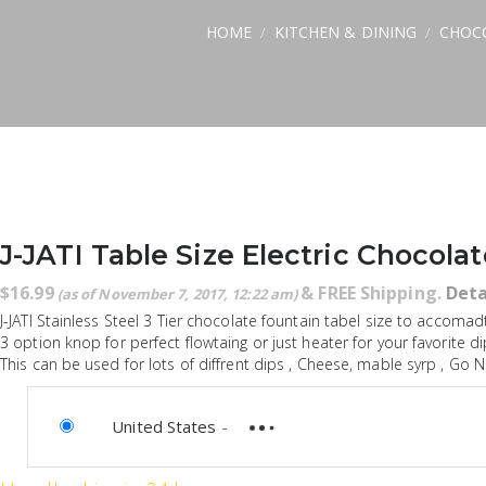
HOME
KITCHEN & DINING
CHOC
/
/
J-JATI Table Size Electric Chocola
$
16.99
&
FREE Shipping
.
Deta
(as of November 7, 2017, 12:22 am)
J-JATI Stainless Steel 3 Tier chocolate fountain tabel size to accomadt
3 option knop for perfect flowtaing or just heater for your favorite di
This can be used for lots of diffrent dips , Cheese, mable syrp , Go NU
United States
-
not available