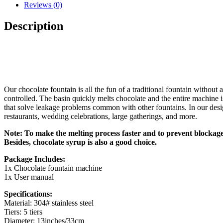
Reviews (0)
Description
Our chocolate fountain is all the fun of a traditional fountain without
controlled. The basin quickly melts chocolate and the entire machine is
that solve leakage problems common with other fountains. In our design
restaurants, wedding celebrations, large gatherings, and more.
Note: To make the melting process faster and to prevent blockage 
Besides, chocolate syrup is also a good choice.
Package Includes:
1x Chocolate fountain machine
1x User manual
Specifications:
Material: 304# stainless steel
Tiers: 5 tiers
Diameter: 13inches/33cm