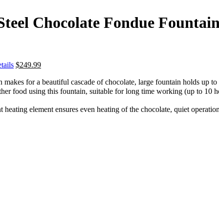
s Steel Chocolate Fondue Fount
tails
$
249.99
 makes for a beautiful cascade of chocolate, large fountain holds up to 8
ther food using this fountain, suitable for long time working (up to 10 ho
 heating element ensures even heating of the chocolate, quiet operation