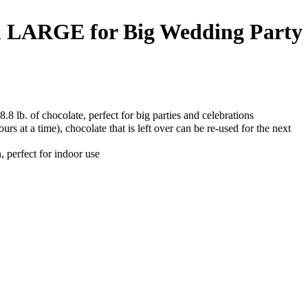
ain LARGE for Big Wedding Party
.8 lb. of chocolate, perfect for big parties and celebrations
urs at a time), chocolate that is left over can be re-used for the next
, perfect for indoor use