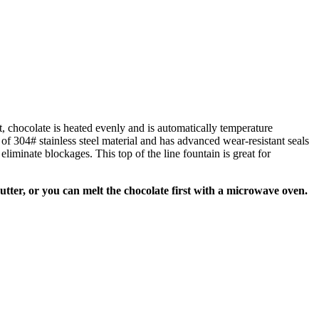
nt, chocolate is heated evenly and is automatically temperature
 of 304# stainless steel material and has advanced wear-resistant seals
iminate blockages. This top of the line fountain is great for
utter, or you can melt the chocolate first with a microwave oven.