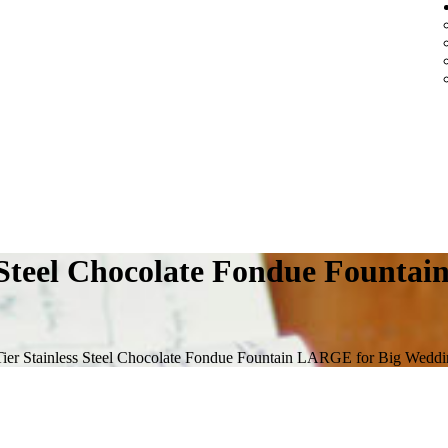
s Steel Chocolate Fondue Fount
Tier Stainless Steel Chocolate Fondue Fountain LARGE for Big Weddi