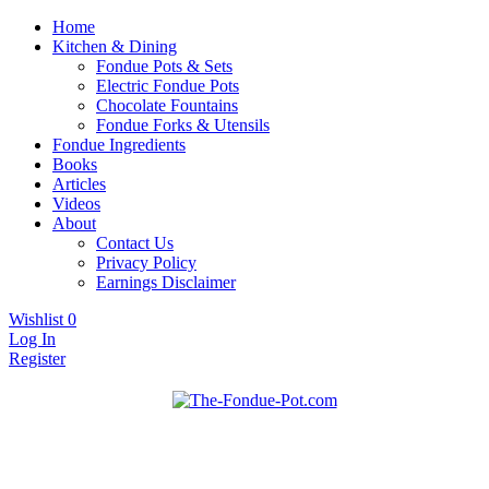
Home
Kitchen & Dining
Fondue Pots & Sets
Electric Fondue Pots
Chocolate Fountains
Fondue Forks & Utensils
Fondue Ingredients
Books
Articles
Videos
About
Contact Us
Privacy Policy
Earnings Disclaimer
Wishlist
0
Log In
Register
Fondue pots, sets, utensils, & supplies. Everything you need for fanta
The Fondue Pot