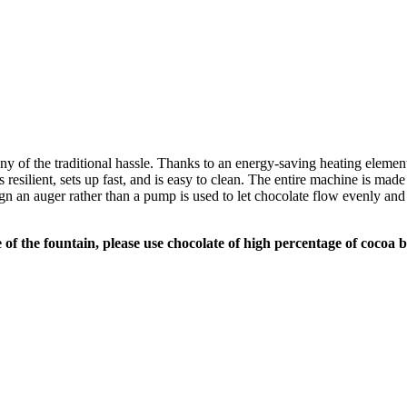
 any of the traditional hassle. Thanks to an energy-saving heating eleme
 resilient, sets up fast, and is easy to clean. The entire machine is made
 an auger rather than a pump is used to let chocolate flow evenly and el
of the fountain, please use chocolate of high percentage of cocoa b