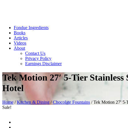
Fondue Ingredients
Books
Articles
Videos
About
Contact Us
Privacy Policy
Earnings Disclaimer
Tek Motion 27′ 5-Tier Stainles
Hotel
Home
/
Kitchen & Dining
/
Chocolate Fountains
/ Tek Motion 27′ 5-
Sale!