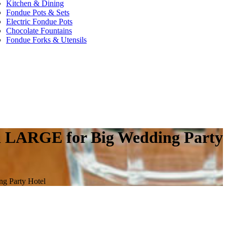
Kitchen & Dining
Fondue Pots & Sets
Electric Fondue Pots
Chocolate Fountains
Fondue Forks & Utensils
ain LARGE for Big Wedding Party
ng Party Hotel