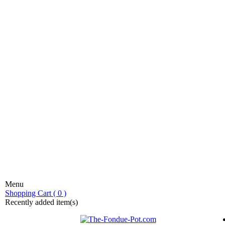
Menu
stic fondue!
Shopping Cart ( 0 )
Recently added item(s)