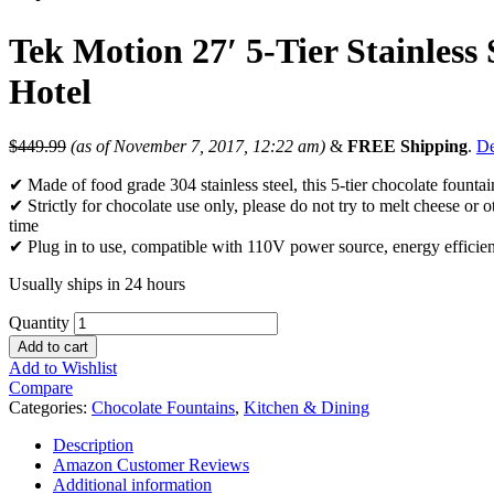
Tek Motion 27′ 5-Tier Stainles
Hotel
$
449.99
(as of November 7, 2017, 12:22 am)
&
FREE Shipping
.
De
✔ Made of food grade 304 stainless steel, this 5-tier chocolate fountain
✔ Strictly for chocolate use only, please do not try to melt cheese or o
time
✔ Plug in to use, compatible with 110V power source, energy efficient
Usually ships in 24 hours
Quantity
Add to cart
Add to Wishlist
Compare
Categories:
Chocolate Fountains
,
Kitchen & Dining
Description
Amazon Customer Reviews
Additional information