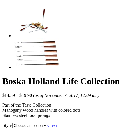
Boska Holland Life Collection
$
14.39
–
$
19.90
(as of November 7, 2017, 12:09 am)
Part of the Taste Collection
Mahogany wood handles with colored dots
Stainless steel food prongs
Style
Clear