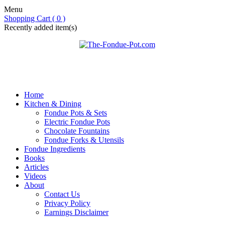
Menu
Shopping Cart ( 0 )
Recently added item(s)
Home
Kitchen & Dining
Fondue Pots & Sets
Electric Fondue Pots
Chocolate Fountains
Fondue Forks & Utensils
Fondue Ingredients
Books
Articles
Videos
About
Contact Us
Privacy Policy
Earnings Disclaimer