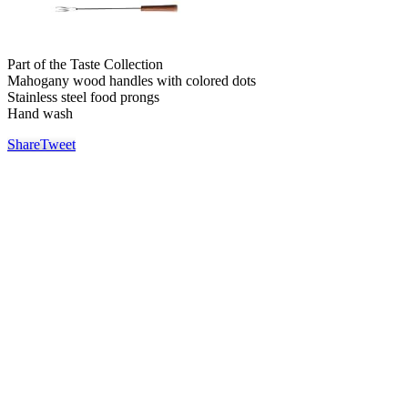
Part of the Taste Collection
Mahogany wood handles with colored dots
Stainless steel food prongs
Hand wash
Share
Tweet