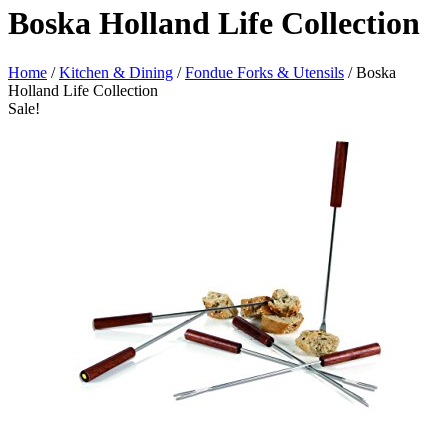
Boska Holland Life Collection
Home
/
Kitchen & Dining
/
Fondue Forks & Utensils
/ Boska
Holland Life Collection
Sale!