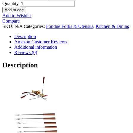
Quantity
Add to cart
Add to Wishlist
Compare
SKU:
N/A
Categories:
Fondue Forks & Utensils
,
Kitchen & Dining
Description
Amazon Customer Reviews
Additional information
Reviews (0)
Description