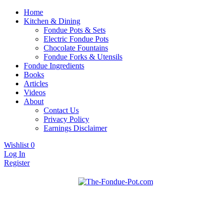
Home
Kitchen & Dining
Fondue Pots & Sets
Electric Fondue Pots
Chocolate Fountains
Fondue Forks & Utensils
Fondue Ingredients
Books
Articles
Videos
About
Contact Us
Privacy Policy
Earnings Disclaimer
Wishlist
0
Log In
Register
Fondue pots, sets, utensils, & supplies. Everything you need for
The Fondue Pot
fantastic fondue!