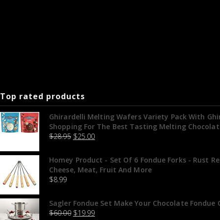
Top rated products
Ghirardelli Melting Wafers Variety Pack With Gh
Shopping For The Best Tasting Melting Chocolat
$
28.95
$
25.00
Homey Product - Set Of 6 Fondue Forks - Rust Re
Cheese, Meat, Fruit And More
$
8.99
Sagler Fondue Set Make Your Chocolate Fondue O
$
60.00
$
19.99