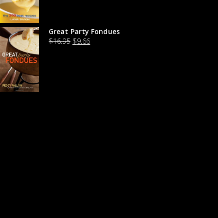
Great Party Fondues
$
16.95
$
9.66