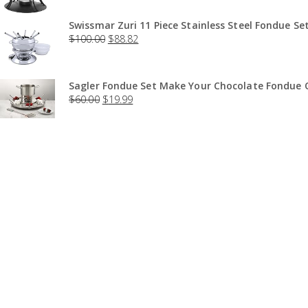
Swissmar Zuri 11 Piece Stainless Steel Fondue Set
$
100.00
$
88.82
Sagler Fondue Set Make Your Chocolate Fondue O
$
60.00
$
19.99