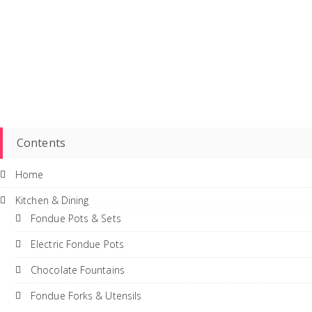
Contents
Home
Kitchen & Dining
Fondue Pots & Sets
Electric Fondue Pots
Chocolate Fountains
Fondue Forks & Utensils