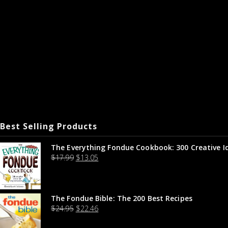
Best Selling Products
The Everything Fondue Cookbook: 300 Creative I
$
17.99
$
13.05
The Fondue Bible: The 200 Best Recipes
$
24.95
$
22.46