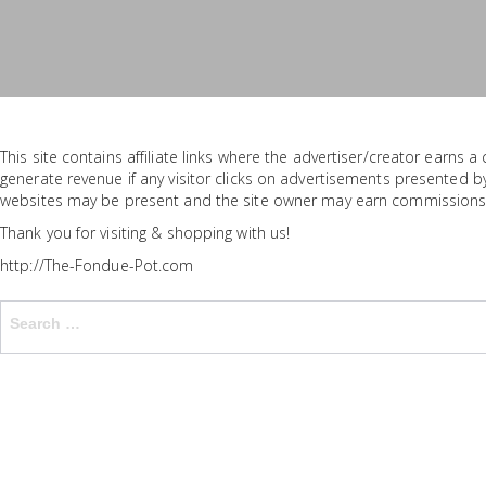
This site contains affiliate links where the advertiser/creator earns
generate revenue if any visitor clicks on advertisements presented by
websites may be present and the site owner may earn commissions
Thank you for visiting & shopping with us!
http://The-Fondue-Pot.com
Search
for: