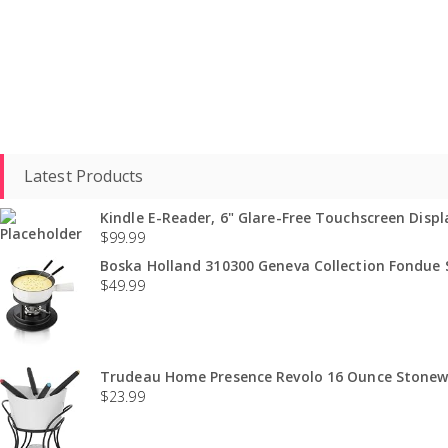
Latest Products
Kindle E-Reader, 6" Glare-Free Touchscreen Displa
$
99.99
Boska Holland 310300 Geneva Collection Fondue S
$
49.99
Trudeau Home Presence Revolo 16 Ounce Stonewa
$
23.99