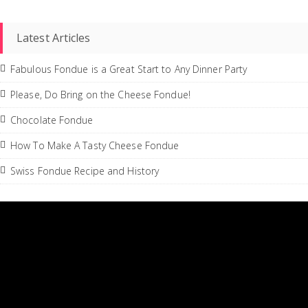
Latest Articles
Fabulous Fondue is a Great Start to Any Dinner Party
Please, Do Bring on the Cheese Fondue!
Chocolate Fondue
How To Make A Tasty Cheese Fondue
Swiss Fondue Recipe and History