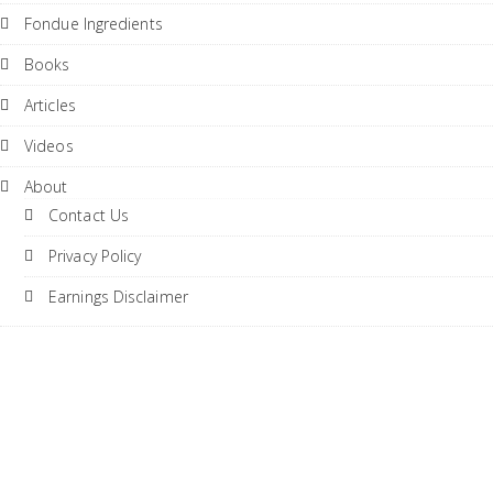
Fondue Ingredients
Books
Articles
Videos
About
Contact Us
Privacy Policy
Earnings Disclaimer