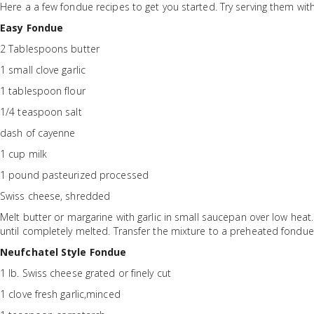
Here a a few fondue recipes to get you started. Try serving them wit
Easy Fondue
2 Tablespoons butter
1 small clove garlic
1 tablespoon flour
1/4 teaspoon salt
dash of cayenne
1 cup milk
1 pound pasteurized processed
Swiss cheese, shredded
Melt butter or margarine with garlic in small saucepan over low heat. B
until completely melted. Transfer the mixture to a preheated fondu
Neufchatel Style Fondue
1 lb. Swiss cheese grated or finely cut
1 clove fresh garlic,minced