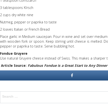
1 teaspoon cornstarch
3 tablespoons Klrsch
2 cups dry white nine
Nutmeg, pepper or paprika to taste
2 loaves Italian or French Bread
Place garlic in Medium saucepan. Pour in wine and set over medium h
with wooden fork or spoon. Keep stirring until cheese is melted. Di
pepper or paprika to taste. Serve bubbling hot.
Fondue Gruyere
Use natural Gruyere cheese instead of Swiss. This makes a sharper t
Article Source:
Fabulous Fondue is a Great Start to Any Dinner
Search
for: