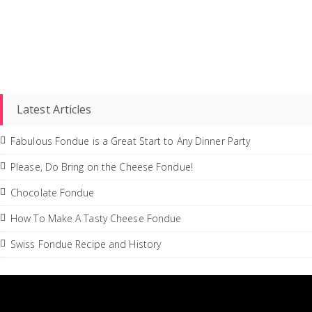
Latest Articles
Fabulous Fondue is a Great Start to Any Dinner Party
Please, Do Bring on the Cheese Fondue!
Chocolate Fondue
How To Make A Tasty Cheese Fondue
Swiss Fondue Recipe and History