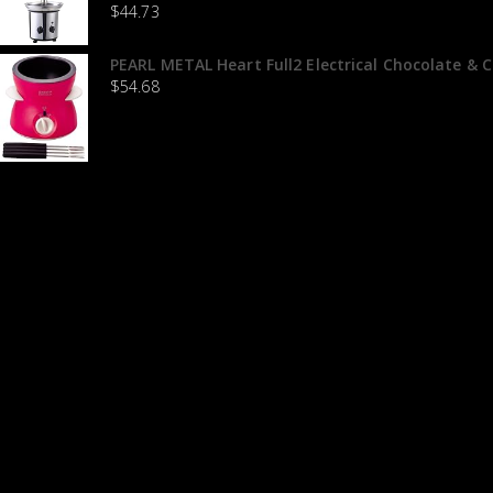
$
44.73
PEARL METAL Heart Full2 Electrical Chocolate & 
$
54.68