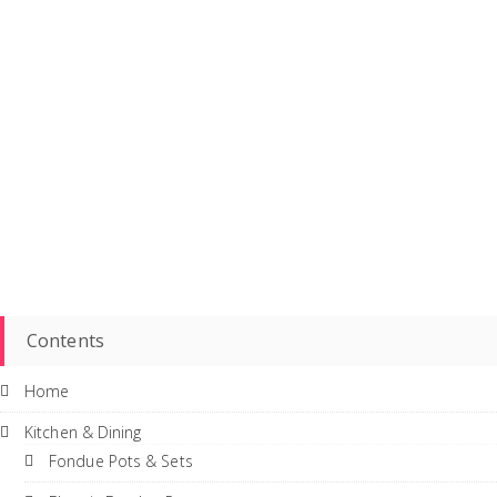
Contents
Home
Kitchen & Dining
Fondue Pots & Sets