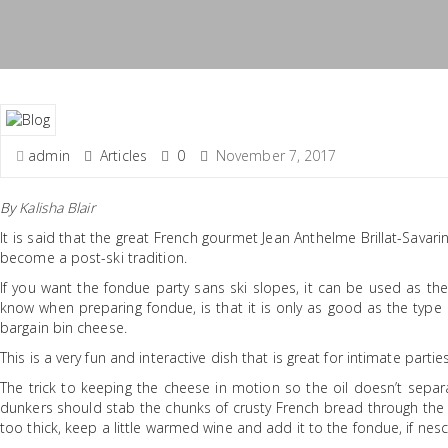
admin
Articles
0
November 7, 2017
By
Kalisha Blair
It is said that the great French gourmet Jean Anthelme Brillat-Savar
become a post-ski tradition.
If you want the fondue party sans ski slopes, it can be used as th
know when preparing fondue, is that it is only as good as the type 
bargain bin cheese.
This is a very fun and interactive dish that is great for intimate part
The trick to keeping the cheese in motion so the oil doesn’t separat
dunkers should stab the chunks of crusty French bread through the so
too thick, keep a little warmed wine and add it to the fondue, if nesc