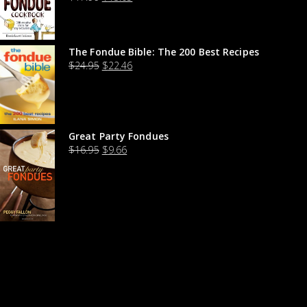
The Fondue Bible: The 200 Best Recipes
$
24.95
$
22.46
Great Party Fondues
$
16.95
$
9.66