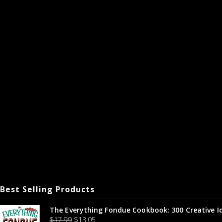
Best Selling Products
The Everything Fondue Cookbook: 300 Creative I
$
17.99
$
13.05