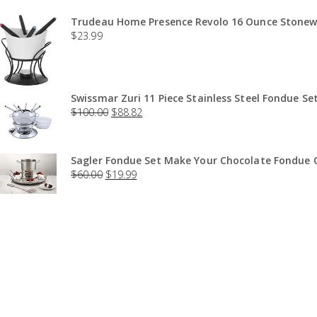
Trudeau Home Presence Revolo 16 Ounce Stonewa
$
23.99
Swissmar Zuri 11 Piece Stainless Steel Fondue Set
$
100.00
$
88.82
Sagler Fondue Set Make Your Chocolate Fondue O
$
60.00
$
19.99