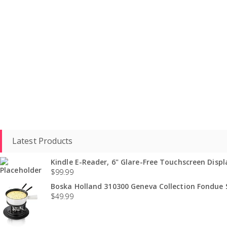
Latest Products
Kindle E-Reader, 6" Glare-Free Touchscreen Displa
$
99.99
Boska Holland 310300 Geneva Collection Fondue S
$
49.99