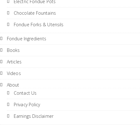
Electric Fondue Pots
Chocolate Fountains
Fondue Forks & Utensils
Fondue Ingredients
Books
Articles
Videos
About
Contact Us
Privacy Policy
Earnings Disclaimer