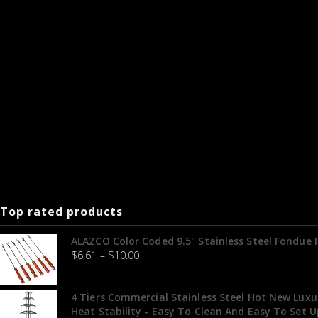
Top rated products
ALAZCO Color Coded 9.5" Stainless Steel Fondue
$
6.61
–
$
10.00
4 Tiers Commercial Stainless Steel Hot New Luxu
Heat Stability - Easy To Clean And Easy To Set U