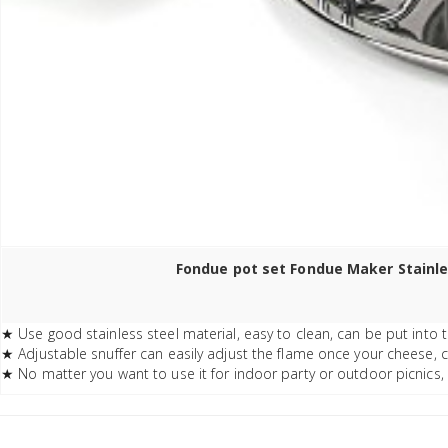
Fondue pot set Fondue Maker Stainles
★ Use good stainless steel material, easy to clean, can be put into 
★ Adjustable snuffer can easily adjust the flame once your cheese, 
★ No matter you want to use it for indoor party or outdoor picnics, 