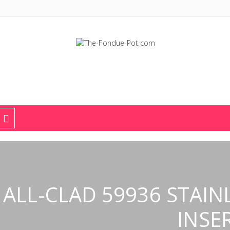
The Fondue Pot
Fondue pots, sets, utensils, & supplies. Everything you need for fant
ALL-CLAD 59936 STAIN
INSE