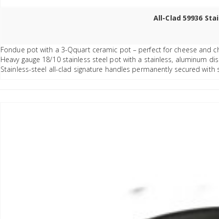
All-Clad 59936 Sta
Fondue pot with a 3-Qquart ceramic pot – perfect for cheese and c
Heavy gauge 18/10 stainless steel pot with a stainless, aluminum di
Stainless-steel all-clad signature handles permanently secured with s