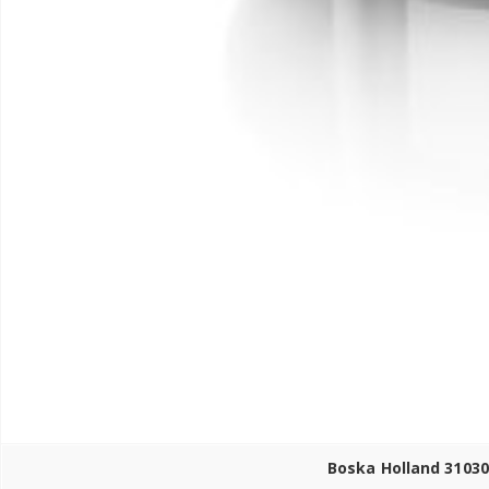
Boska Holland 31030