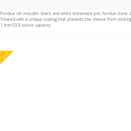
Fondue set includes: black and white stoneware pot, fondue stove, 
Treated with a unique coating that prevents the cheese from stickin
1 liter/33.8 ounce capacity
SALE