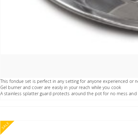
This fondue set is perfect in any setting for anyone experienced or n
Gel burner and cover are easily in your reach while you cook
A stainless splatter guard protects around the pot for no mess and f
SALE