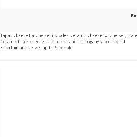
Bo
Tapas cheese fondue set includes: ceramic cheese fondue set, mahog
Ceramic black cheese fondue pot and mahogany wood board
Entertain and serves up to 6 people