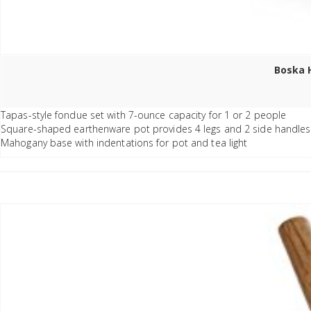
Boska H
Tapas-style fondue set with 7-ounce capacity for 1 or 2 people
Square-shaped earthenware pot provides 4 legs and 2 side handles
Mahogany base with indentations for pot and tea light