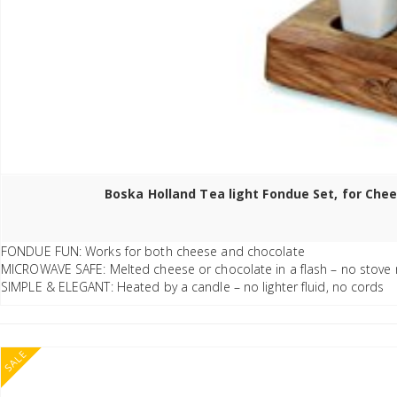
Boska Holland Tea light Fondue Set, for Chee
FONDUE FUN: Works for both cheese and chocolate
MICROWAVE SAFE: Melted cheese or chocolate in a flash – no stove
SIMPLE & ELEGANT: Heated by a candle – no lighter fluid, no cords
SALE