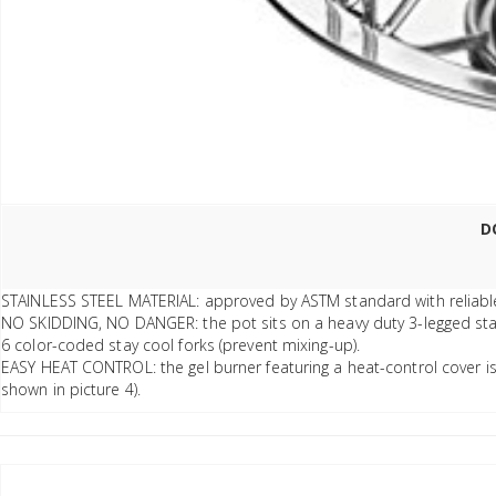
D
STAINLESS STEEL MATERIAL: approved by ASTM standard with reliable qu
NO SKIDDING, NO DANGER: the pot sits on a heavy duty 3-legged stand
6 color-coded stay cool forks (prevent mixing-up).
EASY HEAT CONTROL: the gel burner featuring a heat-control cover is e
shown in picture 4).