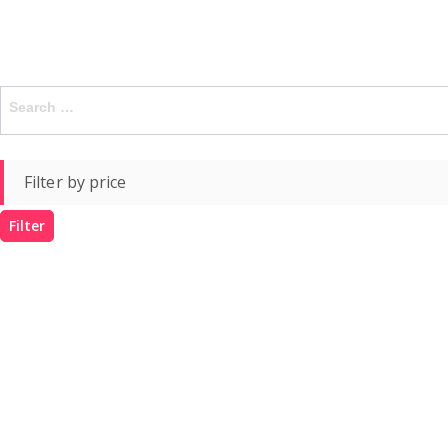
Search
for:
Filter by price
Filter