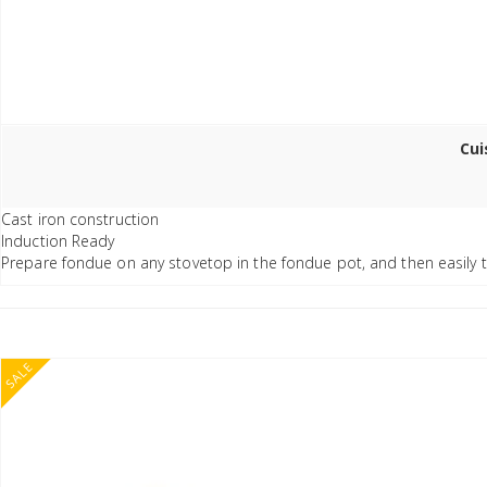
Cui
Cast iron construction
Induction Ready
Prepare fondue on any stovetop in the fondue pot, and then easily t
SALE