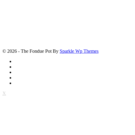
© 2026 - The Fondue Pot By
Sparkle Wp Themes
X