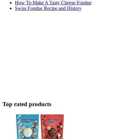
How To Make A Tasty Cheese Fondue
Swiss Fondue Recipe and History
Top rated products