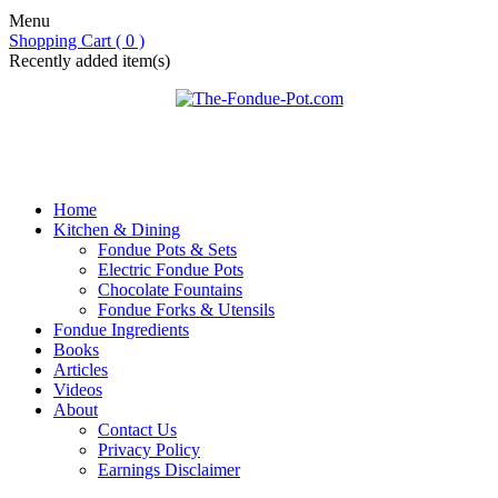
Menu
Shopping Cart ( 0 )
Recently added item(s)
Home
Kitchen & Dining
Fondue Pots & Sets
Electric Fondue Pots
Chocolate Fountains
Fondue Forks & Utensils
Fondue Ingredients
Books
Articles
Videos
About
Contact Us
Privacy Policy
Earnings Disclaimer