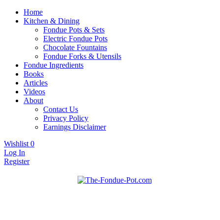
Home
Kitchen & Dining
Fondue Pots & Sets
Electric Fondue Pots
Chocolate Fountains
Fondue Forks & Utensils
Fondue Ingredients
Books
Articles
Videos
About
Contact Us
Privacy Policy
Earnings Disclaimer
Wishlist
0
Log In
Register
Fondue pots, sets, utensils, & supplies. Everything you need for
The Fondue Pot
fantastic fondue!