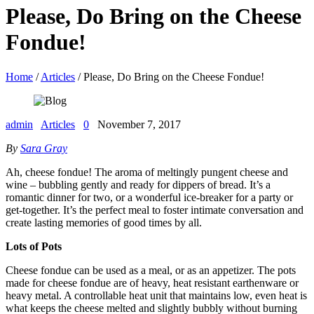
Please, Do Bring on the Cheese
Fondue!
Home
/
Articles
/ Please, Do Bring on the Cheese Fondue!
admin
Articles
0
November 7, 2017
By
Sara Gray
Ah, cheese fondue! The aroma of meltingly pungent cheese and
wine – bubbling gently and ready for dippers of bread. It’s a
romantic dinner for two, or a wonderful ice-breaker for a party or
get-together. It’s the perfect meal to foster intimate conversation and
create lasting memories of good times by all.
Lots of Pots
Cheese fondue can be used as a meal, or as an appetizer. The pots
made for cheese fondue are of heavy, heat resistant earthenware or
heavy metal. A controllable heat unit that maintains low, even heat is
what keeps the cheese melted and slightly bubbly without burning