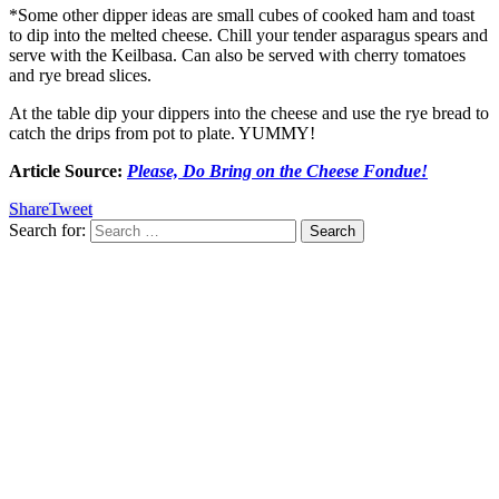
*Some other dipper ideas are small cubes of cooked ham and toast
to dip into the melted cheese. Chill your tender asparagus spears and
serve with the Keilbasa. Can also be served with cherry tomatoes
and rye bread slices.
At the table dip your dippers into the cheese and use the rye bread to
catch the drips from pot to plate. YUMMY!
Article Source:
Please, Do Bring on the Cheese Fondue!
Share
Tweet
Search for: