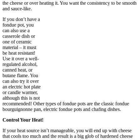
the cheese or over heating it. You want the consistency to be smooth
and sauce-like.
If you don’t have a
fondue pot, you
can also use a
casserole dish or
one of ceramic
material – it must
be heat resistant!
Use it over a well-
regulated alcohol,
canned heat, or
butane flame. You
can also try it over
an electric hot plate
or candle warmer,
although this is not
recommended! Other types of fondue pots are the classic fondue
bourguignonne pan, electric fondue pots and chafing dishes.
Control Your Heat!
If your heat source isn’t manageable, you will end up with cheese
that cools too much and the result is a big glob of hardened cheese