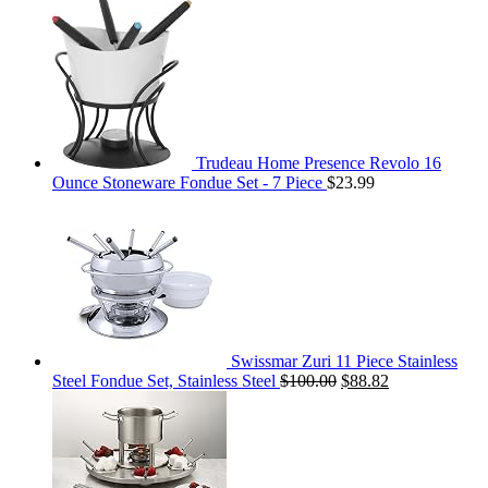
Trudeau Home Presence Revolo 16
Ounce Stoneware Fondue Set - 7 Piece
$
23.99
Swissmar Zuri 11 Piece Stainless
Steel Fondue Set, Stainless Steel
$
100.00
$
88.82