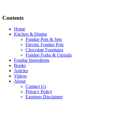
Contents
Home
Kitchen & Dining
Fondue Pots & Sets
Electric Fondue Pots
Chocolate Fountains
Fondue Forks & Utensils
Fondue Ingredients
Books
Articles
Videos
About
Contact Us
Privacy Policy
Earnings Disclaimer