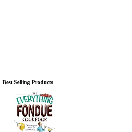
Best Selling Products