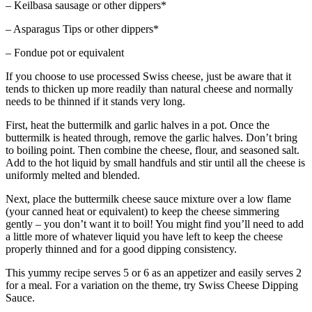
– Keilbasa sausage or other dippers*
– Asparagus Tips or other dippers*
– Fondue pot or equivalent
If you choose to use processed Swiss cheese, just be aware that it
tends to thicken up more readily than natural cheese and normally
needs to be thinned if it stands very long.
First, heat the buttermilk and garlic halves in a pot. Once the
buttermilk is heated through, remove the garlic halves. Don’t bring
to boiling point. Then combine the cheese, flour, and seasoned salt.
Add to the hot liquid by small handfuls and stir until all the cheese is
uniformly melted and blended.
Next, place the buttermilk cheese sauce mixture over a low flame
(your canned heat or equivalent) to keep the cheese simmering
gently – you don’t want it to boil! You might find you’ll need to add
a little more of whatever liquid you have left to keep the cheese
properly thinned and for a good dipping consistency.
This yummy recipe serves 5 or 6 as an appetizer and easily serves 2
for a meal. For a variation on the theme, try Swiss Cheese Dipping
Sauce.