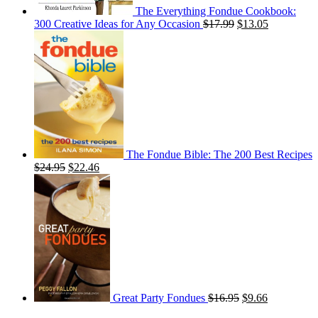
The Everything Fondue Cookbook:
300 Creative Ideas for Any Occasion
$
17.99
$
13.05
The Fondue Bible: The 200 Best Recipes
$
24.95
$
22.46
Great Party Fondues
$
16.95
$
9.66