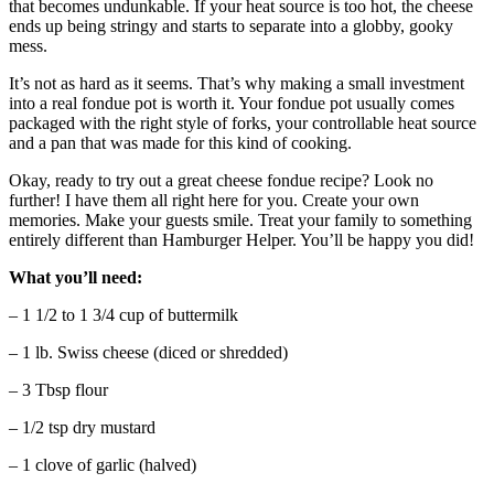
that becomes undunkable. If your heat source is too hot, the cheese
ends up being stringy and starts to separate into a globby, gooky
mess.
It’s not as hard as it seems. That’s why making a small investment
into a real fondue pot is worth it. Your fondue pot usually comes
packaged with the right style of forks, your controllable heat source
and a pan that was made for this kind of cooking.
Okay, ready to try out a great cheese fondue recipe? Look no
further! I have them all right here for you. Create your own
memories. Make your guests smile. Treat your family to something
entirely different than Hamburger Helper. You’ll be happy you did!
What you’ll need:
– 1 1/2 to 1 3/4 cup of buttermilk
– 1 lb. Swiss cheese (diced or shredded)
– 3 Tbsp flour
– 1/2 tsp dry mustard
– 1 clove of garlic (halved)