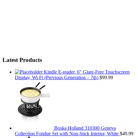
Latest Products
Kindle E-reader, 6" Glare-Free Touchscreen
Display, Wi-Fi (Previous Generation – 7th)
$
99.99
Boska Holland 310300 Geneva
Collection Fondue Set with Non-Stick Interior, White
$
49.99