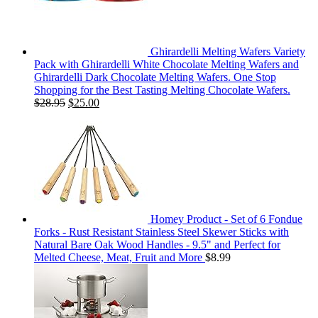
Ghirardelli Melting Wafers Variety
Pack with Ghirardelli White Chocolate Melting Wafers and
Ghirardelli Dark Chocolate Melting Wafers. One Stop
Shopping for the Best Tasting Melting Chocolate Wafers.
$
28.95
$
25.00
Homey Product - Set of 6 Fondue
Forks - Rust Resistant Stainless Steel Skewer Sticks with
Natural Bare Oak Wood Handles - 9.5" and Perfect for
Melted Cheese, Meat, Fruit and More
$
8.99