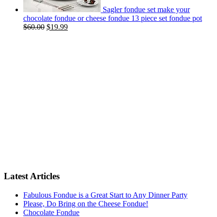
Sagler fondue set make your
chocolate fondue or cheese fondue 13 piece set fondue pot
$
60.00
$
19.99
Latest Articles
Fabulous Fondue is a Great Start to Any Dinner Party
Please, Do Bring on the Cheese Fondue!
Chocolate Fondue