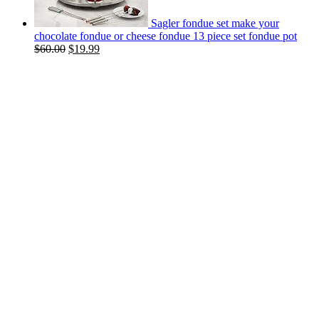
Sagler fondue set make your
chocolate fondue or cheese fondue 13 piece set fondue pot
$
60.00
$
19.99