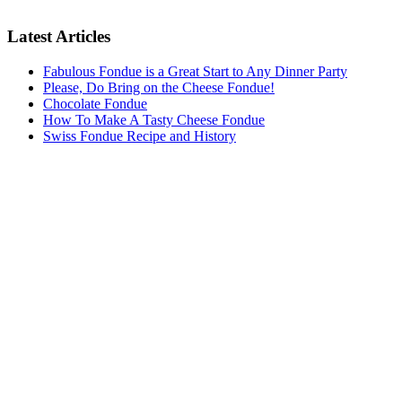
Latest Articles
Fabulous Fondue is a Great Start to Any Dinner Party
Please, Do Bring on the Cheese Fondue!
Chocolate Fondue
How To Make A Tasty Cheese Fondue
Swiss Fondue Recipe and History