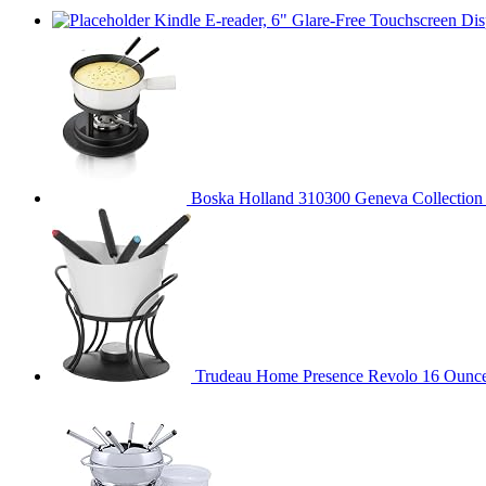
Kindle E-reader, 6" Glare-Free Touchscreen Dis
Boska Holland 310300 Geneva Collection F
Trudeau Home Presence Revolo 16 Ounce 