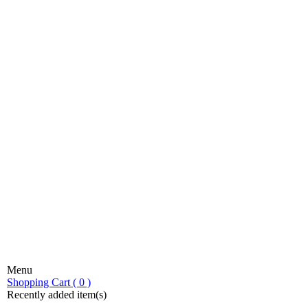
Menu
stic fondue!
Shopping Cart ( 0 )
Recently added item(s)