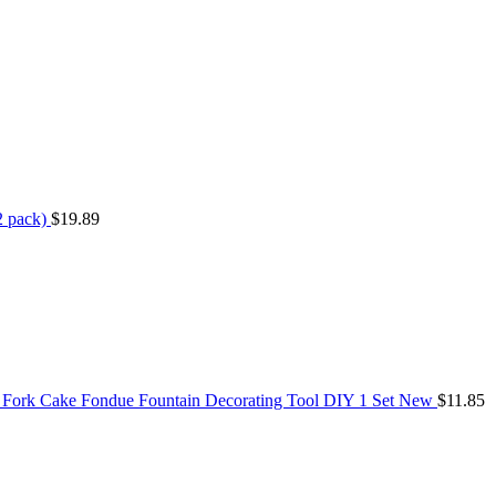
2 pack)
$
19.89
 Fork Cake Fondue Fountain Decorating Tool DIY 1 Set New
$
11.85