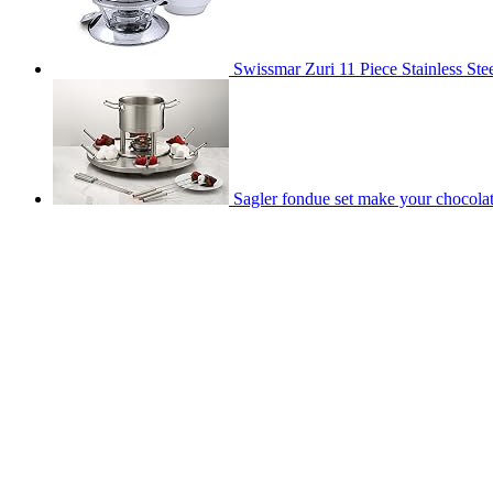
Swissmar Zuri 11 Piece Stainless Stee
Sagler fondue set make your chocolat