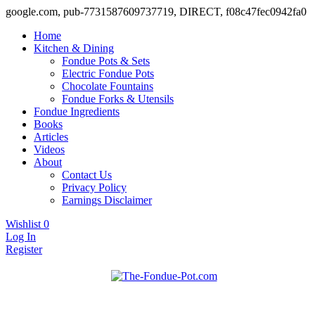
google.com, pub-7731587609737719, DIRECT, f08c47fec0942fa0
Home
Kitchen & Dining
Fondue Pots & Sets
Electric Fondue Pots
Chocolate Fountains
Fondue Forks & Utensils
Fondue Ingredients
Books
Articles
Videos
About
Contact Us
Privacy Policy
Earnings Disclaimer
Wishlist
0
Log In
Register
Fondue pots, sets, utensils, & supplies. Everything you need for fanta
The Fondue Pot