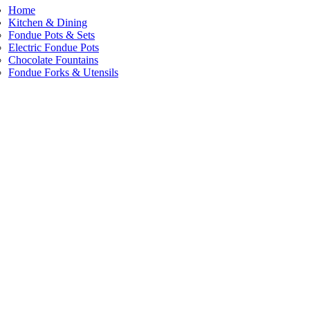
Home
Kitchen & Dining
Fondue Pots & Sets
Electric Fondue Pots
Chocolate Fountains
Fondue Forks & Utensils