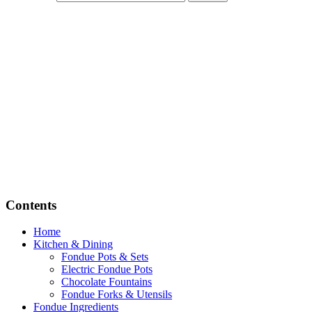
Contents
Home
Kitchen & Dining
Fondue Pots & Sets
Electric Fondue Pots
Chocolate Fountains
Fondue Forks & Utensils
Fondue Ingredients