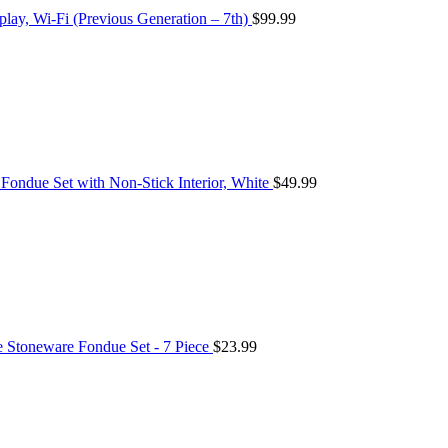
play, Wi-Fi (Previous Generation – 7th)
$
99.99
ondue Set with Non-Stick Interior, White
$
49.99
Stoneware Fondue Set - 7 Piece
$
23.99