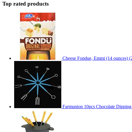
Top rated products
Cheese Fondue, Emmi (14 ounces) (
Farmunion 10pcs Chocolate Dipping