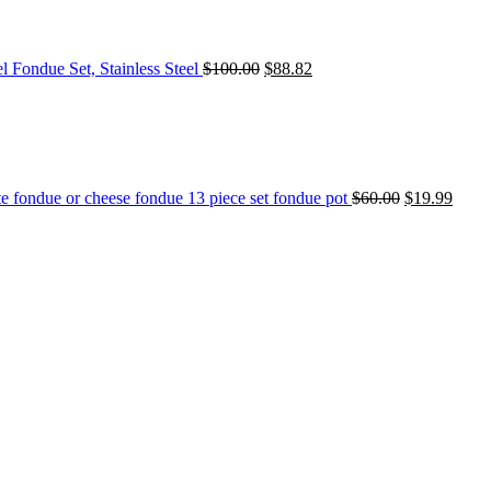
l Fondue Set, Stainless Steel
$
100.00
$
88.82
e fondue or cheese fondue 13 piece set fondue pot
$
60.00
$
19.99