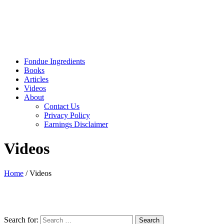
Fondue Ingredients
Books
Articles
Videos
About
Contact Us
Privacy Policy
Earnings Disclaimer
Videos
Home
/ Videos
Search for: