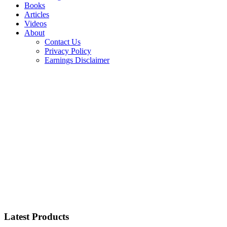
Books
Articles
Videos
About
Contact Us
Privacy Policy
Earnings Disclaimer
Latest Products