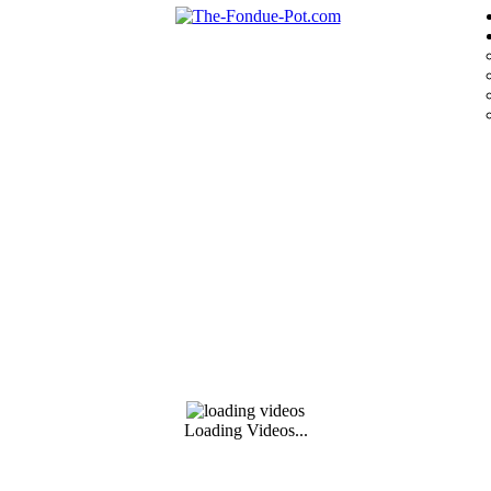
Loading Videos...