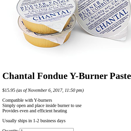
Chantal Fondue Y-Burner Paste
$
15.95
(as of November 6, 2017, 11:50 pm)
Compatible with Y-burners
Simply open and place inside burner to use
Provides even and efficient heating
Usually ships in 1-2 business days
Quantity