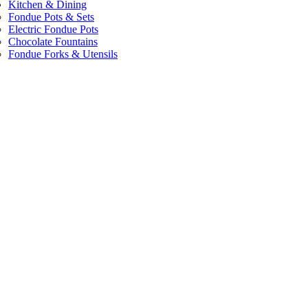
Kitchen & Dining
Fondue Pots & Sets
Electric Fondue Pots
Chocolate Fountains
Fondue Forks & Utensils