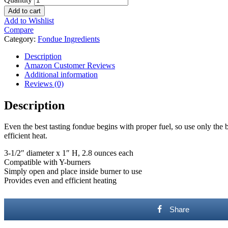
Add to cart
Add to Wishlist
Compare
Category:
Fondue Ingredients
Description
Amazon Customer Reviews
Additional information
Reviews (0)
Description
Even the best tasting fondue begins with proper fuel, so use only the 
efficient heat.
3-1/2″ diameter x 1″ H, 2.8 ounces each
Compatible with Y-burners
Simply open and place inside burner to use
Provides even and efficient heating
Share