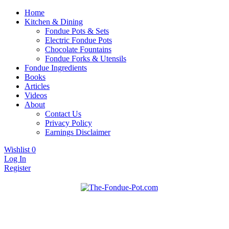
Home
Kitchen & Dining
Fondue Pots & Sets
Electric Fondue Pots
Chocolate Fountains
Fondue Forks & Utensils
Fondue Ingredients
Books
Articles
Videos
About
Contact Us
Privacy Policy
Earnings Disclaimer
Wishlist
0
Log In
Register
Fondue pots, sets, utensils, & supplies. Everything you need for fanta
The Fondue Pot