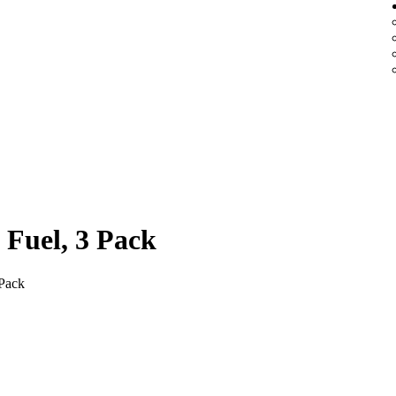
 Fuel, 3 Pack
 Pack