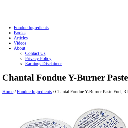
Fondue Ingredients
Books
Articles
Videos
About
Contact Us
Privacy Policy
Earnings Disclaimer
Chantal Fondue Y-Burner Paste
Home
/
Fondue Ingredients
/ Chantal Fondue Y-Burner Paste Fuel, 3