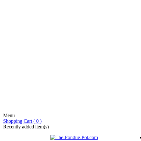
Menu
stic fondue!
Shopping Cart ( 0 )
Recently added item(s)