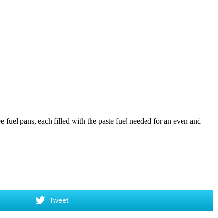
e fuel pans, each filled with the paste fuel needed for an even and
Tweet