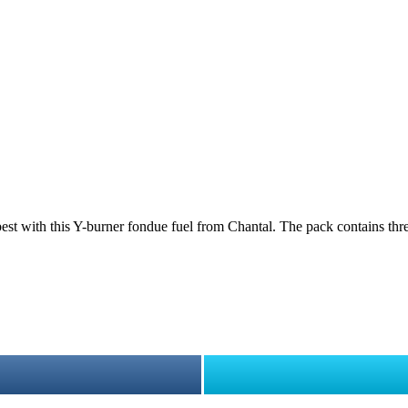
best with this Y-burner fondue fuel from Chantal. The pack contains thre