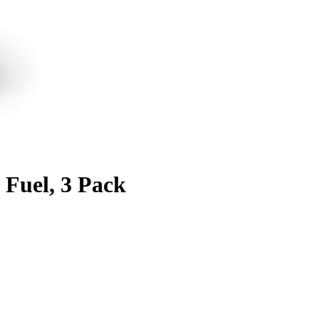
 Fuel, 3 Pack