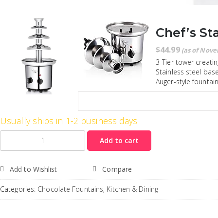
Chef’s Sta
$
44.99
(as of Nove
3-Tier tower creatin
Stainless steel bas
Auger-style fountai
Usually ships in 1-2 business days
Quantity
Add to cart
Add to Wishlist
Compare
Categories:
Chocolate Fountains
,
Kitchen & Dining