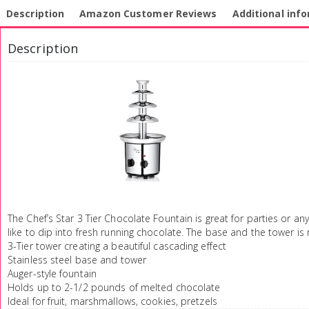
Description
Amazon Customer Reviews
Additional inf
Description
The Chef’s Star 3 Tier Chocolate Fountain is great for parties or an
like to dip into fresh running chocolate. The base and the tower is 
3-Tier tower creating a beautiful cascading effect
Stainless steel base and tower
Auger-style fountain
Holds up to 2-1/2 pounds of melted chocolate
Ideal for fruit, marshmallows, cookies, pretzels