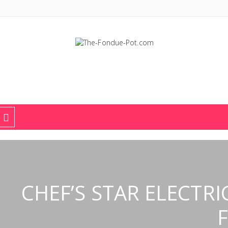
The Fondue Pot
Fondue pots, sets, utensils, & supplies. Everything you need for fant
CHEF’S STAR ELECTRI