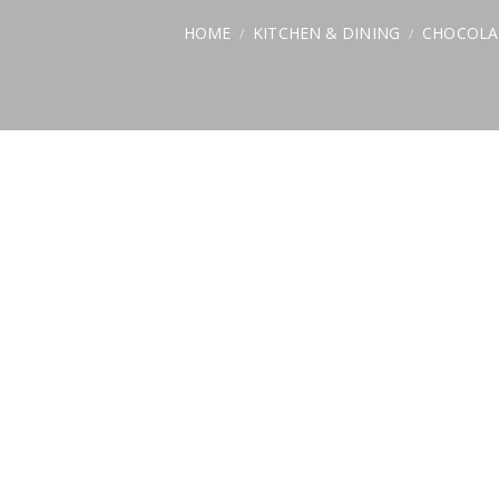
HOME
KITCHEN & DINING
CHOCOLA
/
/