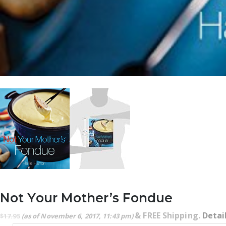
Not Your Mother’s Fondue
&
FREE Shipping
.
Detai
$
17.95
(as of November 6, 2017, 11:43 pm)