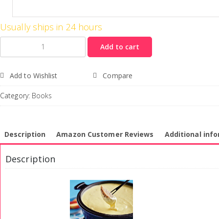
Usually ships in 24 hours
Quantity
Add to cart
Add to Wishlist
Compare
Category:
Books
Description
Amazon Customer Reviews
Additional inf
Description