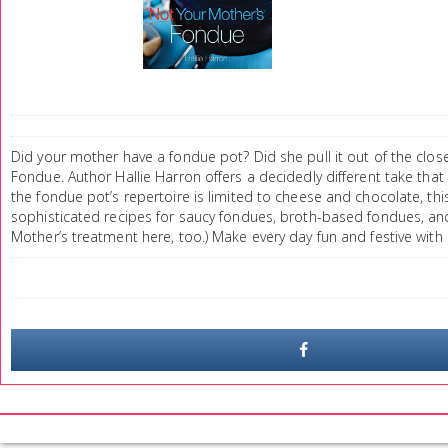
Did your mother have a fondue pot? Did she pull it out of the clos
Fondue. Author Hallie Harron offers a decidedly different take that 
the fondue pot’s repertoire is limited to cheese and chocolate, thi
sophisticated recipes for saucy fondues, broth-based fondues, an
Mother’s treatment here, too.) Make every day fun and festive with 