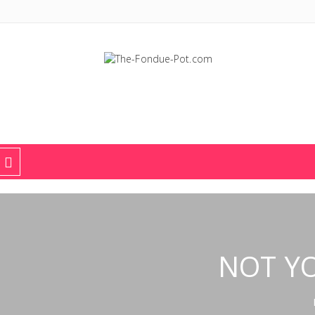
The Fondue Pot
Fondue pots, sets, utensils, & supplies. Everything you need for fant
NOT Y