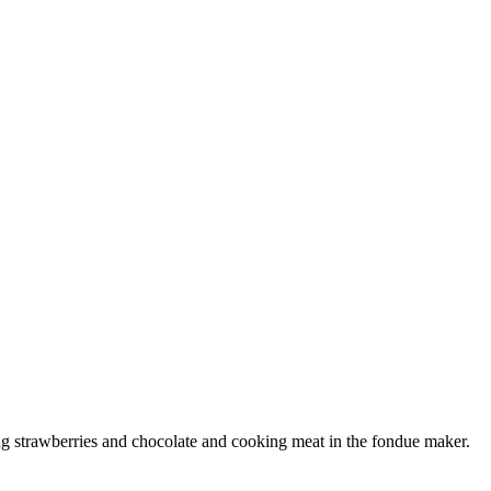
g strawberries and chocolate and cooking meat in the fondue maker.