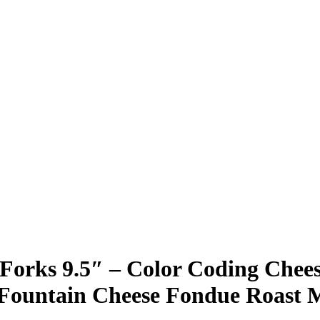
e Forks 9.5″ – Color Coding Che
e Fountain Cheese Fondue Roast 