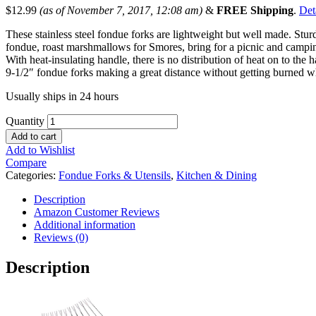
$
12.99
(as of November 7, 2017, 12:08 am)
&
FREE Shipping
.
Det
These stainless steel fondue forks are lightweight but well made. Stur
fondue, roast marshmallows for Smores, bring for a picnic and campi
With heat-insulating handle, there is no distribution of heat on to the h
9-1/2″ fondue forks making a great distance without getting burned wh
Usually ships in 24 hours
Quantity
Add to cart
Add to Wishlist
Compare
Categories:
Fondue Forks & Utensils
,
Kitchen & Dining
Description
Amazon Customer Reviews
Additional information
Reviews (0)
Description