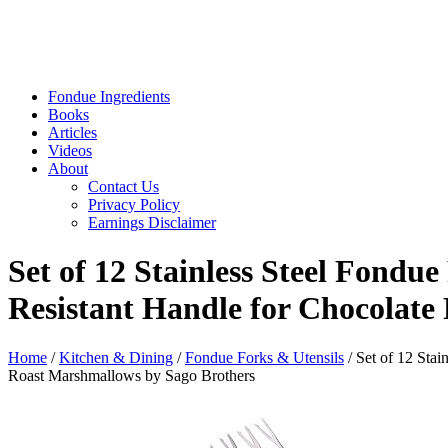
Fondue Ingredients
Books
Articles
Videos
About
Contact Us
Privacy Policy
Earnings Disclaimer
Set of 12 Stainless Steel Fondu
Resistant Handle for Chocolat
Home
/
Kitchen & Dining
/
Fondue Forks & Utensils
/ Set of 12 Sta
Roast Marshmallows by Sago Brothers