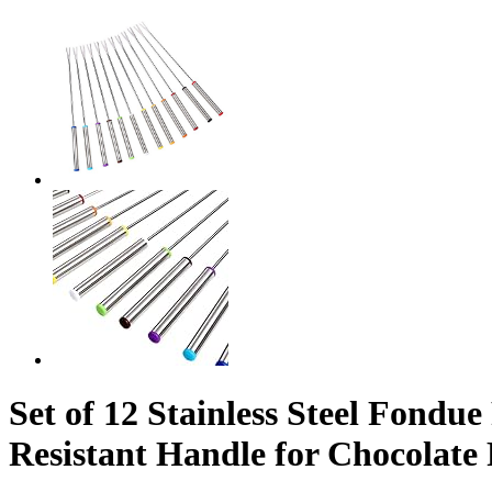
Set of 12 Stainless Steel Fondu
Resistant Handle for Chocolat