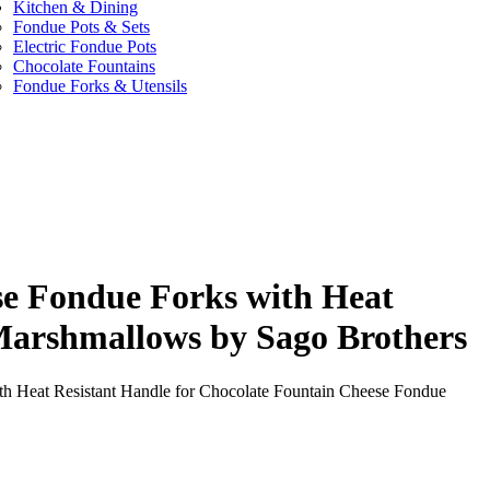
Kitchen & Dining
Fondue Pots & Sets
Electric Fondue Pots
Chocolate Fountains
Fondue Forks & Utensils
ese Fondue Forks with Heat
Marshmallows by Sago Brothers
ith Heat Resistant Handle for Chocolate Fountain Cheese Fondue