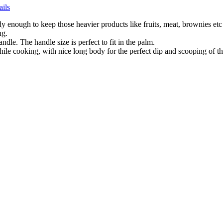
ails
dy enough to keep those heavier products like fruits, meat, brownies etc
ng.
andle. The handle size is perfect to fit in the palm.
ile cooking, with nice long body for the perfect dip and scooping of th