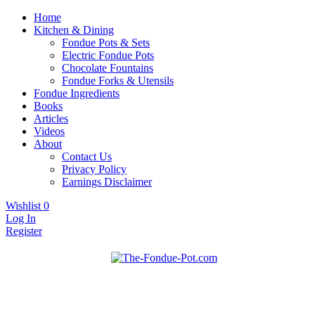
Home
Kitchen & Dining
Fondue Pots & Sets
Electric Fondue Pots
Chocolate Fountains
Fondue Forks & Utensils
Fondue Ingredients
Books
Articles
Videos
About
Contact Us
Privacy Policy
Earnings Disclaimer
Wishlist
0
Log In
Register
Fondue pots, sets, utensils, & supplies. Everything you need for fanta
The Fondue Pot