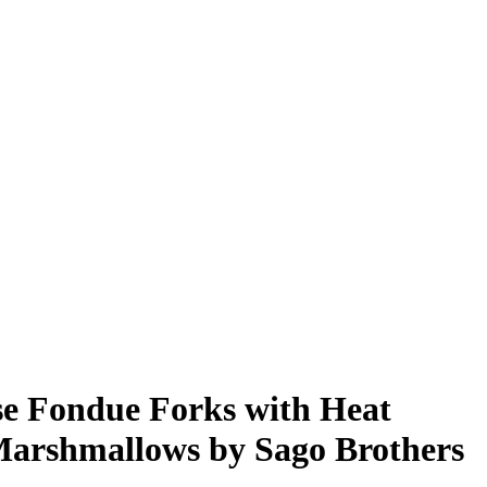
ese Fondue Forks with Heat
Marshmallows by Sago Brothers