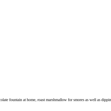
late fountain at home, roast marshmallow for smores as well as dippin