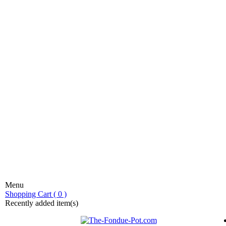
Menu
stic fondue!
Shopping Cart ( 0 )
Recently added item(s)