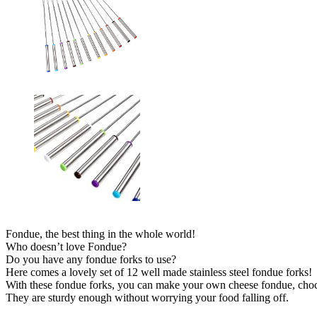
Fondue, the best thing in the whole world!
Who doesn’t love Fondue?
Do you have any fondue forks to use?
Here comes a lovely set of 12 well made stainless steel fondue forks!
With these fondue forks, you can make your own cheese fondue, choco
They are sturdy enough without worrying your food falling off.