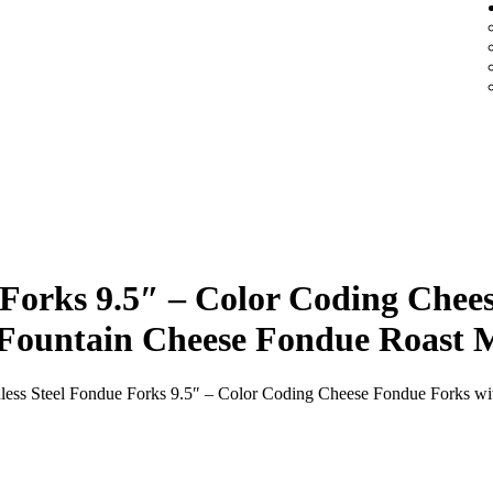
e Forks 9.5″ – Color Coding Che
e Fountain Cheese Fondue Roast 
inless Steel Fondue Forks 9.5″ – Color Coding Cheese Fondue Forks w