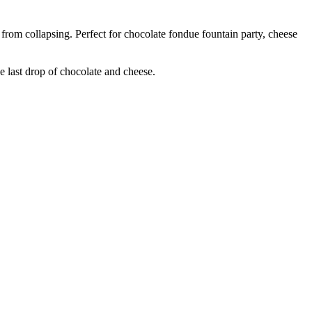
 from collapsing. Perfect for chocolate fondue fountain party, cheese
e last drop of chocolate and cheese.