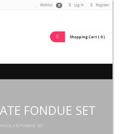
Wishlist
Log In
Register
0
Shopping Cart ( 0 )
LATE FONDUE SET
 CHOCOLATE FONDUE SET