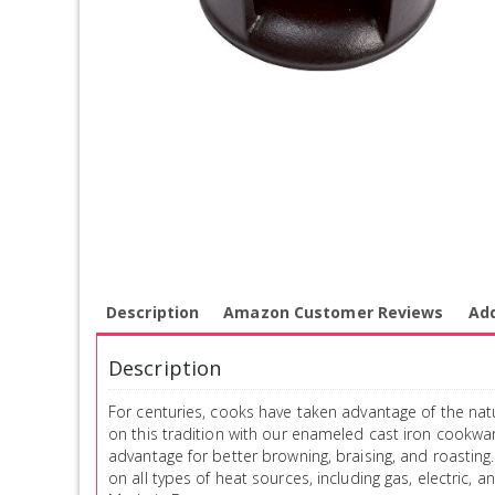
Description
Amazon Customer Reviews
Add
Description
For centuries, cooks have taken advantage of the natu
on this tradition with our enameled cast iron cookwa
advantage for better browning, braising, and roasting.
on all types of heat sources, including gas, electric,