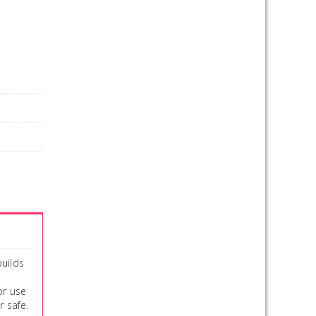
builds
or use
r safe.