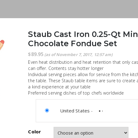
Staub Cast Iron 0.25-Qt Min
Chocolate Fondue Set
$
89.95
(as of November 7, 2017, 12:57 am)
Even heat distribution and heat retention that only cas
can offer. Contents stay hotter longer
Individual serving pieces allow for service from the kit
the table. These Staub table items are sure to create 
a kind experience at your table
Preferred serving dishes of top chefs worldwide
United States
-
Color