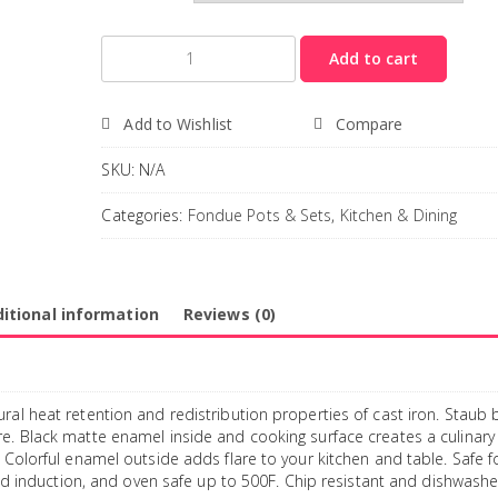
Quantity
Add to cart
Add to Wishlist
Compare
SKU:
N/A
Categories:
Fondue Pots & Sets
,
Kitchen & Dining
itional information
Reviews (0)
ral heat retention and redistribution properties of cast iron. Staub 
re. Black matte enamel inside and cooking surface creates a culinary
 Colorful enamel outside adds flare to your kitchen and table. Safe f
 and induction, and oven safe up to 500F. Chip resistant and dishwashe