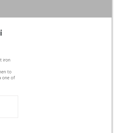
i
t iron
chen to
a one of