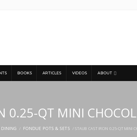
NTS
BOOKS
ARTICLES
VIDEOS
ABOUT
N 0.25-QT MINI CHOCO
 DINING
FONDUE POTS & SETS
/
/ STAUB CAST IRON 0.25-QT MINI