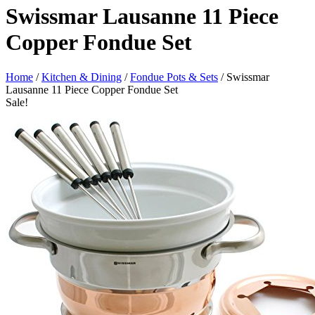
Swissmar Lausanne 11 Piece
Copper Fondue Set
Home
/
Kitchen & Dining
/
Fondue Pots & Sets
/ Swissmar
Lausanne 11 Piece Copper Fondue Set
Sale!