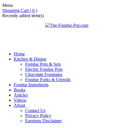
Menu
Shopping Cart ( 0 )
Recently added item(s)
Home
Kitchen & Dining
Fondue Pots & Sets
Electric Fondue Pots
Chocolate Fountains
Fondue Forks & Utensils
Fondue Ingredients
Books
Articles
Videos
About
Contact Us
Privacy Policy
Earnings Disclaimer