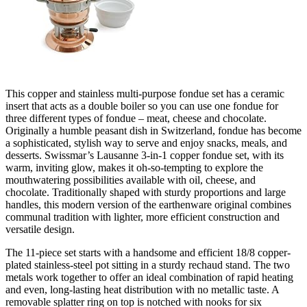
This copper and stainless multi-purpose fondue set has a ceramic
insert that acts as a double boiler so you can use one fondue for
three different types of fondue – meat, cheese and chocolate.
Originally a humble peasant dish in Switzerland, fondue has become
a sophisticated, stylish way to serve and enjoy snacks, meals, and
desserts. Swissmar’s Lausanne 3-in-1 copper fondue set, with its
warm, inviting glow, makes it oh-so-tempting to explore the
mouthwatering possibilities available with oil, cheese, and
chocolate. Traditionally shaped with sturdy proportions and large
handles, this modern version of the earthenware original combines
communal tradition with lighter, more efficient construction and
versatile design.
The 11-piece set starts with a handsome and efficient 18/8 copper-
plated stainless-steel pot sitting in a sturdy rechaud stand. The two
metals work together to offer an ideal combination of rapid heating
and even, long-lasting heat distribution with no metallic taste. A
removable splatter ring on top is notched with nooks for six