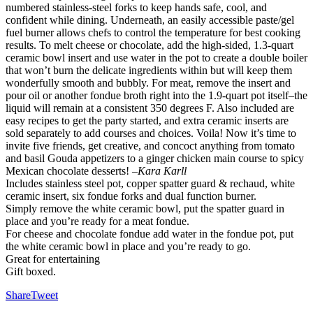
numbered stainless-steel forks to keep hands safe, cool, and
confident while dining. Underneath, an easily accessible paste/gel
fuel burner allows chefs to control the temperature for best cooking
results. To melt cheese or chocolate, add the high-sided, 1.3-quart
ceramic bowl insert and use water in the pot to create a double boiler
that won’t burn the delicate ingredients within but will keep them
wonderfully smooth and bubbly. For meat, remove the insert and
pour oil or another fondue broth right into the 1.9-quart pot itself–the
liquid will remain at a consistent 350 degrees F. Also included are
easy recipes to get the party started, and extra ceramic inserts are
sold separately to add courses and choices. Voila! Now it’s time to
invite five friends, get creative, and concoct anything from tomato
and basil Gouda appetizers to a ginger chicken main course to spicy
Mexican chocolate desserts!
–Kara Karll
Includes stainless steel pot, copper spatter guard & rechaud, white
ceramic insert, six fondue forks and dual function burner.
Simply remove the white ceramic bowl, put the spatter guard in
place and you’re ready for a meat fondue.
For cheese and chocolate fondue add water in the fondue pot, put
the white ceramic bowl in place and you’re ready to go.
Great for entertaining
Gift boxed.
Share
Tweet