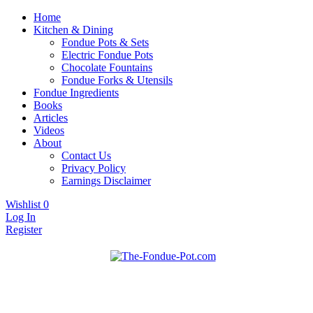
Home
Kitchen & Dining
Fondue Pots & Sets
Electric Fondue Pots
Chocolate Fountains
Fondue Forks & Utensils
Fondue Ingredients
Books
Articles
Videos
About
Contact Us
Privacy Policy
Earnings Disclaimer
Wishlist
0
Log In
Register
Fondue pots, sets, utensils, & supplies. Everything you need for
The Fondue Pot
fantastic fondue!