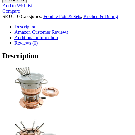
Add to Wishlist
Compare
SKU:
10
Categories:
Fondue Pots & Sets
,
Kitchen & Dining
Description
Amazon Customer Reviews
Additional information
Reviews (0)
Description