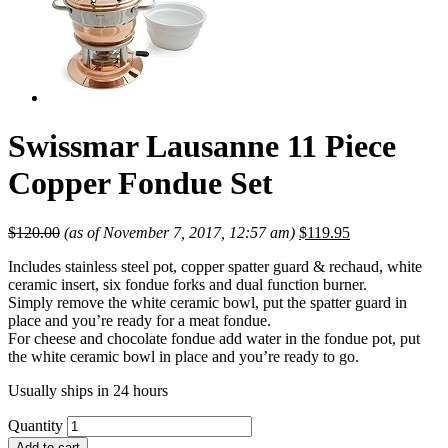
Swissmar Lausanne 11 Piece
Copper Fondue Set
$
120.00
(as of November 7, 2017, 12:57 am)
$
119.95
Includes stainless steel pot, copper spatter guard & rechaud, white
ceramic insert, six fondue forks and dual function burner.
Simply remove the white ceramic bowl, put the spatter guard in
place and you’re ready for a meat fondue.
For cheese and chocolate fondue add water in the fondue pot, put
the white ceramic bowl in place and you’re ready to go.
Usually ships in 24 hours
Quantity
Add to cart