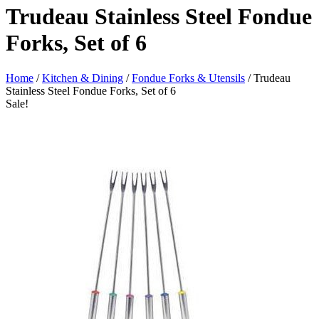
Trudeau Stainless Steel Fondue
Forks, Set of 6
Home
/
Kitchen & Dining
/
Fondue Forks & Utensils
/ Trudeau
Stainless Steel Fondue Forks, Set of 6
Sale!