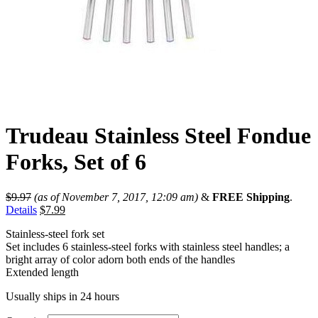
Trudeau Stainless Steel Fondue
Forks, Set of 6
$
9.97
(as of November 7, 2017, 12:09 am)
&
FREE Shipping
.
Details
$
7.99
Stainless-steel fork set
Set includes 6 stainless-steel forks with stainless steel handles; a
bright array of color adorn both ends of the handles
Extended length
Usually ships in 24 hours