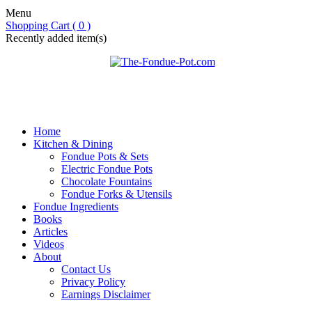
Menu
Shopping Cart ( 0 )
Recently added item(s)
Home
Kitchen & Dining
Fondue Pots & Sets
Electric Fondue Pots
Chocolate Fountains
Fondue Forks & Utensils
Fondue Ingredients
Books
Articles
Videos
About
Contact Us
Privacy Policy
Earnings Disclaimer