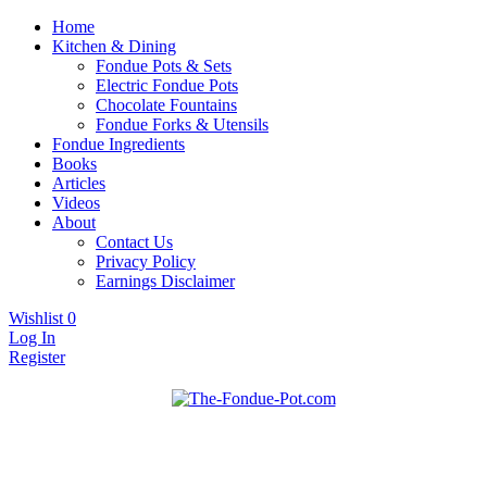
Home
Kitchen & Dining
Fondue Pots & Sets
Electric Fondue Pots
Chocolate Fountains
Fondue Forks & Utensils
Fondue Ingredients
Books
Articles
Videos
About
Contact Us
Privacy Policy
Earnings Disclaimer
Wishlist
0
Log In
Register
Fondue pots, sets, utensils, & supplies. Everything you need for
The Fondue Pot
fantastic fondue!