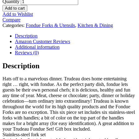
Quantity
Add to cart
Add to Wishlist
Compare
Categories:
Fondue Forks & Utensils
,
Kitchen & Dining
Description
Amazon Customer Reviews
Additional information
Reviews (0)
Description
Hats off to a marvelous dinner. Trudeau does home entertaining
right … right, with fondue. As the perfect party dish, fondue lets
guests be their own personal chefs; it is delicious, healthy and fun
any time of year. Meat, cheese or chocolate; party, dinner or holiday
celebration—turn ordinary into extraordinary! Trudeau is known
throughout the world for its high quality products and the Fondue
Forks are no exception. This six piece set includes six stainless-steel
forks with handles; a bit of color on the top part of the handles
makes for a bright array (for easy identification). A great addition to
your Trudeau Fondue Set! Gift box included.
Stainless-steel fork set