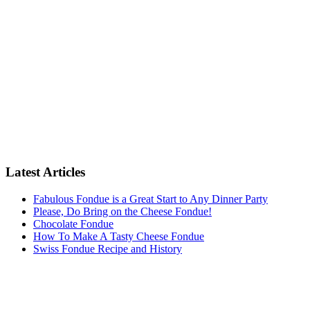
Latest Articles
Fabulous Fondue is a Great Start to Any Dinner Party
Please, Do Bring on the Cheese Fondue!
Chocolate Fondue
How To Make A Tasty Cheese Fondue
Swiss Fondue Recipe and History