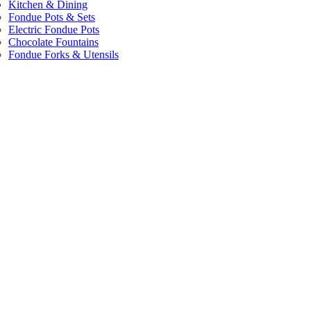
Kitchen & Dining
Fondue Pots & Sets
Electric Fondue Pots
Chocolate Fountains
Fondue Forks & Utensils