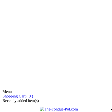
Menu
stic fondue!
Shopping Cart ( 0 )
Recently added item(s)