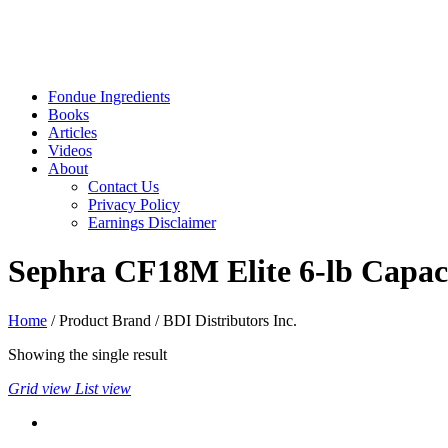
Fondue Ingredients
Books
Articles
Videos
About
Contact Us
Privacy Policy
Earnings Disclaimer
Sephra CF18M Elite 6-lb Capac
Home
/ Product Brand / BDI Distributors Inc.
Showing the single result
Grid view
List view