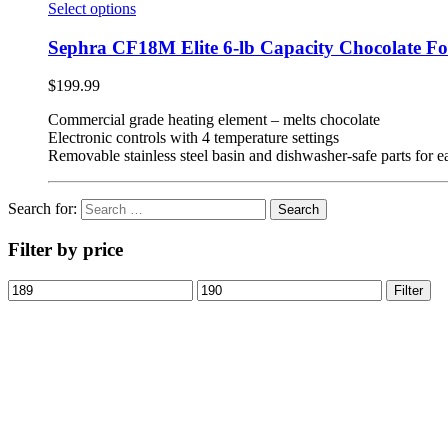
Select options
Sephra CF18M Elite 6-lb Capacity Chocolate F
$
199.99
Commercial grade heating element – melts chocolate
Electronic controls with 4 temperature settings
Removable stainless steel basin and dishwasher-safe parts for 
Search for:
Filter by price
Filter