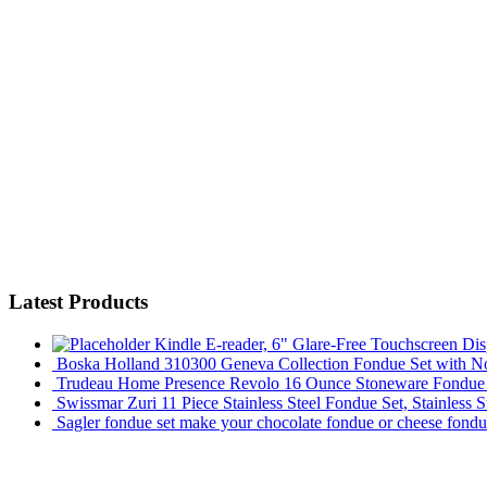
Latest Products
Kindle E-reader, 6" Glare-Free Touchscreen Dis
Boska Holland 310300 Geneva Collection Fondue Set with Non
Trudeau Home Presence Revolo 16 Ounce Stoneware Fondue S
Swissmar Zuri 11 Piece Stainless Steel Fondue Set, Stainless S
Sagler fondue set make your chocolate fondue or cheese fondu