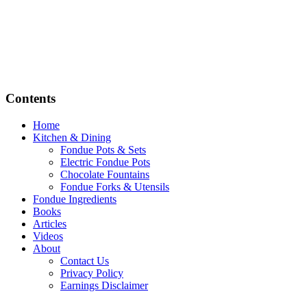
Contents
Home
Kitchen & Dining
Fondue Pots & Sets
Electric Fondue Pots
Chocolate Fountains
Fondue Forks & Utensils
Fondue Ingredients
Books
Articles
Videos
About
Contact Us
Privacy Policy
Earnings Disclaimer