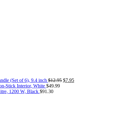
dle (Set of 6), 9.4 inch
$
12.95
$
7.95
-Stick Interior, White
$
49.99
itre, 1200 W, Black
$
91.30