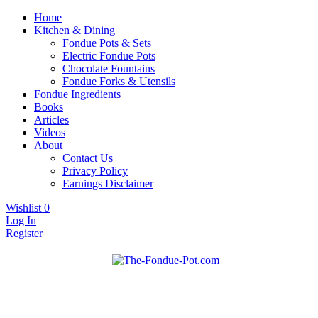
Home
Kitchen & Dining
Fondue Pots & Sets
Electric Fondue Pots
Chocolate Fountains
Fondue Forks & Utensils
Fondue Ingredients
Books
Articles
Videos
About
Contact Us
Privacy Policy
Earnings Disclaimer
Wishlist
0
Log In
Register
Fondue pots, sets, utensils, & supplies. Everything you need for fanta
The Fondue Pot