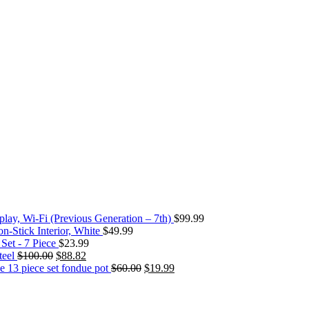
play, Wi-Fi (Previous Generation – 7th)
$
99.99
-Stick Interior, White
$
49.99
et - 7 Piece
$
23.99
teel
$
100.00
$
88.82
e 13 piece set fondue pot
$
60.00
$
19.99