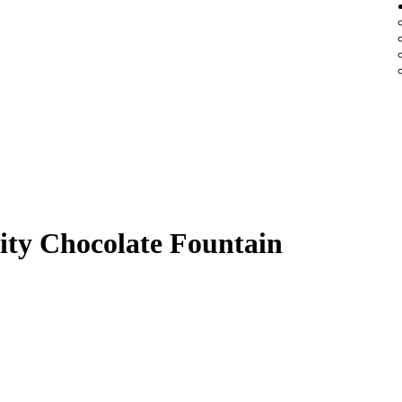
ity Chocolate Fountain