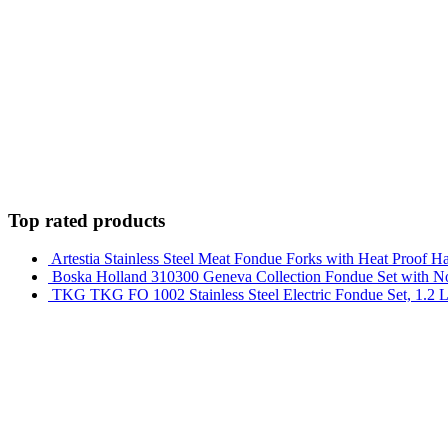
Top rated products
Artestia Stainless Steel Meat Fondue Forks with Heat Proof Han
Boska Holland 310300 Geneva Collection Fondue Set with Non
TKG TKG FO 1002 Stainless Steel Electric Fondue Set, 1.2 L