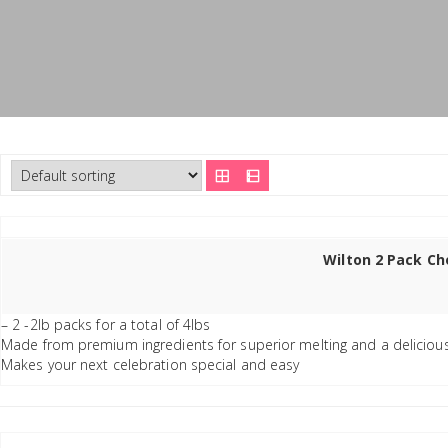
Wilton 2 Pack Ch
– 2 -2lb packs for a total of 4lbs
Made from premium ingredients for superior melting and a deliciou
Makes your next celebration special and easy