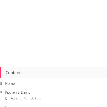
Contents
Home
Kitchen & Dining
Fondue Pots & Sets