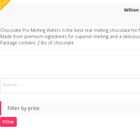
SALE
Wilton
Chocolate Pro Melting Wafers is the best real melting chocolate for
Made from premium ingredients for superior melting and a delicious
Package contains 2 lbs of chocolate
Search
for:
Filter by price
Filter