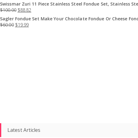
Swissmar Zuri 11 Piece Stainless Steel Fondue Set, Stainless Ste
$
100.00
$
88.82
Sagler Fondue Set Make Your Chocolate Fondue Or Cheese Fond
$
60.00
$
19.99
Latest Articles