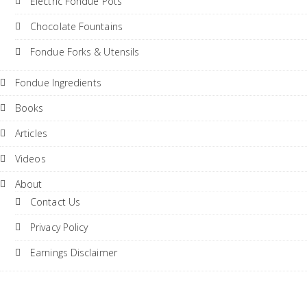
Electric Fondue Pots
Chocolate Fountains
Fondue Forks & Utensils
Fondue Ingredients
Books
Articles
Videos
About
Contact Us
Privacy Policy
Earnings Disclaimer