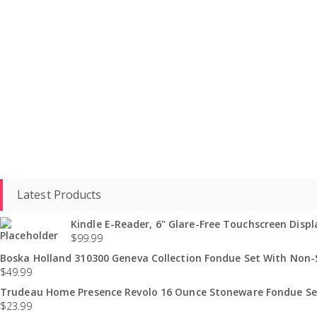
Latest Products
Kindle E-Reader, 6" Glare-Free Touchscreen Displa
$
99.99
Boska Holland 310300 Geneva Collection Fondue Set With Non-St
$
49.99
Trudeau Home Presence Revolo 16 Ounce Stoneware Fondue Set
$
23.99