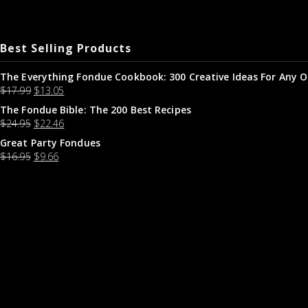
Best Selling Products
The Everything Fondue Cookbook: 300 Creative Ideas For Any O
$
17.99
$
13.05
The Fondue Bible: The 200 Best Recipes
$
24.95
$
22.46
Great Party Fondues
$
16.95
$
9.66