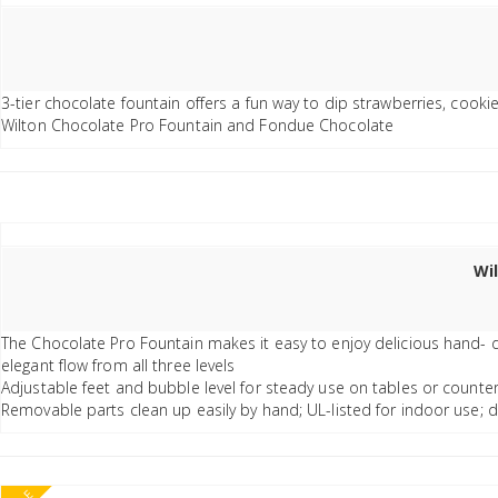
3-tier chocolate fountain offers a fun way to dip strawberries, cook
Wilton Chocolate Pro Fountain and Fondue Chocolate
Wi
The Chocolate Pro Fountain makes it easy to enjoy delicious hand- d
elegant flow from all three levels
Adjustable feet and bubble level for steady use on tables or counte
Removable parts clean up easily by hand; UL-listed for indoor use; 