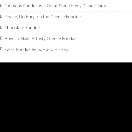
Fabulous Fondue is a Great Start to Any Dinner Party
Please, Do Bring on the Cheese Fondue!
Chocolate Fondue
How To Make A Tasty Cheese Fondue
Swiss Fondue Recipe and History