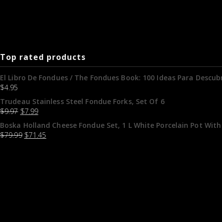
Top rated products
El Libro De Fondues / The Fondues Book: 100 Ideas Para Descubr
$
4.95
Trudeau Stainless Steel Fondue Forks, Set Of 6
$
9.97
$
7.99
Boska Holland Cheese Fondue Set, 1 L White Porcelain Pot With
$
79.99
$
71.45