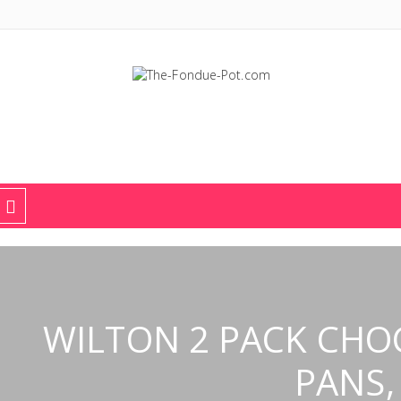
The Fondue Pot
Fondue pots, sets, utensils, & supplies. Everything you need for fant
WILTON 2 PACK CHO
PANS,