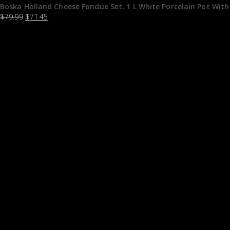
Boska Holland Cheese Fondue Set, 1 L White Porcelain Pot With
$
79.99
$
71.45