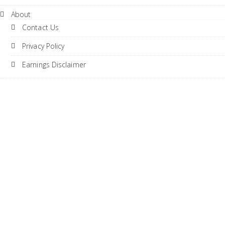
About
Contact Us
Privacy Policy
Earnings Disclaimer