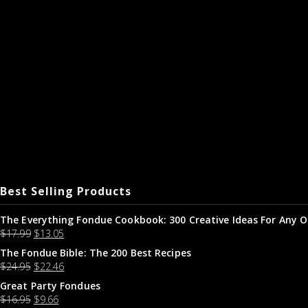
Best Selling Products
The Everything Fondue Cookbook: 300 Creative Ideas For Any O
$
17.99
$
13.05
The Fondue Bible: The 200 Best Recipes
$
24.95
$
22.46
Great Party Fondues
$
16.95
$
9.66