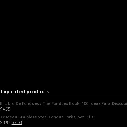
Top rated products
El Libro De Fondues / The Fondues Book: 100 Ideas Para Descubr
$
4.95
Trudeau Stainless Steel Fondue Forks, Set Of 6
$
9.97
$
7.99