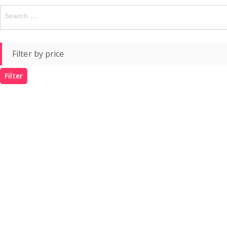
Search
for:
Filter by price
Filter