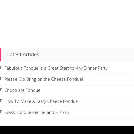
Latest Articles
Fabulous Fondue is a Great Start to Any Dinner Party
Please, Do Bring on the Cheese Fondue!
Chocolate Fondue
How To Make A Tasty Cheese Fondue
Swiss Fondue Recipe and History