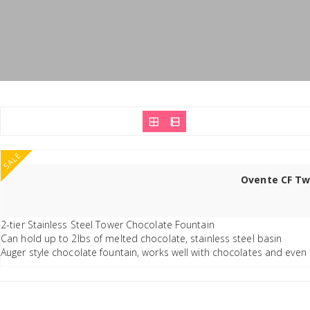
SALE
Ovente CF Two
2-tier Stainless Steel Tower Chocolate Fountain
Can hold up to 2lbs of melted chocolate, stainless steel basin
Auger style chocolate fountain, works well with chocolates and even