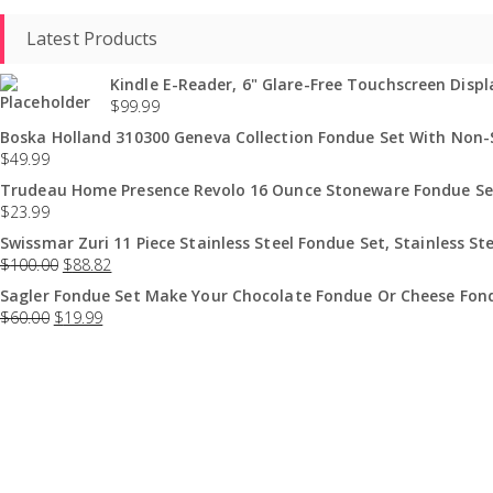
Latest Products
Kindle E-Reader, 6" Glare-Free Touchscreen Displa
$
99.99
Boska Holland 310300 Geneva Collection Fondue Set With Non-St
$
49.99
Trudeau Home Presence Revolo 16 Ounce Stoneware Fondue Set
$
23.99
Swissmar Zuri 11 Piece Stainless Steel Fondue Set, Stainless Ste
$
100.00
$
88.82
Sagler Fondue Set Make Your Chocolate Fondue Or Cheese Fond
$
60.00
$
19.99