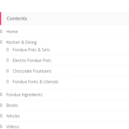
Contents
Home
Kitchen & Dining
Fondue Pots & Sets
Electric Fondue Pots
Chocolate Fountains
Fondue Forks & Utensils
Fondue Ingredients
Books
Articles
Videos