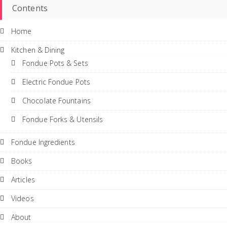
Contents
Home
Kitchen & Dining
Fondue Pots & Sets
Electric Fondue Pots
Chocolate Fountains
Fondue Forks & Utensils
Fondue Ingredients
Books
Articles
Videos
About