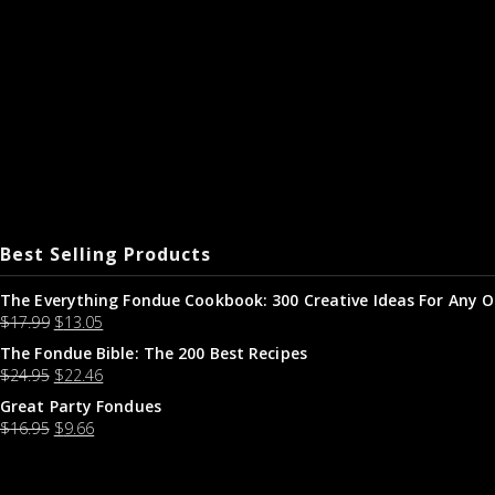
Best Selling Products
The Everything Fondue Cookbook: 300 Creative Ideas For Any O
$
17.99
$
13.05
The Fondue Bible: The 200 Best Recipes
$
24.95
$
22.46
Great Party Fondues
$
16.95
$
9.66