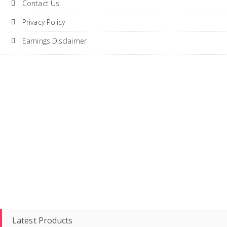
Contact Us
Privacy Policy
Earnings Disclaimer
Latest Products