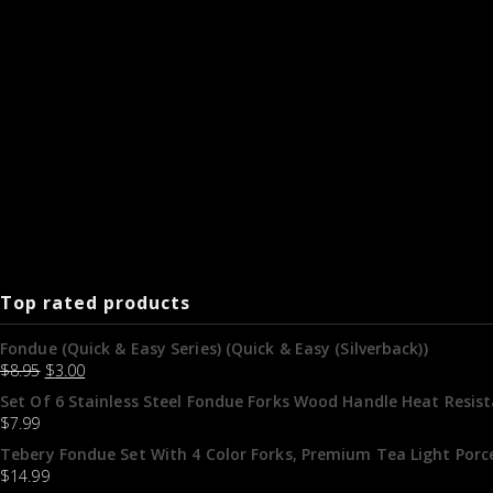
Top rated products
Fondue (Quick & Easy Series) (Quick & Easy (Silverback))
$
8.95
$
3.00
Set Of 6 Stainless Steel Fondue Forks Wood Handle Heat Resis
$
7.99
Tebery Fondue Set With 4 Color Forks, Premium Tea Light Porc
$
14.99