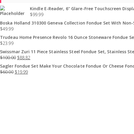
Kindle E-Reader, 6" Glare-Free Touchscreen Displa
$
99.99
Boska Holland 310300 Geneva Collection Fondue Set With Non-St
$
49.99
Trudeau Home Presence Revolo 16 Ounce Stoneware Fondue Set
$
23.99
Swissmar Zuri 11 Piece Stainless Steel Fondue Set, Stainless Ste
$
100.00
$
88.82
Sagler Fondue Set Make Your Chocolate Fondue Or Cheese Fond
$
60.00
$
19.99