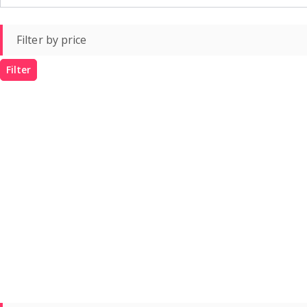
Filter by price
Filter