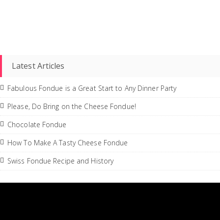
Latest Articles
Fabulous Fondue is a Great Start to Any Dinner Party
Please, Do Bring on the Cheese Fondue!
Chocolate Fondue
How To Make A Tasty Cheese Fondue
Swiss Fondue Recipe and History