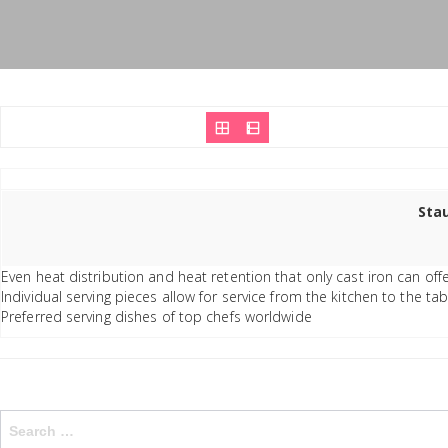
Stau
Even heat distribution and heat retention that only cast iron can off
Individual serving pieces allow for service from the kitchen to the t
Preferred serving dishes of top chefs worldwide
Search
for: