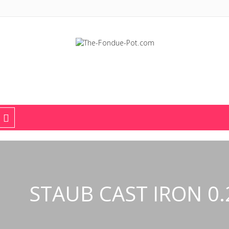
The Fondue Pot
Fondue pots, sets, utensils, & supplies. Everything you need for fant
STAUB CAST IRON 0