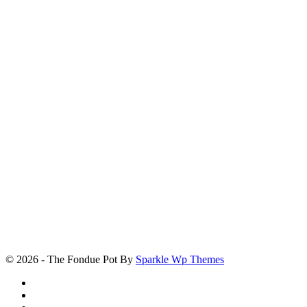
© 2026 - The Fondue Pot By
Sparkle Wp Themes