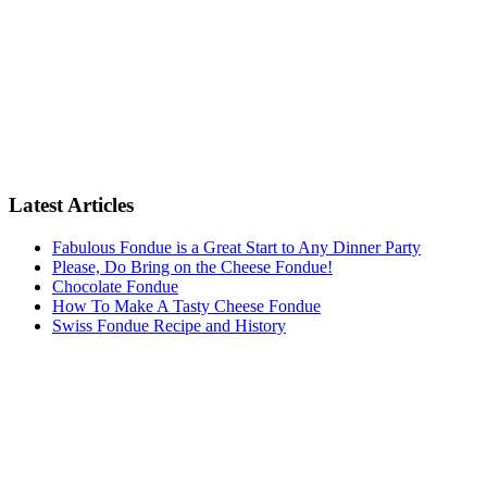
Latest Articles
Fabulous Fondue is a Great Start to Any Dinner Party
Please, Do Bring on the Cheese Fondue!
Chocolate Fondue
How To Make A Tasty Cheese Fondue
Swiss Fondue Recipe and History