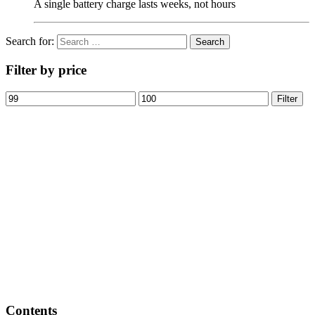
A single battery charge lasts weeks, not hours
Search for:
Filter by price
Filter
Contents