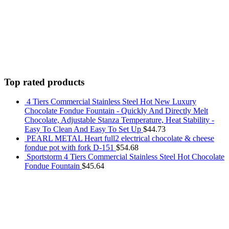
Top rated products
4 Tiers Commercial Stainless Steel Hot New Luxury
Chocolate Fondue Fountain - Quickly And Directly Melt
Chocolate, Adjustable Stanza Temperature, Heat Stability -
Easy To Clean And Easy To Set Up
$
44.73
PEARL METAL Heart full2 electrical chocolate & cheese
fondue pot with fork D-151
$
54.68
Sportstorm 4 Tiers Commercial Stainless Steel Hot Chocolate
Fondue Fountain
$
45.64