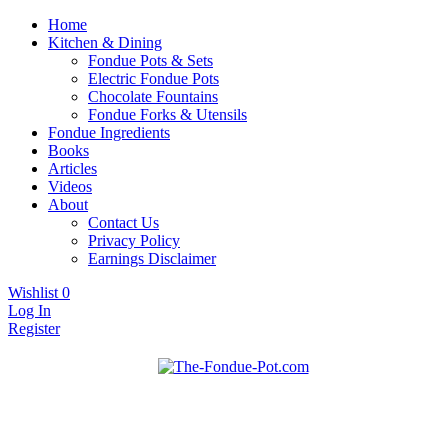
Home
Kitchen & Dining
Fondue Pots & Sets
Electric Fondue Pots
Chocolate Fountains
Fondue Forks & Utensils
Fondue Ingredients
Books
Articles
Videos
About
Contact Us
Privacy Policy
Earnings Disclaimer
Wishlist
0
Log In
Register
Fondue pots, sets, utensils, & supplies. Everything you need for
The Fondue Pot
fantastic fondue!