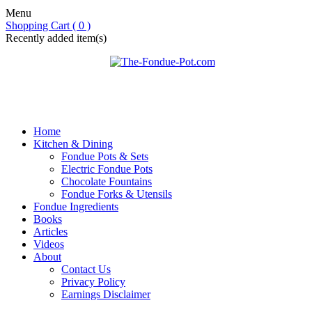
Menu
Shopping Cart ( 0 )
Recently added item(s)
Home
Kitchen & Dining
Fondue Pots & Sets
Electric Fondue Pots
Chocolate Fountains
Fondue Forks & Utensils
Fondue Ingredients
Books
Articles
Videos
About
Contact Us
Privacy Policy
Earnings Disclaimer