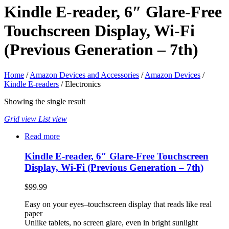
Kindle E-reader, 6″ Glare-Free
Touchscreen Display, Wi-Fi
(Previous Generation – 7th)
Home
/
Amazon Devices and Accessories
/
Amazon Devices
/
Kindle E-readers
/ Electronics
Showing the single result
Grid view
List view
Read more
Kindle E-reader, 6″ Glare-Free Touchscreen
Display, Wi-Fi (Previous Generation – 7th)
$
99.99
Easy on your eyes–touchscreen display that reads like real
paper
Unlike tablets, no screen glare, even in bright sunlight