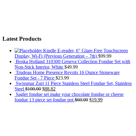
Latest Products
Kindle E-reader, 6" Glare-Free Touchscreen
Display, Wi-Fi (Previous Generation – 7th)
$
99.99
Boska Holland 310300 Geneva Collection Fondue Set with
Non-Stick Interior, White
$
49.99
Trudeau Home Presence Revolo 16 Ounce Stoneware
Fondue Set - 7 Piece
$
23.99
Swissmar Zuri 11 Piece Stainless Steel Fondue Set, Stainless
Steel
$
100.00
$
88.82
Sagler fondue set make your chocolate fondue or cheese
fondue 13 piece set fondue pot
$
60.00
$
19.99