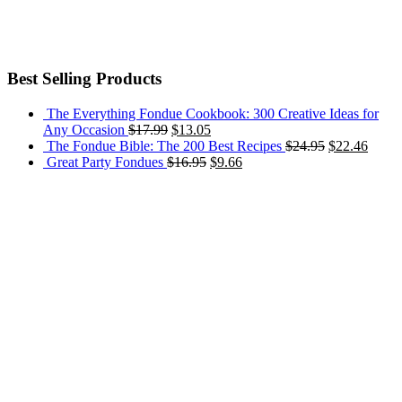
Best Selling Products
The Everything Fondue Cookbook: 300 Creative Ideas for
Any Occasion
$
17.99
$
13.05
The Fondue Bible: The 200 Best Recipes
$
24.95
$
22.46
Great Party Fondues
$
16.95
$
9.66