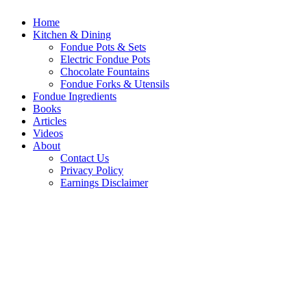
Home
Kitchen & Dining
Fondue Pots & Sets
Electric Fondue Pots
Chocolate Fountains
Fondue Forks & Utensils
Fondue Ingredients
Books
Articles
Videos
About
Contact Us
Privacy Policy
Earnings Disclaimer