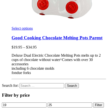
Select options
Good Cooking Chocolate Melting Pots Parent
$
19.95
–
$
34.95
Deluxe Dual Electric Chocolate Melting Pots melts up to 2
cups of chocolate without water^Comes with over 30
accessories
including 6 chocolate molds
fondue forks
Search for:
Filter by price
Filter