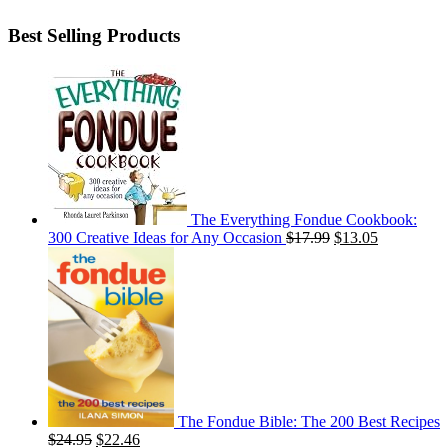
Best Selling Products
The Everything Fondue Cookbook:
300 Creative Ideas for Any Occasion
$
17.99
$
13.05
The Fondue Bible: The 200 Best Recipes
$
24.95
$
22.46