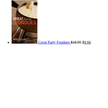
Great Party Fondues
$
16.95
$
9.66