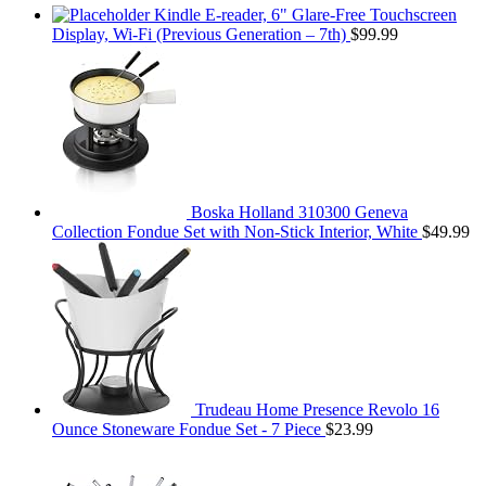
Kindle E-reader, 6" Glare-Free Touchscreen
Display, Wi-Fi (Previous Generation – 7th)
$
99.99
Boska Holland 310300 Geneva
Collection Fondue Set with Non-Stick Interior, White
$
49.99
Trudeau Home Presence Revolo 16
Ounce Stoneware Fondue Set - 7 Piece
$
23.99