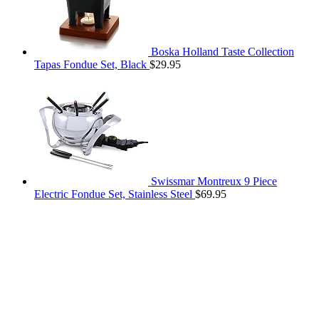
Boska Holland Taste Collection
Tapas Fondue Set, Black
$
29.95
Swissmar Montreux 9 Piece
Electric Fondue Set, Stainless Steel
$
69.95