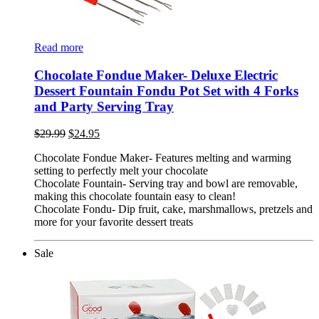
Read more
Chocolate Fondue Maker- Deluxe Electric
Dessert Fountain Fondu Pot Set with 4 Forks
and Party Serving Tray
$
29.99
$
24.95
Chocolate Fondue Maker- Features melting and warming
setting to perfectly melt your chocolate
Chocolate Fountain- Serving tray and bowl are removable,
making this chocolate fountain easy to clean!
Chocolate Fondu- Dip fruit, cake, marshmallows, pretzels and
more for your favorite dessert treats
Sale