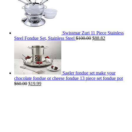
Swissmar Zuri 11 Piece Stainless
Steel Fondue Set, Stainless Steel
$
100.00
$
88.82
Sagler fondue set make your
chocolate fondue or cheese fondue 13 piece set fondue pot
$
60.00
$
19.99