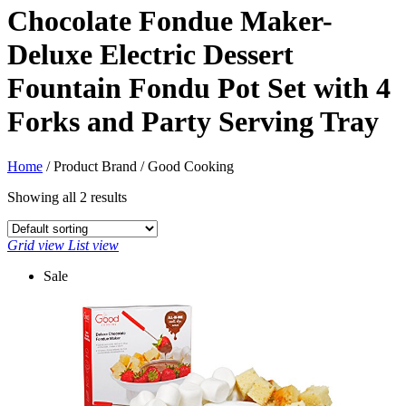
Chocolate Fondue Maker-
Deluxe Electric Dessert
Fountain Fondu Pot Set with 4
Forks and Party Serving Tray
Home
/ Product Brand / Good Cooking
Showing all 2 results
Grid view
List view
Sale