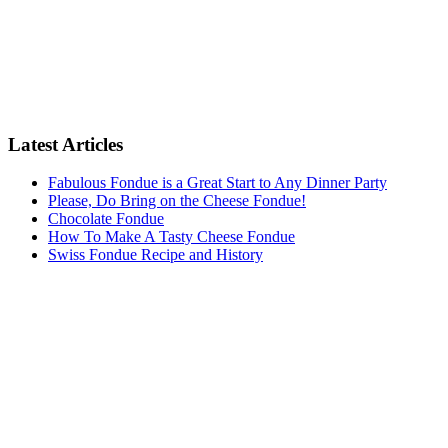
Latest Articles
Fabulous Fondue is a Great Start to Any Dinner Party
Please, Do Bring on the Cheese Fondue!
Chocolate Fondue
How To Make A Tasty Cheese Fondue
Swiss Fondue Recipe and History