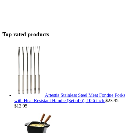
Top rated products
Artestia Stainless Steel Meat Fondue Forks
with Heat Resistant Handle (Set of 6), 10.6 inch
$
23.95
$
12.95