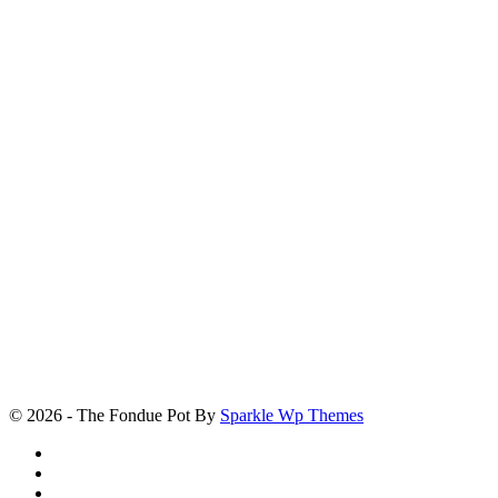
© 2026 - The Fondue Pot By
Sparkle Wp Themes