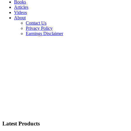
Books
Articles
Videos
About
Contact Us
Privacy Policy
Earnings Disclaimer
Latest Products