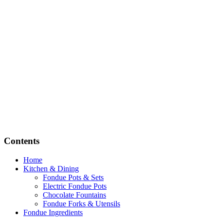
Contents
Home
Kitchen & Dining
Fondue Pots & Sets
Electric Fondue Pots
Chocolate Fountains
Fondue Forks & Utensils
Fondue Ingredients