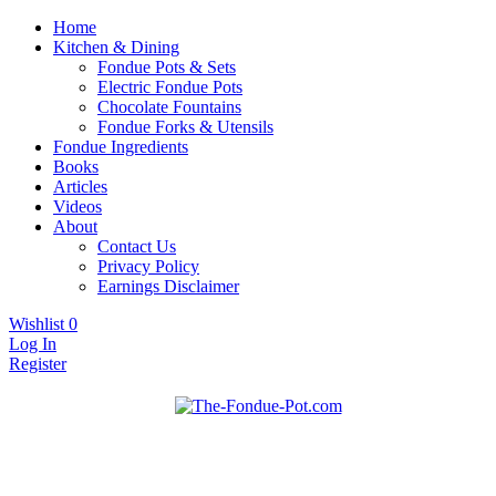
Home
Kitchen & Dining
Fondue Pots & Sets
Electric Fondue Pots
Chocolate Fountains
Fondue Forks & Utensils
Fondue Ingredients
Books
Articles
Videos
About
Contact Us
Privacy Policy
Earnings Disclaimer
Wishlist
0
Log In
Register
Fondue pots, sets, utensils, & supplies. Everything you need for
The Fondue Pot
fantastic fondue!