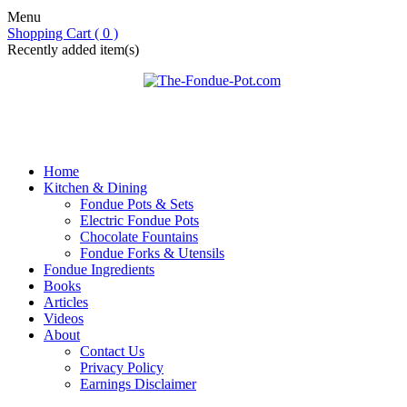
Menu
Shopping Cart ( 0 )
Recently added item(s)
Home
Kitchen & Dining
Fondue Pots & Sets
Electric Fondue Pots
Chocolate Fountains
Fondue Forks & Utensils
Fondue Ingredients
Books
Articles
Videos
About
Contact Us
Privacy Policy
Earnings Disclaimer