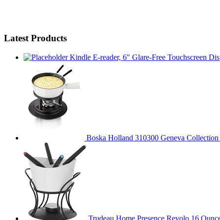
Latest Products
Kindle E-reader, 6" Glare-Free Touchscreen Dis
Boska Holland 310300 Geneva Collection F
Trudeau Home Presence Revolo 16 Ounce 