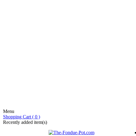
Menu
stic fondue!
Shopping Cart ( 0 )
Recently added item(s)