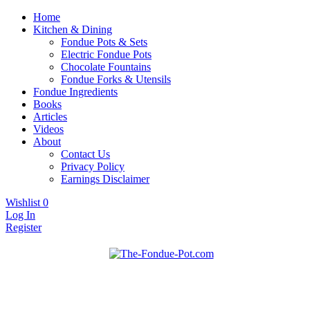
Home
Kitchen & Dining
Fondue Pots & Sets
Electric Fondue Pots
Chocolate Fountains
Fondue Forks & Utensils
Fondue Ingredients
Books
Articles
Videos
About
Contact Us
Privacy Policy
Earnings Disclaimer
Wishlist
0
Log In
Register
Fondue pots, sets, utensils, & supplies. Everything you need for fanta
The Fondue Pot