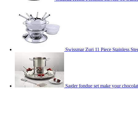
Swissmar Zuri 11 Piece Stainless Stee
Sagler fondue set make your chocolat