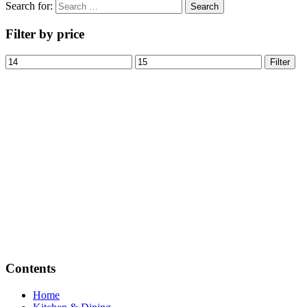
Search for:
Filter by price
Filter
Contents
Home