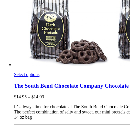
Select options
The South Bend Chocolate Company Chocolate 
$
14.95
–
$
14.99
It’s always time for chocolate at The South Bend Chocolate 
The perfect combination of salty and sweet, our mini pretzels c
14 oz bag