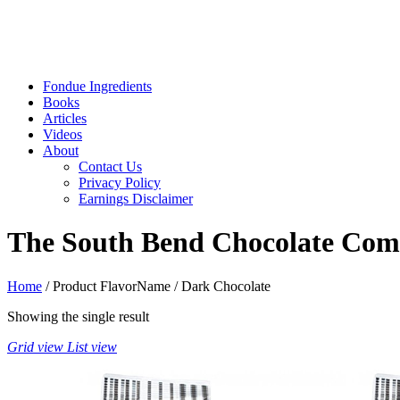
Fondue Ingredients
Books
Articles
Videos
About
Contact Us
Privacy Policy
Earnings Disclaimer
The South Bend Chocolate Comp
Home
/ Product FlavorName / Dark Chocolate
Showing the single result
Grid view
List view