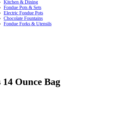
Kitchen & Dining
Fondue Pots & Sets
Electric Fondue Pots
Chocolate Fountains
Fondue Forks & Utensils
s 14 Ounce Bag