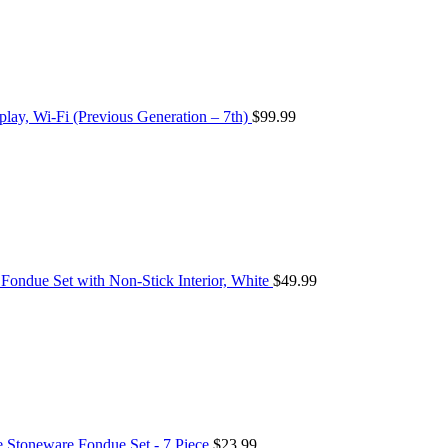
play, Wi-Fi (Previous Generation – 7th)
$
99.99
ondue Set with Non-Stick Interior, White
$
49.99
Stoneware Fondue Set - 7 Piece
$
23.99