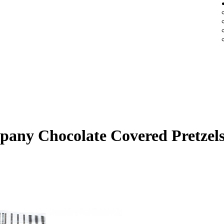
any Chocolate Covered Pretzel