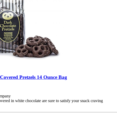
Covered Pretzels 14 Ounce Bag
Company
overed in white chocolate are sure to satisfy your snack craving