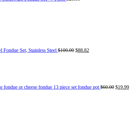
l Fondue Set, Stainless Steel
$
100.00
$
88.82
e fondue or cheese fondue 13 piece set fondue pot
$
60.00
$
19.99