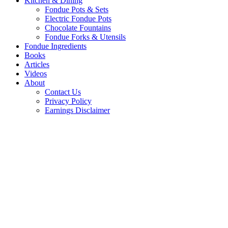
Kitchen & Dining
Fondue Pots & Sets
Electric Fondue Pots
Chocolate Fountains
Fondue Forks & Utensils
Fondue Ingredients
Books
Articles
Videos
About
Contact Us
Privacy Policy
Earnings Disclaimer