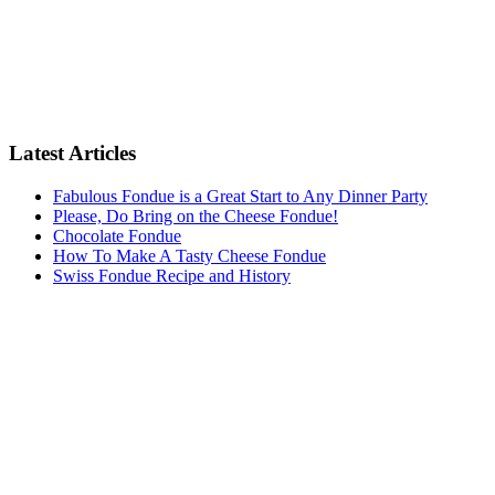
Latest Articles
Fabulous Fondue is a Great Start to Any Dinner Party
Please, Do Bring on the Cheese Fondue!
Chocolate Fondue
How To Make A Tasty Cheese Fondue
Swiss Fondue Recipe and History