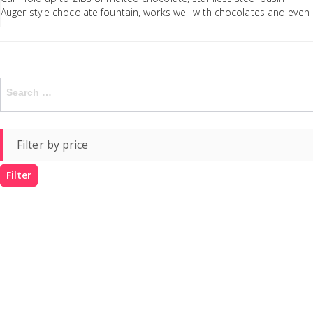
Auger style chocolate fountain, works well with chocolates and even
Search
for:
Filter by price
Filter