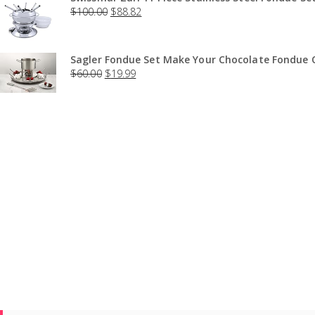
$
100.00
$
88.82
Sagler Fondue Set Make Your Chocolate Fondue O
$
60.00
$
19.99