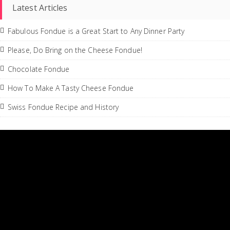
Latest Articles
Fabulous Fondue is a Great Start to Any Dinner Party
Please, Do Bring on the Cheese Fondue!
Chocolate Fondue
How To Make A Tasty Cheese Fondue
Swiss Fondue Recipe and History