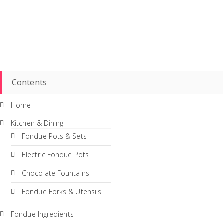
Contents
Home
Kitchen & Dining
Fondue Pots & Sets
Electric Fondue Pots
Chocolate Fountains
Fondue Forks & Utensils
Fondue Ingredients