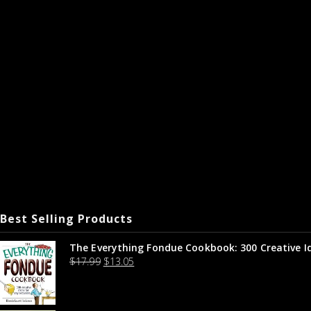
Best Selling Products
The Everything Fondue Cookbook: 300 Creative I
$
17.99
$
13.05