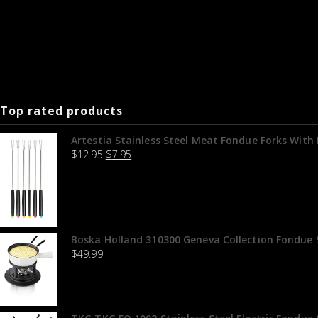
Top rated products
Artestia Stainless Steel Meat Fondue Forks With H
$
12.95
$
7.95
Boska Holland 310300 Geneva Collection Fondue S
$
49.99