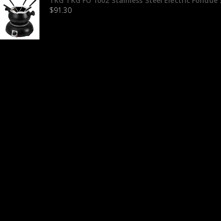
TKG TKG FO 1002 Stainless Steel Electric Fondue S
$
91.30