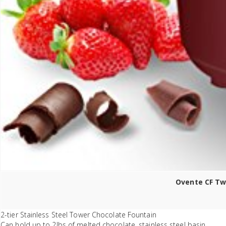
Ovente CF Two
2-tier Stainless Steel Tower Chocolate Fountain
Can hold up to 2lbs of melted chocolate, stainless steel basin