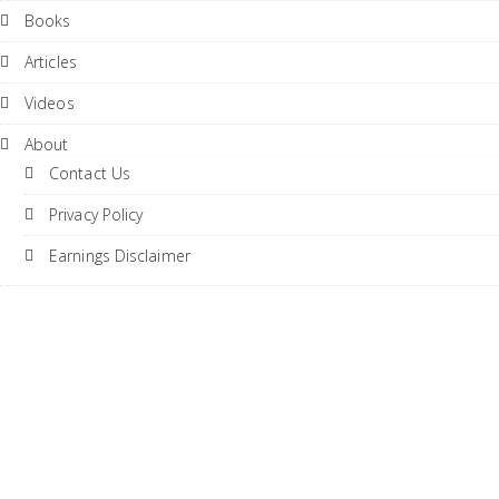
Books
Articles
Videos
About
Contact Us
Privacy Policy
Earnings Disclaimer