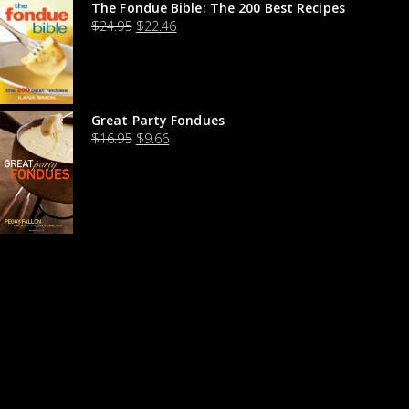
The Fondue Bible: The 200 Best Recipes
$
24.95
$
22.46
Great Party Fondues
$
16.95
$
9.66