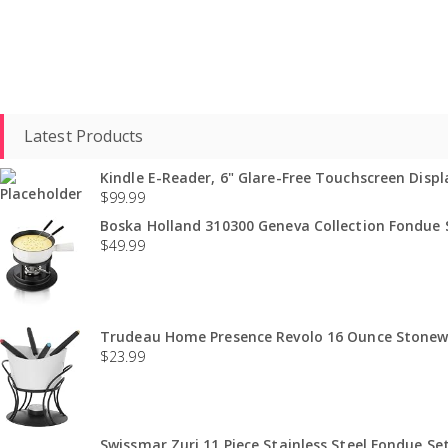
Latest Products
Kindle E-Reader, 6" Glare-Free Touchscreen Displa
$
99.99
Boska Holland 310300 Geneva Collection Fondue S
$
49.99
Trudeau Home Presence Revolo 16 Ounce Stonewa
$
23.99
Swissmar Zuri 11 Piece Stainless Steel Fondue Set