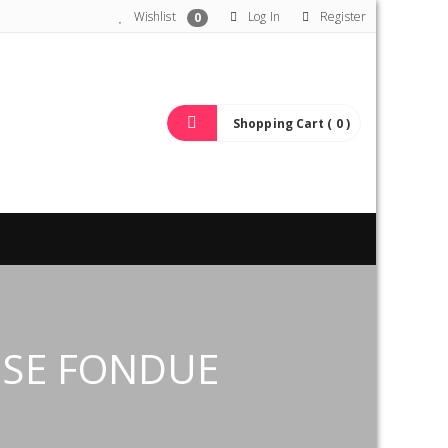
Wishlist
Log In
Register
0
Shopping Cart ( 0 )
ESE FONDUE