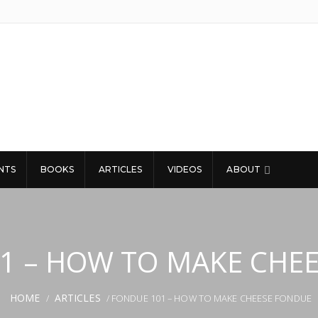
NTS
BOOKS
ARTICLES
VIDEOS
ABOUT
1 – HOW TO MAKE CHE
HOME
ARTICLES
/
/ FONDUE 101 – HOW TO MAKE CHEESE FONDUE