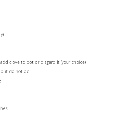
y)
add clove to pot or disgard it (your choice)
but do not boil
g
ubes