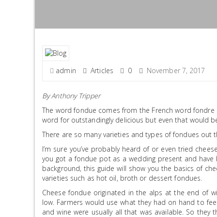
admin
Articles
0
November 7, 2017
By
Anthony Tripper
The word fondue comes from the French word fondre an
word for outstandingly delicious but even that would be 
There are so many varieties and types of fondues out th
I’m sure you’ve probably heard of or even tried chees
you got a fondue pot as a wedding present and have be
background, this guide will show you the basics of ch
varieties such as hot oil, broth or dessert fondues.
Cheese fondue originated in the alps at the end of w
low. Farmers would use what they had on hand to feed
and wine were usually all that was available. So they