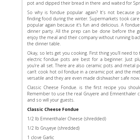
pot and dipped their bread in there and waited for Spr
So why is fondue popular again? It’s not because p
finding food during the winter. Supermarkets took care
popular again because it’s fun and delicious. A fondue
dinner party. All the prep can be done before the g
enjoy the meal and their company without running back
the dinner table.
Okay, so lets get you cooking. First thing you’ll need to
electric fondue pots are best for a beginner. Just p
you’re all set. There are also ceramic pots and metal 
can’t cook hot oil fondue in a ceramic pot and the met
versatile and they are even made dishwasher safe now
Classic Cheese Fondue. is the first recipe you shou
Remember to use the real Gruyere and Emnenthaler ch
and so will your guests.
Classic Cheese Fondue
1/2 lb Emnenthaler Cheese (shredded)
1/2 lb Gruyeye (shredded)
1 clove Garlic