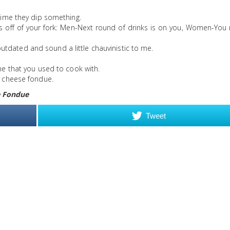
 time they dip something.
es off of your fork: Men-Next round of drinks is on you, Women-You
tdated and sound a little chauvinistic to me.
ine that you used to cook with.
th cheese fondue.
 Fondue
Tweet