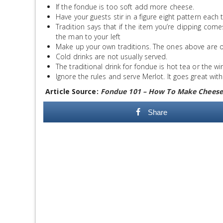
If the fondue is too soft add more cheese.
Have your guests stir in a figure eight pattern each
Tradition says that if the item you’re dipping com
the man to your left
Make up your own traditions. The ones above are ou
Cold drinks are not usually served.
The traditional drink for fondue is hot tea or the w
Ignore the rules and serve Merlot. It goes great wi
Article Source:
Fondue 101 – How To Make Cheese
Share