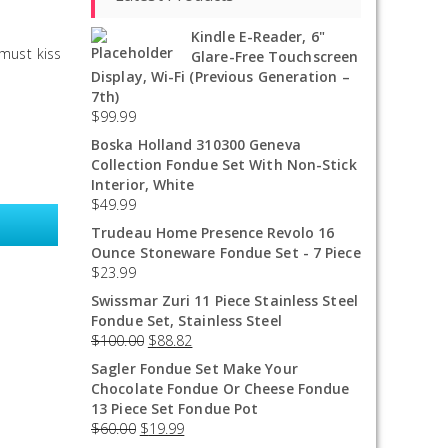
Kindle E-Reader, 6"
 must kiss
Glare-Free Touchscreen
Display, Wi-Fi (Previous Generation –
7th)
$
99.99
Boska Holland 310300 Geneva
Collection Fondue Set With Non-Stick
Interior, White
$
49.99
Trudeau Home Presence Revolo 16
Ounce Stoneware Fondue Set - 7 Piece
$
23.99
Swissmar Zuri 11 Piece Stainless Steel
Fondue Set, Stainless Steel
$
100.00
$
88.82
Sagler Fondue Set Make Your
Chocolate Fondue Or Cheese Fondue
13 Piece Set Fondue Pot
$
60.00
$
19.99