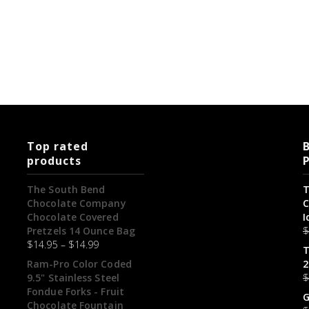
Top rated
B
products
The South Bend
T
Chocolate Company
C
Chocolate Covered
I
Pretzels 14 Ounce Bag
$
14.95
–
$
14.99
T
Ram-Pro Color Coded
2
9.5" Stainless Steel
Fondue Forks - Fruit
G
Chocolate Fountain