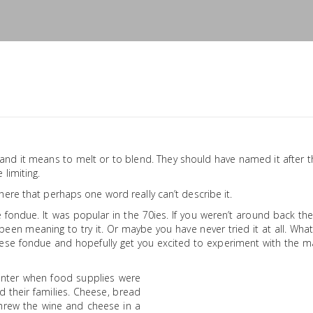
d it means to melt or to blend. They should have named it after t
limiting.
ere that perhaps one word really can’t describe it.
e fondue. It was popular in the 70ies. If you weren’t around back t
en meaning to try it. Or maybe you have never tried it at all. Wha
eese fondue and hopefully get you excited to experiment with the m
inter when food supplies were
 their families. Cheese, bread
 threw the wine and cheese in a