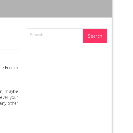
Search
for:
he French
hen, maybe
tever your
any other