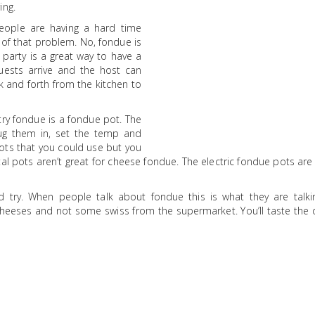
ing.
eople are having a hard time
 of that problem. No, fondue is
 party is a great way to have a
uests arrive and the host can
 and forth from the kitchen to
 try fondue is a fondue pot. The
lug them in, set the temp and
pots that you could use but you
al pots aren’t great for cheese fondue. The electric fondue pots ar
.
ld try. When people talk about fondue this is what they are talki
eeses and not some swiss from the supermarket. You’ll taste the d