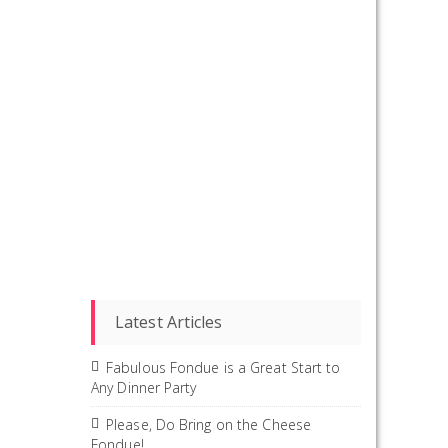
Latest Articles
Fabulous Fondue is a Great Start to
Any Dinner Party
Please, Do Bring on the Cheese
Fondue!