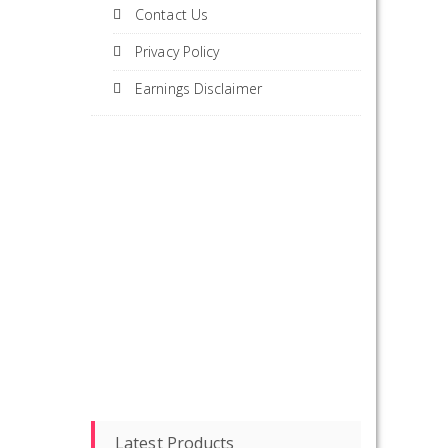
Contact Us
Privacy Policy
Earnings Disclaimer
Latest Products