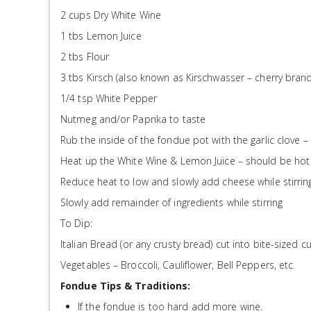
2 cups Dry White Wine
1 tbs Lemon Juice
2 tbs Flour
3 tbs Kirsch (also known as Kirschwasser – cherry brand
1/4 tsp White Pepper
Nutmeg and/or Paprika to taste
Rub the inside of the fondue pot with the garlic clove – 
Heat up the White Wine & Lemon Juice – should be hot 
Reduce heat to low and slowly add cheese while stirrin
Slowly add remainder of ingredients while stirring
To Dip:
Italian Bread (or any crusty bread) cut into bite-sized c
Vegetables – Broccoli, Cauliflower, Bell Peppers, etc.
Fondue Tips & Traditions:
If the fondue is too hard add more wine.