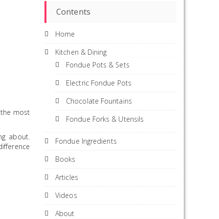
Contents
Home
Kitchen & Dining
Fondue Pots & Sets
Electric Fondue Pots
Chocolate Fountains
e the most
Fondue Forks & Utensils
ng about.
Fondue Ingredients
ifference
Books
Articles
Videos
About