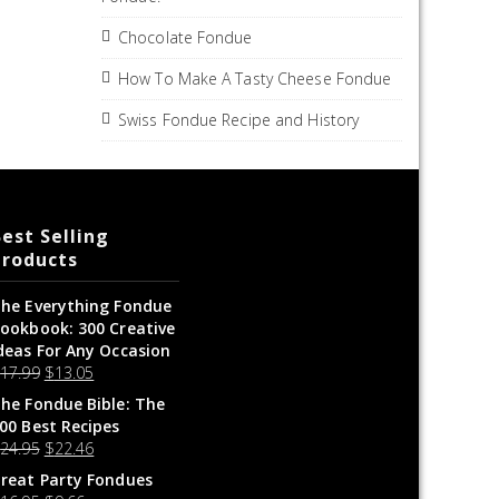
Chocolate Fondue
How To Make A Tasty Cheese Fondue
Swiss Fondue Recipe and History
est Selling
Products
he Everything Fondue
ookbook: 300 Creative
deas For Any Occasion
$
17.99
$
13.05
he Fondue Bible: The
00 Best Recipes
$
24.95
$
22.46
reat Party Fondues