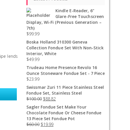
Kindle E-Reader, 6"
Glare-Free Touchscreen
Display, Wi-Fi (Previous Generation –
7th)
$
99.99
Boska Holland 310300 Geneva
Collection Fondue Set With Non-Stick
Interior, White
cipe lends
$
49.99
Trudeau Home Presence Revolo 16
Ounce Stoneware Fondue Set - 7 Piece
$
23.99
Swissmar Zuri 11 Piece Stainless Steel
Fondue Set, Stainless Steel
$
100.00
$
88.82
Sagler Fondue Set Make Your
Chocolate Fondue Or Cheese Fondue
13 Piece Set Fondue Pot
$
60.00
$
19.99