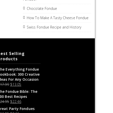
Chocolate Fondue
How To Make A Tasty Cheese Fondue
Swiss Fondue Recipe and History
est Selling
Products
he Everything Fondue
ookbook: 300 Creative
deas For Any Occasion
$
17.99
$
13.05
he Fondue Bible: The
00 Best Recipes
$
24.95
$
22.46
reat Party Fondues