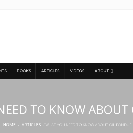
NTS
BOOKS
ARTICLES
VIDEOS
ABOUT
NEED TO KNOW ABOUT 
HOME
ARTICLES
/
/ WHAT YOU NEED TO KNOW ABOUT OIL FONDUE