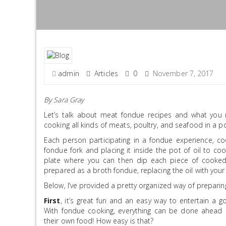
admin
Articles
0
November 7, 2017
By
Sara Gray
Let’s talk about meat fondue recipes and what you 
cooking all kinds of meats, poultry, and seafood in a po
Each person participating in a fondue experience, c
fondue fork and placing it inside the pot of oil to co
plate where you can then dip each piece of cooked
prepared as a broth fondue, replacing the oil with your 
Below, I’ve provided a pretty organized way of preparin
First
, it’s great fun and an easy way to entertain a g
With fondue cooking, everything can be done ahead 
their own food! How easy is that?