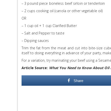
– 3 pound piece boneless beef sirloin or tenderloin
– 2 cups cooking oil (canola or other vegetable oil)
OR
– 1 cup oil + 1 cup Clarified Butter
– Salt and Pepper to taste
– Dipping sauces
Trim the fat from the meat and cut into bite-size cube
itself to doing everything in advance of your party, make
For a variation, try marinating your beef using a Sesam
Article Source:
What You Need to Know About Oil
Share