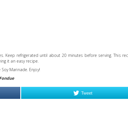
s. Keep refrigerated until about 20 minutes before serving. This re
ing it an easy recipe.
e Soy Marinade. Enjoy!
 Fondue
Tweet