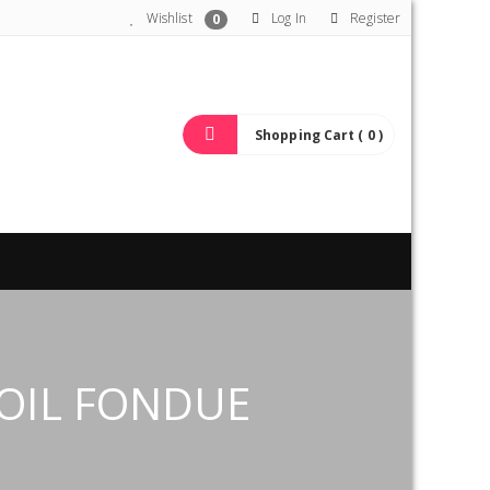
Wishlist
Log In
Register
0
Shopping Cart ( 0 )
OIL FONDUE