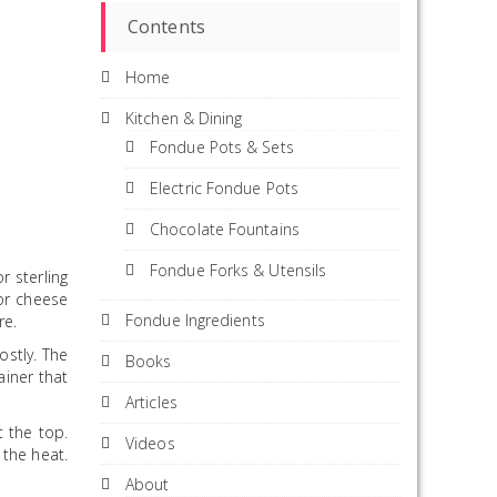
Contents
Home
Kitchen & Dining
Fondue Pots & Sets
Electric Fondue Pots
Chocolate Fountains
Fondue Forks & Utensils
r sterling
or cheese
Fondue Ingredients
re.
ostly. The
Books
ainer that
Articles
t the top.
Videos
 the heat.
About