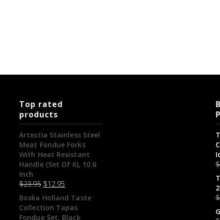
Top rated
B
products
Artestia Stainless Steel
T
Meat Fondue Forks
C
With Heat Resistant
I
Handle (Set Of 6), 10.6
Inch
T
$
23.95
$
12.95
2
Boska Holland Taste
Collection Tapas
G
Fondue Set, Black