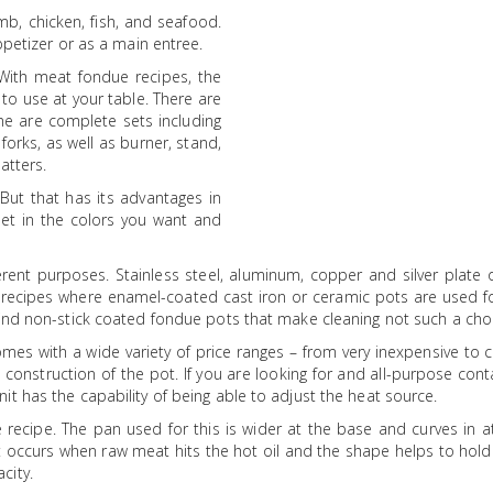
mb, chicken, fish, and seafood.
ppetizer or as a main entree.
 With meat fondue recipes, the
to use at your table. There are
ome are complete sets including
orks, as well as burner, stand,
atters.
 But that has its advantages in
et in the colors you want and
rent purposes. Stainless steel, aluminum, copper and silver plate o
e recipes where enamel-coated cast iron or ceramic pots are used f
find non-stick coated fondue pots that make cleaning not such a cho
mes with a wide variety of price ranges – from very inexpensive to c
he construction of the pot. If you are looking for and all-purpose cont
t has the capability of being able to adjust the heat source.
 recipe. The pan used for this is wider at the base and curves in a
t occurs when raw meat hits the hot oil and the shape helps to hold
city.