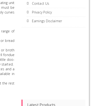
ting unit
Contact Us
It must be
bly curves
Privacy Policy
Earnings Disclaimer
 range of
 or bread
 or broth
ll fondue
ittle doo-
 started.
uces and a
ilable in
t the rest
Latest Products