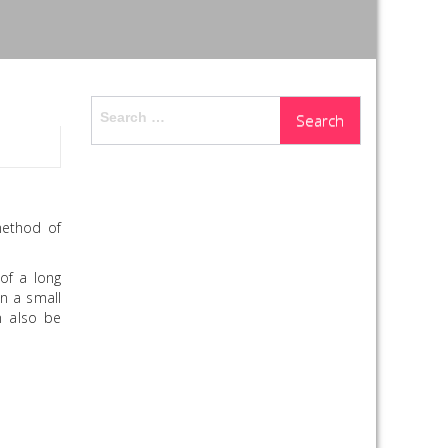
Search
for:
method of
of a long
on a small
n also be