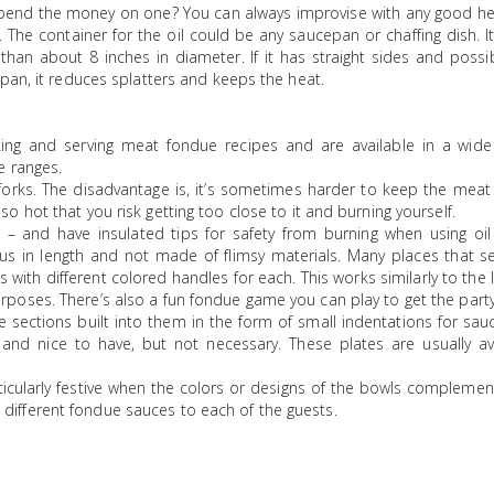
spend the money on one? You can always improvise with any good hea
 The container for the oil could be any saucepan or chaffing dish. 
han about 8 inches in diameter. If it has straight sides and possi
pan, it reduces splatters and keeps the heat.
ng and serving meat fondue recipes and are available in a wide
e ranges.
orks. The disadvantage is, it’s sometimes harder to keep the meat
so hot that you risk getting too close to it and burning yourself.
 – and have insulated tips for safety from burning when using oil
us in length and not made of flimsy materials. Many places that se
s with different colored handles for each. This works similarly to the l
urposes. There’s also a fun fondue game you can play to get the party
e sections built into them in the form of small indentations for sa
 and nice to have, but not necessary. These plates are usually ava
icularly festive when the colors or designs of the bowls complemen
 different fondue sauces to each of the guests.