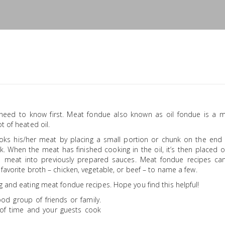
need to know first. Meat fondue also known as oil fondue is a 
t of heated oil.
ooks his/her meat by placing a small portion or chunk on the end 
ok. When the meat has finished cooking in the oil, it’s then placed 
 meat into previously prepared sauces. Meat fondue recipes ca
favorite broth – chicken, vegetable, or beef – to name a few.
g and eating meat fondue recipes. Hope you find this helpful!
ood group of friends or family.
of time and your guests cook