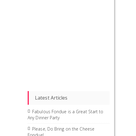
Latest Articles
Fabulous Fondue is a Great Start to
Any Dinner Party
Please, Do Bring on the Cheese
Fondue!