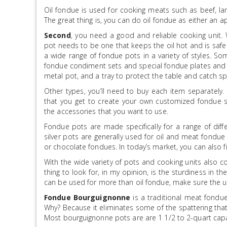
Oil fondue is used for cooking meats such as beef, la
The great thing is, you can do oil fondue as either an a
Second
, you need a good and reliable cooking unit.
pot needs to be one that keeps the oil hot and is safe 
a wide range of fondue pots in a variety of styles. S
fondue condiment sets and special fondue plates and f
metal pot, and a tray to protect the table and catch sp
Other types, you’ll need to buy each item separately.
that you get to create your own customized fondue s
the accessories that you want to use.
Fondue pots are made specifically for a range of diffe
silver pots are generally used for oil and meat fondu
or chocolate fondues. In today’s market, you can also 
With the wide variety of pots and cooking units also co
thing to look for, in my opinion, is the sturdiness in t
can be used for more than oil fondue, make sure the uni
Fondue Bourguignonne
is a traditional meat fondue
Why? Because it eliminates some of the spattering tha
Most bourguignonne pots are are 1 1/2 to 2-quart capa