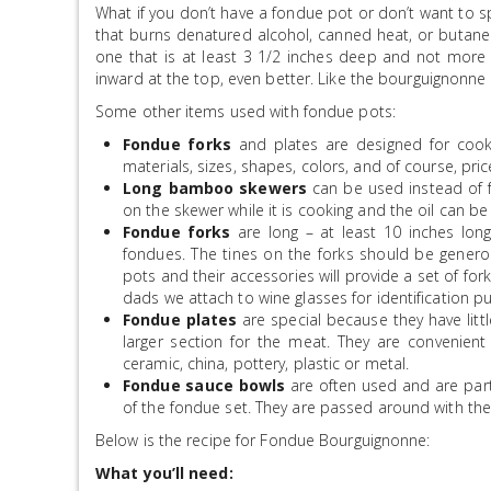
What if you don’t have a fondue pot or don’t want to 
that burns denatured alcohol, canned heat, or butane.
one that is at least 3 1/2 inches deep and not more t
inward at the top, even better. Like the bourguignonne 
Some other items used with fondue pots:
Fondue forks
and plates are designed for cooki
materials, sizes, shapes, colors, and of course, pric
Long bamboo skewers
can be used instead of f
on the skewer while it is cooking and the oil can be 
Fondue forks
are long – at least 10 inches long
fondues. The tines on the forks should be genero
pots and their accessories will provide a set of fork
dads we attach to wine glasses for identification p
Fondue plates
are special because they have littl
larger section for the meat. They are convenient
ceramic, china, pottery, plastic or metal.
Fondue sauce bowls
are often used and are part
of the fondue set. They are passed around with the
Below is the recipe for Fondue Bourguignonne:
What you’ll need: