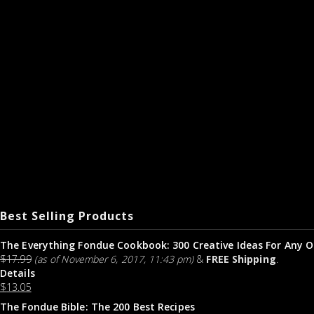
Best Selling Products
The Everything Fondue Cookbook: 300 Creative Ideas For Any O
$
17.99
(as of November 6, 2017, 11:43 pm)
&
FREE Shipping
.
Details
$
13.05
The Fondue Bible: The 200 Best Recipes