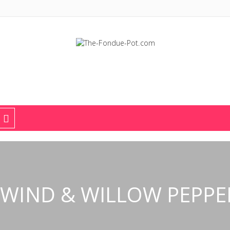
The Fondue Pot
Fondue pots, sets, utensils, & supplies. Everything you need for fant
WIND & WILLOW PEPPE