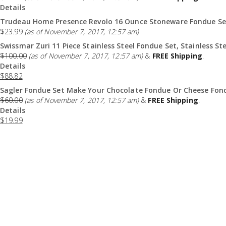
Details
Trudeau Home Presence Revolo 16 Ounce Stoneware Fondue Set
$
23.99
(as of November 7, 2017, 12:57 am)
Swissmar Zuri 11 Piece Stainless Steel Fondue Set, Stainless Ste
$
100.00
(as of November 7, 2017, 12:57 am)
&
FREE Shipping
.
Details
$
88.82
Sagler Fondue Set Make Your Chocolate Fondue Or Cheese Fond
$
60.00
(as of November 7, 2017, 12:57 am)
&
FREE Shipping
.
Details
$
19.99