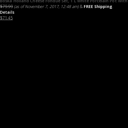
Boska Holland Cheese Fondue Set, 1 L White Porcelain Pot With
$
79.99
(as of November 7, 2017, 12:48 am)
&
FREE Shipping
.
Details
$
71.45