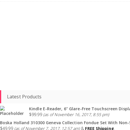
Latest Products
Kindle E-Reader, 6" Glare-Free Touchscreen Displa
$
99.99
(as of November 16, 2017, 8:55 pm)
Boska Holland 310300 Geneva Collection Fondue Set With Non-St
$
49.99
(as of November 7, 2017, 12:57 am)
&
FREE Shipping
.