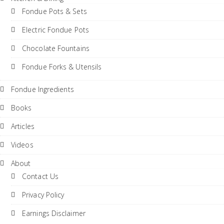
Fondue Pots & Sets
Electric Fondue Pots
Chocolate Fountains
Fondue Forks & Utensils
Fondue Ingredients
Books
Articles
Videos
About
Contact Us
Privacy Policy
Earnings Disclaimer