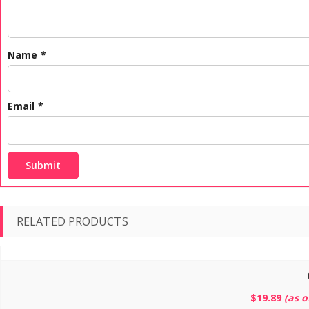
Name
*
Email
*
RELATED PRODUCTS
$
19.89
(as 