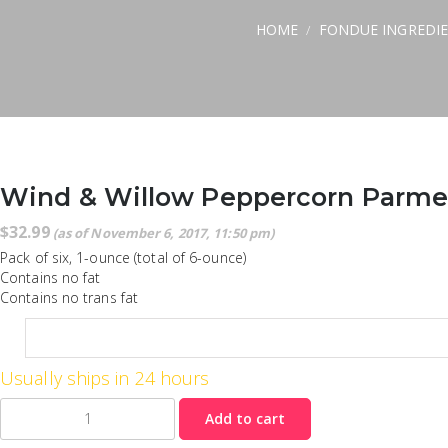
HOME
FONDUE INGREDI
/
Wind & Willow Peppercorn Parmes
$
32.99
(as of November 6, 2017, 11:50 pm)
Pack of six, 1-ounce (total of 6-ounce)
Contains no fat
Contains no trans fat
Usually ships in 24 hours
Quantity
Add to cart