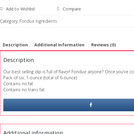
Add to Wishlist
Compare
Category:
Fondue Ingredients
Description
Additional information
Reviews (0)
Description
Our best selling dip is full of flavor! Fondue anyone? Once you’ve 
Pack of six, 1-ounce (total of 6-ounce)
Contains no fat
Contains no trans fat
Additional information