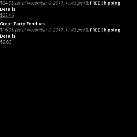
$
24.95
(as of November 6, 2017, 11:43 pm)
&
FREE Shipping
.
Details
$
22.46
Great Party Fondues
$
16.95
(as of November 6, 2017, 11:43 pm)
&
FREE Shipping
.
Details
$
9.66