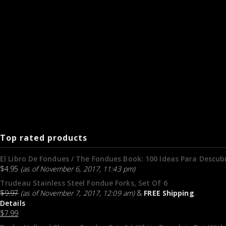
Top rated products
El Libro De Fondues / The Fondues Book: 100 Ideas Para Descubr
$
4.95
(as of November 6, 2017, 11:43 pm)
Trudeau Stainless Steel Fondue Forks, Set Of 6
$
9.97
(as of November 7, 2017, 12:09 am)
&
FREE Shipping
.
Details
$
7.99