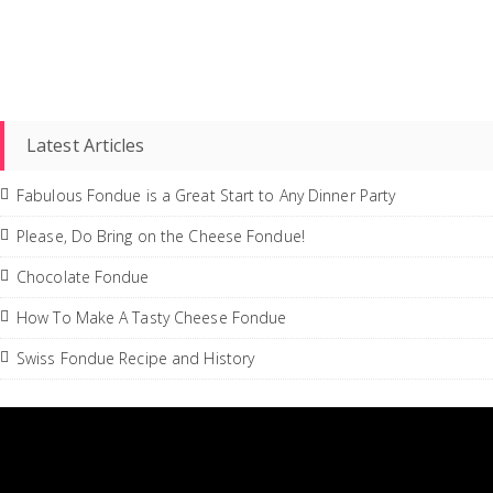
Latest Articles
Fabulous Fondue is a Great Start to Any Dinner Party
Please, Do Bring on the Cheese Fondue!
Chocolate Fondue
How To Make A Tasty Cheese Fondue
Swiss Fondue Recipe and History