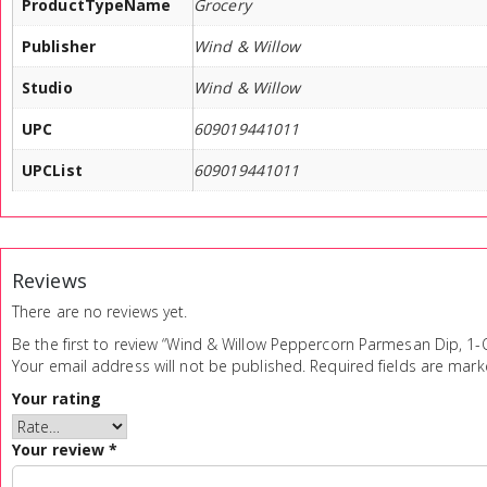
ProductTypeName
Grocery
Publisher
Wind & Willow
Studio
Wind & Willow
UPC
609019441011
UPCList
609019441011
Reviews
There are no reviews yet.
Be the first to review “Wind & Willow Peppercorn Parmesan Dip, 1-
Your email address will not be published.
Required fields are mar
Your rating
Your review
*