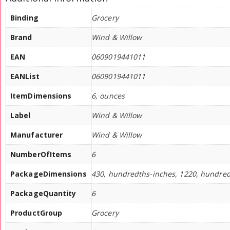
Binding
Grocery
Brand
Wind & Willow
EAN
0609019441011
EANList
0609019441011
ItemDimensions
6, ounces
Label
Wind & Willow
Manufacturer
Wind & Willow
NumberOfItems
6
PackageDimensions
430, hundredths-inches, 1220, hundred
PackageQuantity
6
ProductGroup
Grocery