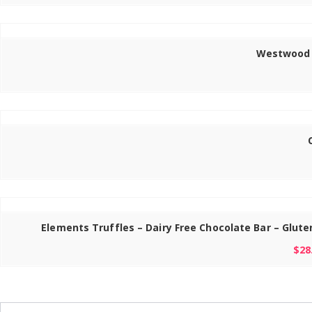
Westwood G
Elements Truffles – Dairy Free Chocolate Bar – Glut
$
28
Search