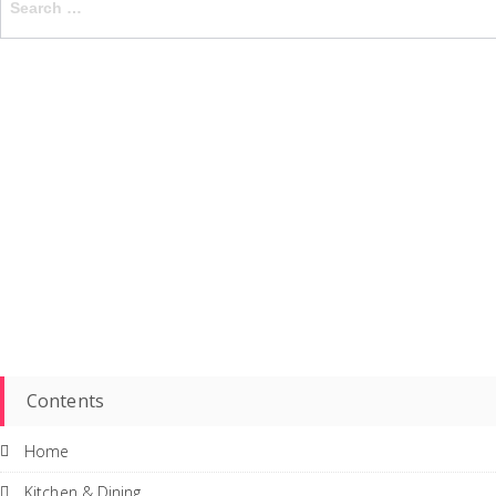
for:
Contents
Home
Kitchen & Dining