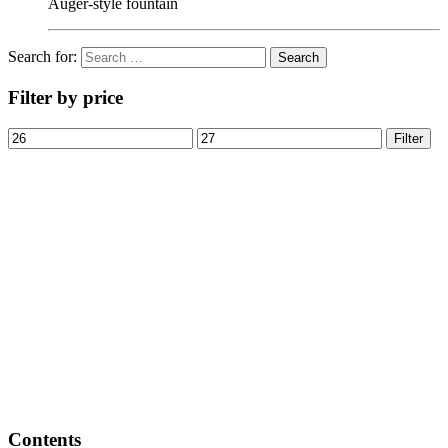
Auger-style fountain
Search for:
Filter by price
Filter
Contents