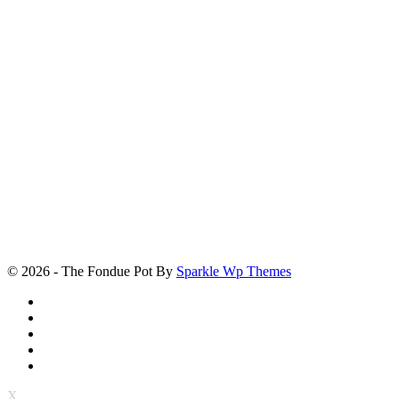
© 2026 - The Fondue Pot By
Sparkle Wp Themes
X