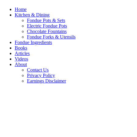
Home
Kitchen & Dining
Fondue Pots & Sets
Electric Fondue Pots
Chocolate Fountains
Fondue Forks & Utensils
Fondue Ingredients
Books
Articles
Videos
About
Contact Us
Privacy Policy
Earnings Disclaimer