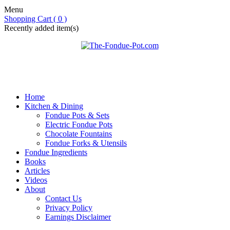
Menu
Shopping Cart ( 0 )
Recently added item(s)
Home
Kitchen & Dining
Fondue Pots & Sets
Electric Fondue Pots
Chocolate Fountains
Fondue Forks & Utensils
Fondue Ingredients
Books
Articles
Videos
About
Contact Us
Privacy Policy
Earnings Disclaimer