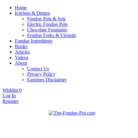
Home
Kitchen & Dining
Fondue Pots & Sets
Electric Fondue Pots
Chocolate Fountains
Fondue Forks & Utensils
Fondue Ingredients
Books
Articles
Videos
About
Contact Us
Privacy Policy
Earnings Disclaimer
Wishlist
0
Log In
Register
Fondue pots, sets, utensils, & supplies. Everything you need for
The Fondue Pot
fantastic fondue!