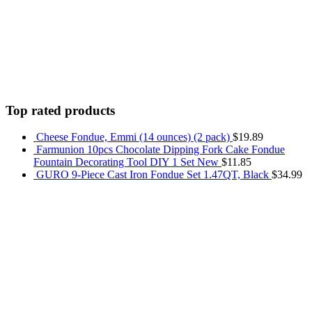
Top rated products
Cheese Fondue, Emmi (14 ounces) (2 pack)
$
19.89
Farmunion 10pcs Chocolate Dipping Fork Cake Fondue
Fountain Decorating Tool DIY 1 Set New
$
11.85
GURO 9-Piece Cast Iron Fondue Set 1.47QT, Black
$
34.99