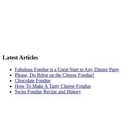
Latest Articles
Fabulous Fondue is a Great Start to Any Dinner Party
Please, Do Bring on the Cheese Fondue!
Chocolate Fondue
How To Make A Tasty Cheese Fondue
Swiss Fondue Recipe and History