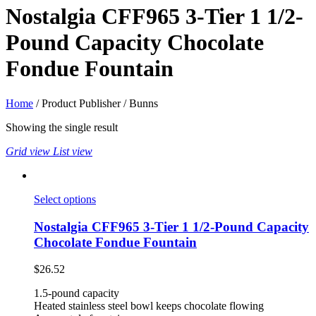
Nostalgia CFF965 3-Tier 1 1/2-
Pound Capacity Chocolate
Fondue Fountain
Home
/ Product Publisher / Bunns
Showing the single result
Grid view
List view
Select options
Nostalgia CFF965 3-Tier 1 1/2-Pound Capacity
Chocolate Fondue Fountain
$
26.52
1.5-pound capacity
Heated stainless steel bowl keeps chocolate flowing