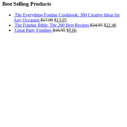
Best Selling Products
The Everything Fondue Cookbook: 300 Creative Ideas for
Any Occasion
$
17.99
$
13.05
The Fondue Bible: The 200 Best Recipes
$
24.95
$
22.46
Great Party Fondues
$
16.95
$
9.66