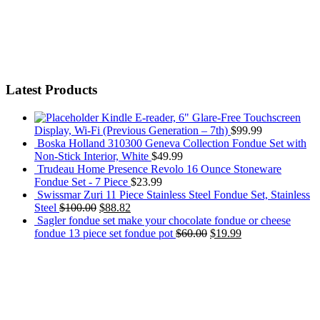
Latest Products
Kindle E-reader, 6" Glare-Free Touchscreen
Display, Wi-Fi (Previous Generation – 7th)
$
99.99
Boska Holland 310300 Geneva Collection Fondue Set with
Non-Stick Interior, White
$
49.99
Trudeau Home Presence Revolo 16 Ounce Stoneware
Fondue Set - 7 Piece
$
23.99
Swissmar Zuri 11 Piece Stainless Steel Fondue Set, Stainless
Steel
$
100.00
$
88.82
Sagler fondue set make your chocolate fondue or cheese
fondue 13 piece set fondue pot
$
60.00
$
19.99