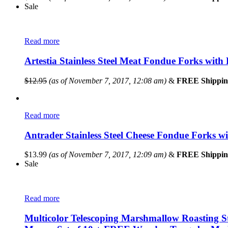
Sale
Read more
Artestia Stainless Steel Meat Fondue Forks with 
$
12.95
(as of November 7, 2017, 12:08 am)
&
FREE Shippin
Read more
Antrader Stainless Steel Cheese Fondue Forks w
$
13.99
(as of November 7, 2017, 12:09 am)
&
FREE Shippin
Sale
Read more
Multicolor Telescoping Marshmallow Roasting S