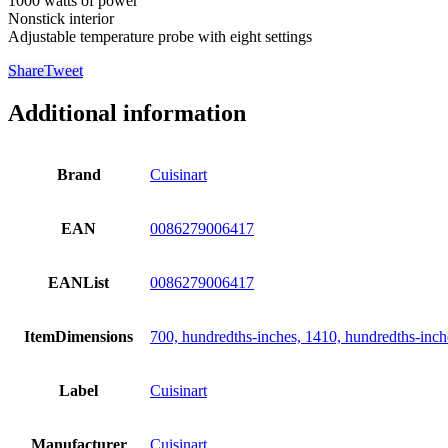
1000 watts of power
Nonstick interior
Adjustable temperature probe with eight settings
Share
Tweet
Additional information
Brand
Cuisinart
EAN
0086279006417
EANList
0086279006417
ItemDimensions
700, hundredths-inches, 1410, hundredths-inch
Label
Cuisinart
Manufacturer
Cuisinart