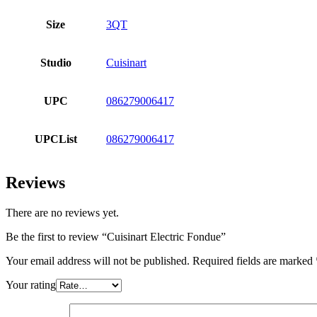
Size
3QT
Studio
Cuisinart
UPC
086279006417
UPCList
086279006417
Reviews
There are no reviews yet.
Be the first to review “Cuisinart Electric Fondue”
Your email address will not be published.
Required fields are marked
Your rating