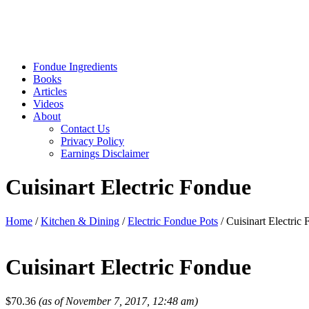
Fondue Ingredients
Books
Articles
Videos
About
Contact Us
Privacy Policy
Earnings Disclaimer
Cuisinart Electric Fondue
Home
/
Kitchen & Dining
/
Electric Fondue Pots
/ Cuisinart Electric
Cuisinart Electric Fondue
$
70.36
(as of November 7, 2017, 12:48 am)