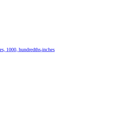
es, 1000, hundredths-inches