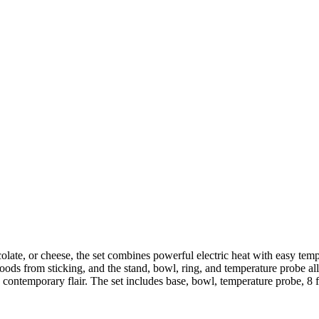
colate, or cheese, the set combines powerful electric heat with easy te
 foods from sticking, and the stand, bowl, ring, and temperature probe 
 contemporary flair. The set includes base, bowl, temperature probe, 8 