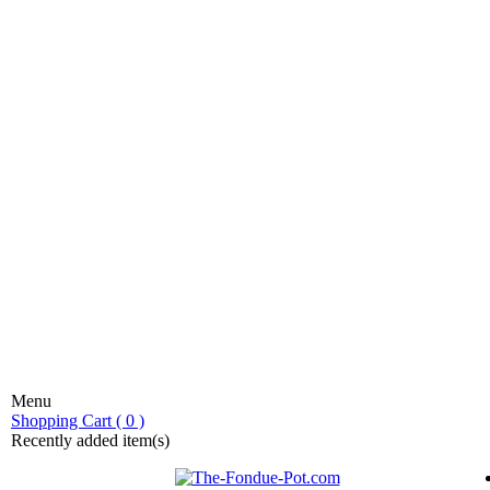
Menu
stic fondue!
Shopping Cart ( 0 )
Recently added item(s)