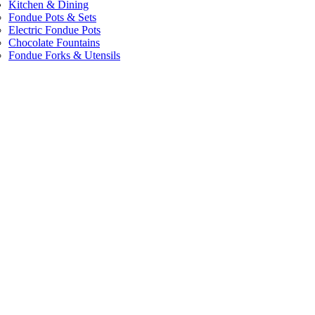
Kitchen & Dining
Fondue Pots & Sets
Electric Fondue Pots
Chocolate Fountains
Fondue Forks & Utensils