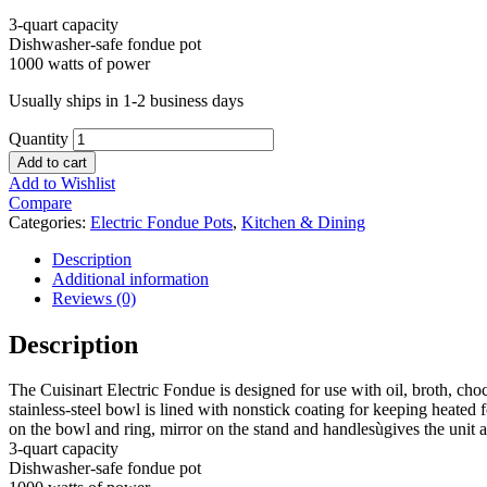
3-quart capacity
Dishwasher-safe fondue pot
1000 watts of power
Usually ships in 1-2 business days
Quantity
Add to cart
Add to Wishlist
Compare
Categories:
Electric Fondue Pots
,
Kitchen & Dining
Description
Additional information
Reviews (0)
Description
The Cuisinart Electric Fondue is designed for use with oil, broth, cho
stainless-steel bowl is lined with nonstick coating for keeping heated
on the bowl and ring, mirror on the stand and handlesùgives the unit a
3-quart capacity
Dishwasher-safe fondue pot