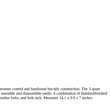
mperature control and handsome but tidy construction. The 3-quart
all assemble and disassemble easily. A combination of finishesùbrushed
fondue forks, and fork rack. Measures 14.1 x 9.6 x 7 inches.