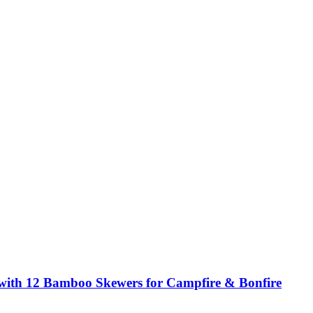
 with 12 Bamboo Skewers for Campfire & Bonfire