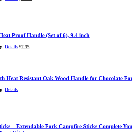
Heat Proof Handle (Set of 6), 9.4 inch
g
.
Details
$
7.95
ith Heat Resistant Oak Wood Handle for Chocolate Fou
g
.
Details
ticks – Extendable Fork Campfire Sticks Complete You