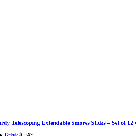
dy Telescoping Extendable Smores Sticks – Set of 12
g
.
Details
$
15.99