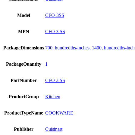
Model
CFO-3SS
MPN
CFO 3 SS
PackageDimensions
700, hundredths-inches, 1400, hundredths-inch
PackageQuantity
1
PartNumber
CFO 3 SS
ProductGroup
Kitchen
ProductTypeName
COOKWARE
Publisher
Cuisinart