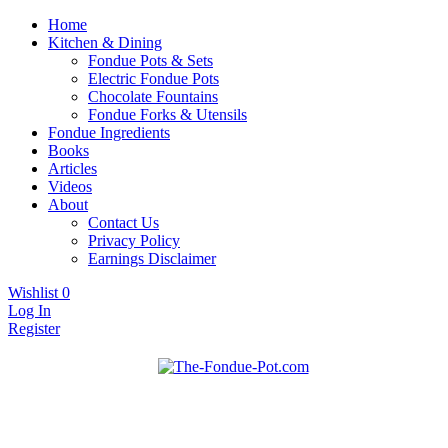
Home
Kitchen & Dining
Fondue Pots & Sets
Electric Fondue Pots
Chocolate Fountains
Fondue Forks & Utensils
Fondue Ingredients
Books
Articles
Videos
About
Contact Us
Privacy Policy
Earnings Disclaimer
Wishlist
0
Log In
Register
Fondue pots, sets, utensils, & supplies. Everything you need for fanta
The Fondue Pot