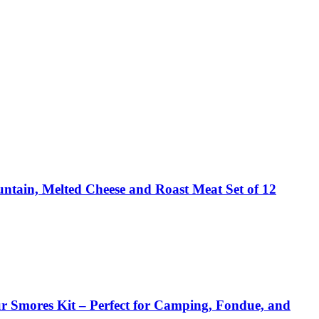
ntain, Melted Cheese and Roast Meat Set of 12
r Smores Kit – Perfect for Camping, Fondue, and