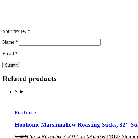
Your review
*
Name
*
Email
*
Related products
Sale
Read more
Hoohome Marshmallow Roasting Sticks, 32″ Stur
$
30.99
(as of November 7, 2017, 12:09 am)
&
FREE Shippin