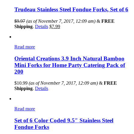
Trudeau Stainless Steel Fondue Forks, Set of 6
$
9.97
(as of November 7, 2017, 12:09 am)
&
FREE
Shipping
.
Details
$
7.99
Read more
Oriental Creations 3.9 Inch Natural Bamboo
Mini Forks for Home Party Catering Pack of
200
$
10.99
(as of November 7, 2017, 12:09 am)
&
FREE
Shipping
.
Details
Read more
Set of 6 Color Coded 9.5″ Stainless Steel
Fondue Forks