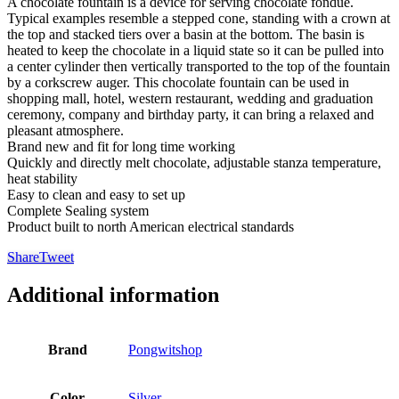
A chocolate fountain is a device for serving chocolate fondue.
Typical examples resemble a stepped cone, standing with a crown at
the top and stacked tiers over a basin at the bottom. The basin is
heated to keep the chocolate in a liquid state so it can be pulled into
a center cylinder then vertically transported to the top of the fountain
by a corkscrew auger. This chocolate fountain can be used in
shopping mall, hotel, western restaurant, wedding and graduation
ceremony, company and birthday party, it can bring a relaxed and
pleasant atmosphere.
Brand new and fit for long time working
Quickly and directly melt chocolate, adjustable stanza temperature,
heat stability
Easy to clean and easy to set up
Complete Sealing system
Product built to north American electrical standards
Share
Tweet
Additional information
Brand
Pongwitshop
Color
Silver