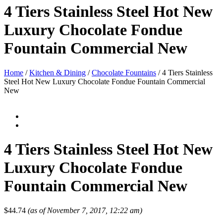
4 Tiers Stainless Steel Hot New
Luxury Chocolate Fondue
Fountain Commercial New
Home
/
Kitchen & Dining
/
Chocolate Fountains
/ 4 Tiers Stainless
Steel Hot New Luxury Chocolate Fondue Fountain Commercial
New
4 Tiers Stainless Steel Hot New
Luxury Chocolate Fondue
Fountain Commercial New
$
44.74
(as of November 7, 2017, 12:22 am)