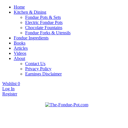
Home
Kitchen & Dining
Fondue Pots & Sets
Electric Fondue Pots
Chocolate Fountains
Fondue Forks & Utensils
Fondue Ingredients
Books
Articles
Videos
About
Contact Us
Privacy Policy
Earnings Disclaimer
Wishlist
0
Log In
Register
Fondue pots, sets, utensils, & supplies. Everything you need for
The Fondue Pot
fantastic fondue!