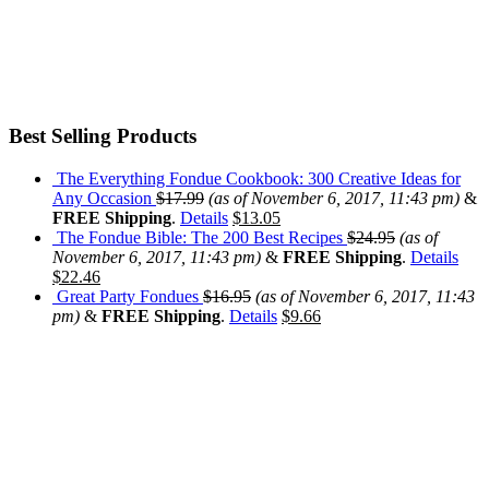
Best Selling Products
The Everything Fondue Cookbook: 300 Creative Ideas for
Any Occasion
$
17.99
(as of November 6, 2017, 11:43 pm)
&
FREE Shipping
.
Details
$
13.05
The Fondue Bible: The 200 Best Recipes
$
24.95
(as of
November 6, 2017, 11:43 pm)
&
FREE Shipping
.
Details
$
22.46
Great Party Fondues
$
16.95
(as of November 6, 2017, 11:43
pm)
&
FREE Shipping
.
Details
$
9.66