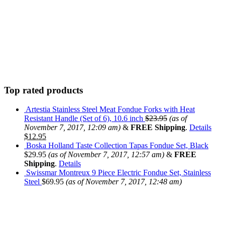
Top rated products
Artestia Stainless Steel Meat Fondue Forks with Heat
Resistant Handle (Set of 6), 10.6 inch
$
23.95
(as of
November 7, 2017, 12:09 am)
&
FREE Shipping
.
Details
$
12.95
Boska Holland Taste Collection Tapas Fondue Set, Black
$
29.95
(as of November 7, 2017, 12:57 am)
&
FREE
Shipping
.
Details
Swissmar Montreux 9 Piece Electric Fondue Set, Stainless
Steel
$
69.95
(as of November 7, 2017, 12:48 am)