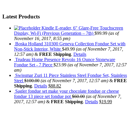
Latest Products
Kindle E-reader, 6" Glare-Free Touchscreen
Display, Wi-Fi (Previous Generation – 7th)
$
99.99
(as of
November 16, 2017, 8:55 pm)
Boska Holland 310300 Geneva Collection Fondue Set with
Non-Stick Interior, White
$
49.99
(as of November 7, 2017,
12:57 am)
&
FREE Shipping
.
Details
Trudeau Home Presence Revolo 16 Ounce Stoneware
Fondue Set - 7 Piece
$
23.99
(as of November 7, 2017, 12:57
am)
Swissmar Zuri 11 Piece Stainless Steel Fondue Set, Stainless
Steel
$
100.00
(as of November 7, 2017, 12:57 am)
&
FREE
Shipping
.
Details
$
88.82
Sagler fondue set make your chocolate fondue or cheese
fondue 13 piece set fondue pot
$
60.00
(as of November 7,
2017, 12:57 am)
&
FREE Shipping
.
Details
$
19.99