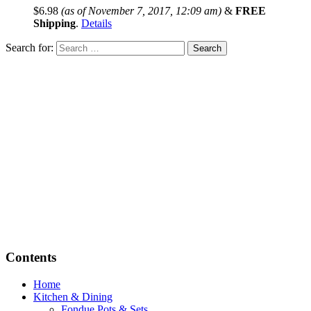
$
6.98
(as of November 7, 2017, 12:09 am)
&
FREE
Shipping
.
Details
Search for:
Contents
Home
Kitchen & Dining
Fondue Pots & Sets