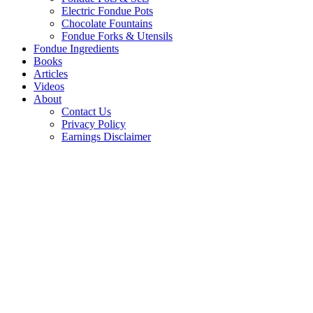
Electric Fondue Pots
Chocolate Fountains
Fondue Forks & Utensils
Fondue Ingredients
Books
Articles
Videos
About
Contact Us
Privacy Policy
Earnings Disclaimer