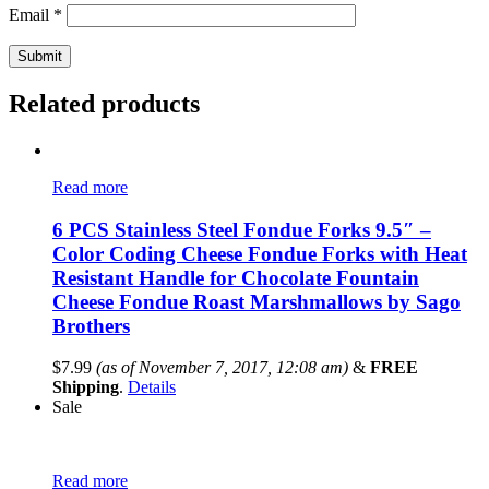
Email
*
Related products
Read more
6 PCS Stainless Steel Fondue Forks 9.5″ –
Color Coding Cheese Fondue Forks with Heat
Resistant Handle for Chocolate Fountain
Cheese Fondue Roast Marshmallows by Sago
Brothers
$
7.99
(as of November 7, 2017, 12:08 am)
&
FREE
Shipping
.
Details
Sale
Read more