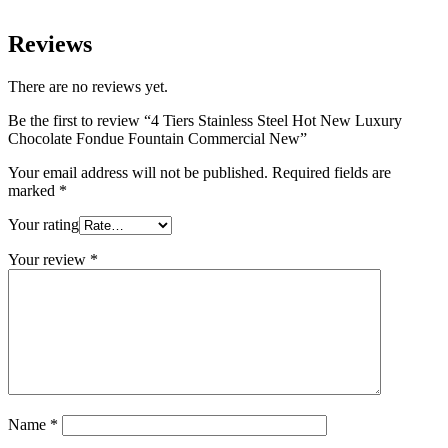
Reviews
There are no reviews yet.
Be the first to review “4 Tiers Stainless Steel Hot New Luxury
Chocolate Fondue Fountain Commercial New”
Your email address will not be published.
Required fields are
marked
*
Your rating
Your review
*
Name
*