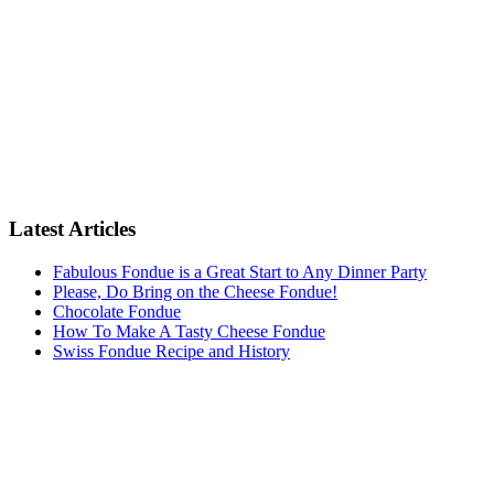
Latest Articles
Fabulous Fondue is a Great Start to Any Dinner Party
Please, Do Bring on the Cheese Fondue!
Chocolate Fondue
How To Make A Tasty Cheese Fondue
Swiss Fondue Recipe and History