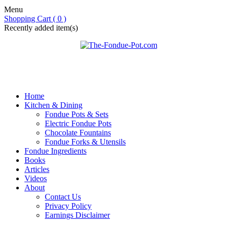
Menu
Shopping Cart ( 0 )
Recently added item(s)
Home
Kitchen & Dining
Fondue Pots & Sets
Electric Fondue Pots
Chocolate Fountains
Fondue Forks & Utensils
Fondue Ingredients
Books
Articles
Videos
About
Contact Us
Privacy Policy
Earnings Disclaimer