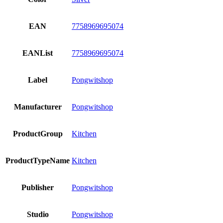
EAN
7758969695074
EANList
7758969695074
Label
Pongwitshop
Manufacturer
Pongwitshop
ProductGroup
Kitchen
ProductTypeName
Kitchen
Publisher
Pongwitshop
Studio
Pongwitshop