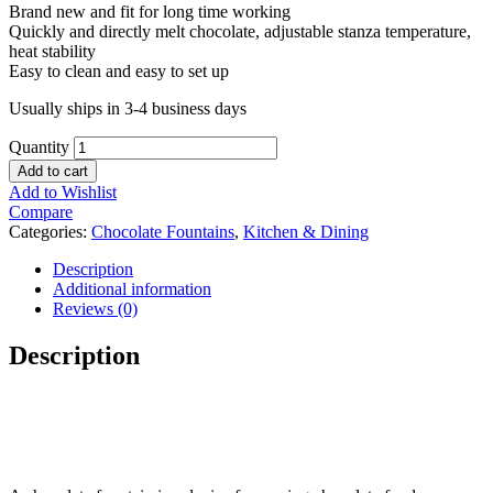
Brand new and fit for long time working
Quickly and directly melt chocolate, adjustable stanza temperature,
heat stability
Easy to clean and easy to set up
Usually ships in 3-4 business days
Quantity
Add to cart
Add to Wishlist
Compare
Categories:
Chocolate Fountains
,
Kitchen & Dining
Description
Additional information
Reviews (0)
Description