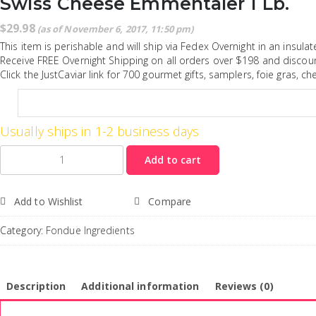
Swiss Cheese Emmentaler 1 Lb.
$
29.98
(as of November 6, 2017, 11:50 pm)
This item is perishable and will ship via Fedex Overnight in an insula
Receive FREE Overnight Shipping on all orders over $198 and discoun
Click the JustCaviar link for 700 gourmet gifts, samplers, foie gras, c
Usually ships in 1-2 business days
Quantity
Add to cart
Add to Wishlist
Compare
Category:
Fondue Ingredients
Description
Additional information
Reviews (0)