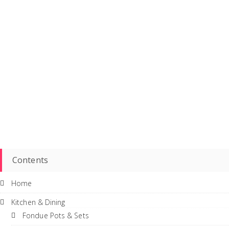
Contents
Home
Kitchen & Dining
Fondue Pots & Sets