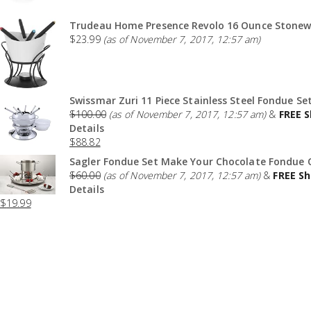
Trudeau Home Presence Revolo 16 Ounce Stonewa
$
23.99
(as of November 7, 2017, 12:57 am)
Swissmar Zuri 11 Piece Stainless Steel Fondue Set
$
100.00
(as of November 7, 2017, 12:57 am)
&
FREE S
Details
$
88.82
Sagler Fondue Set Make Your Chocolate Fondue O
$
60.00
(as of November 7, 2017, 12:57 am)
&
FREE Sh
Details
$
19.99