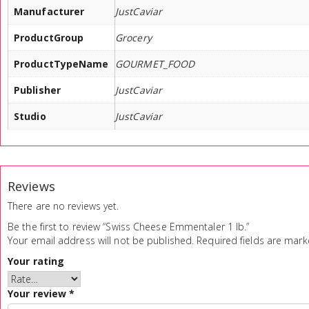
Manufacturer
JustCaviar
ProductGroup
Grocery
ProductTypeName
GOURMET_FOOD
Publisher
JustCaviar
Studio
JustCaviar
Reviews
There are no reviews yet.
Be the first to review “Swiss Cheese Emmentaler 1 lb.”
Your email address will not be published.
Required fields are mar
Your rating
Your review
*