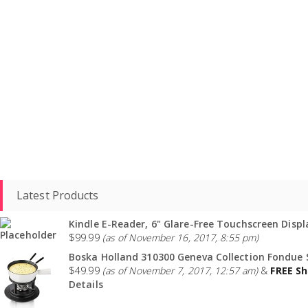
Latest Products
Kindle E-Reader, 6" Glare-Free Touchscreen Displa
$
99.99
(as of November 16, 2017, 8:55 pm)
Boska Holland 310300 Geneva Collection Fondue S
$
49.99
(as of November 7, 2017, 12:57 am)
&
FREE Sh
Details