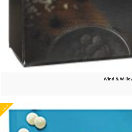
Wind & Willo
SALE