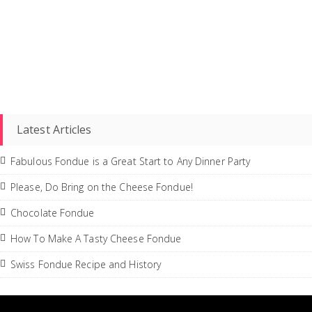
Latest Articles
Fabulous Fondue is a Great Start to Any Dinner Party
Please, Do Bring on the Cheese Fondue!
Chocolate Fondue
How To Make A Tasty Cheese Fondue
Swiss Fondue Recipe and History