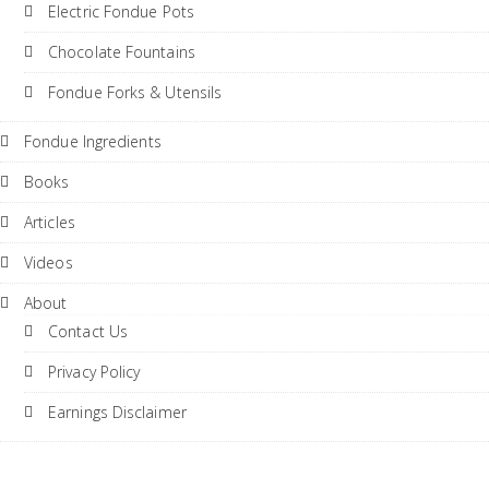
Electric Fondue Pots
Chocolate Fountains
Fondue Forks & Utensils
Fondue Ingredients
Books
Articles
Videos
About
Contact Us
Privacy Policy
Earnings Disclaimer