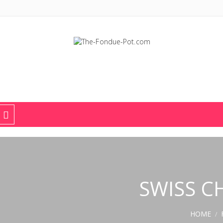
The Fondue Pot
Fondue pots, sets, utensils, & supplies. Everything you need for fant
SWISS C
HOME
/