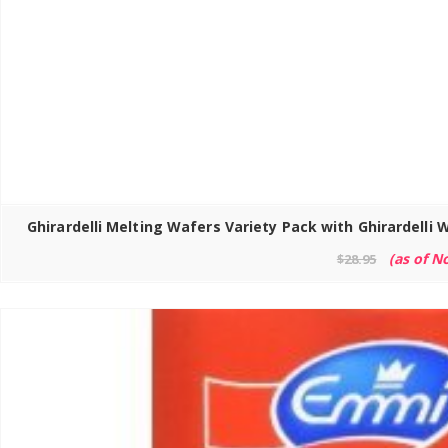
(as of N
$
28.95