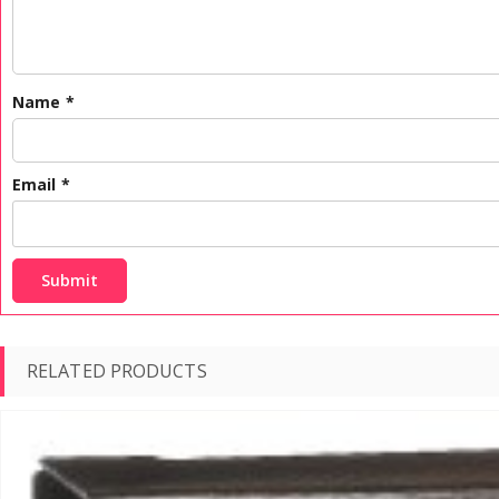
Name
*
Email
*
RELATED PRODUCTS