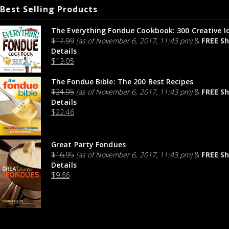
Best Selling Products
The Everything Fondue Cookbook: 300 Creative I
$
17.99
(as of November 6, 2017, 11:43 pm)
&
FREE Sh
Details
$
13.05
The Fondue Bible: The 200 Best Recipes
$
24.95
(as of November 6, 2017, 11:43 pm)
&
FREE Sh
Details
$
22.46
Great Party Fondues
$
16.95
(as of November 6, 2017, 11:43 pm)
&
FREE Sh
Details
$
9.66