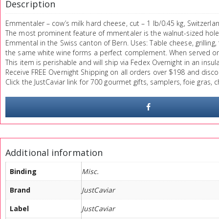
Description
Emmentaler – cow’s milk hard cheese, cut – 1 lb/0.45 kg, Switzerlan
The most prominent feature of mmentaler is the walnut-sized holes 
Emmental in the Swiss canton of Bern. Uses: Table cheese, grillin
the same white wine forms a perfect complement. When served on th
This item is perishable and will ship via Fedex Overnight in an insul
Receive FREE Overnight Shipping on all orders over $198 and disco
Click the JustCaviar link for 700 gourmet gifts, samplers, foie gras,
Additional information
Binding
Misc.
Brand
JustCaviar
Label
JustCaviar