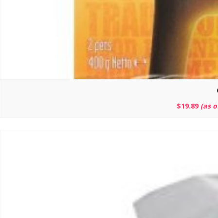
$
19.89
(as 