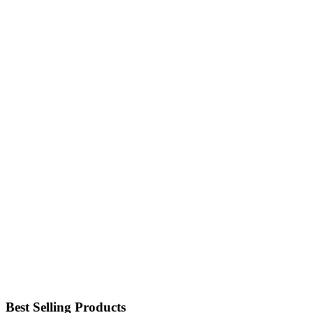
Best Selling Products