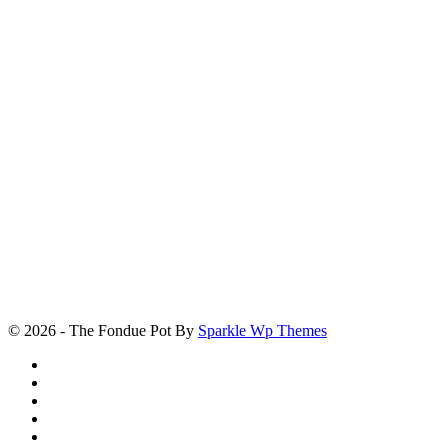
© 2026 - The Fondue Pot By
Sparkle Wp Themes