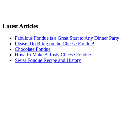
Latest Articles
Fabulous Fondue is a Great Start to Any Dinner Party
Please, Do Bring on the Cheese Fondue!
Chocolate Fondue
How To Make A Tasty Cheese Fondue
Swiss Fondue Recipe and History