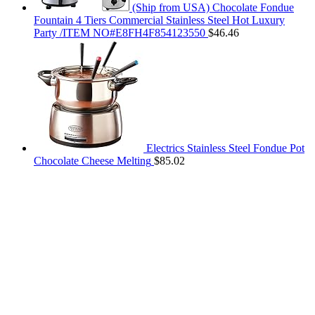
(Ship from USA) Chocolate Fondue
Fountain 4 Tiers Commercial Stainless Steel Hot Luxury
Party /ITEM NO#E8FH4F854123550
$
46.46
Electrics Stainless Steel Fondue Pot
Chocolate Cheese Melting
$
85.02