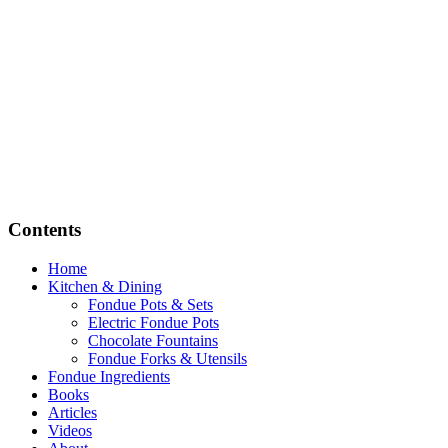
Contents
Home
Kitchen & Dining
Fondue Pots & Sets
Electric Fondue Pots
Chocolate Fountains
Fondue Forks & Utensils
Fondue Ingredients
Books
Articles
Videos