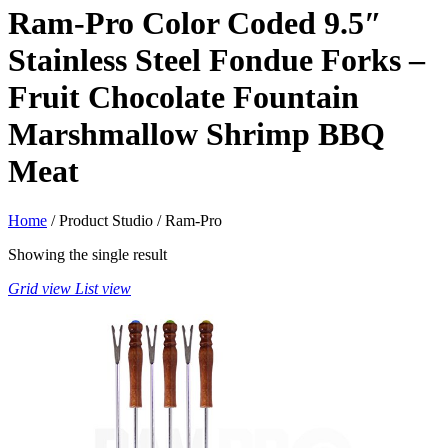
Ram-Pro Color Coded 9.5″
Stainless Steel Fondue Forks –
Fruit Chocolate Fountain
Marshmallow Shrimp BBQ
Meat
Home
/ Product Studio / Ram-Pro
Showing the single result
Grid view
List view