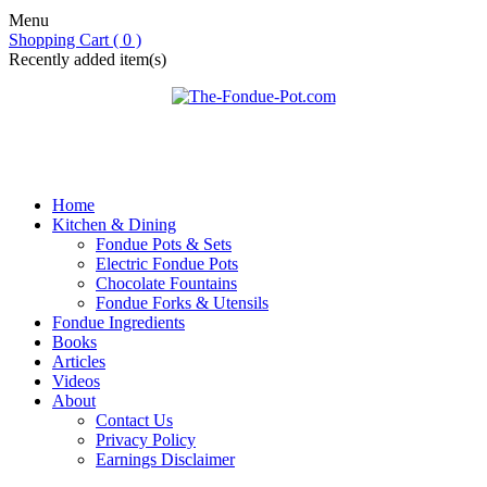
Menu
Shopping Cart ( 0 )
Recently added item(s)
Home
Kitchen & Dining
Fondue Pots & Sets
Electric Fondue Pots
Chocolate Fountains
Fondue Forks & Utensils
Fondue Ingredients
Books
Articles
Videos
About
Contact Us
Privacy Policy
Earnings Disclaimer