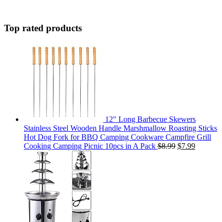
Top rated products
12" Long Barbecue Skewers
Stainless Steel Wooden Handle Marshmallow Roasting Sticks
Hot Dog Fork for BBQ Camping Cookware Campfire Grill
Cooking Camping Picnic 10pcs in A Pack
$
8.99
$
7.99