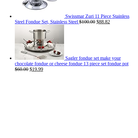
Swissmar Zuri 11 Piece Stainless
Steel Fondue Set, Stainless Steel
$
100.00
$
88.82
Sagler fondue set make your
chocolate fondue or cheese fondue 13 piece set fondue pot
$
60.00
$
19.99