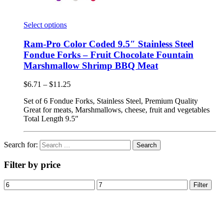
Select options
Ram-Pro Color Coded 9.5″ Stainless Steel
Fondue Forks – Fruit Chocolate Fountain
Marshmallow Shrimp BBQ Meat
$
6.71
–
$
11.25
Set of 6 Fondue Forks, Stainless Steel, Premium Quality
Great for meats, Marshmallows, cheese, fruit and vegetables
Total Length 9.5″
Search for:
Filter by price
Filter