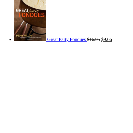
Great Party Fondues
$
16.95
$
9.66