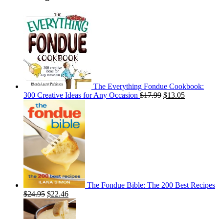
The Everything Fondue Cookbook:
300 Creative Ideas for Any Occasion
$
17.99
$
13.05
The Fondue Bible: The 200 Best Recipes
$
24.95
$
22.46