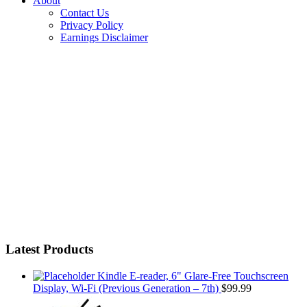
About
Contact Us
Privacy Policy
Earnings Disclaimer
Latest Products
Kindle E-reader, 6" Glare-Free Touchscreen
Display, Wi-Fi (Previous Generation – 7th)
$
99.99