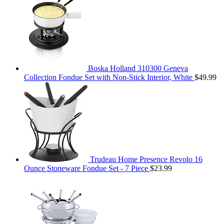
Boska Holland 310300 Geneva
Collection Fondue Set with Non-Stick Interior, White
$
49.99
Trudeau Home Presence Revolo 16
Ounce Stoneware Fondue Set - 7 Piece
$
23.99