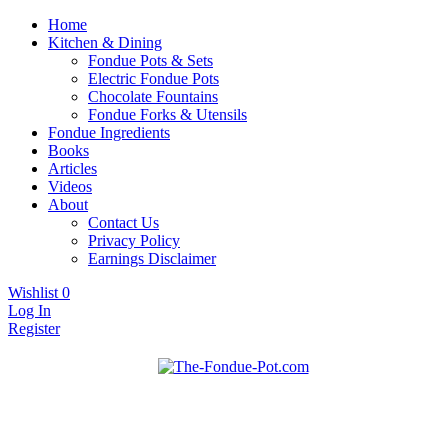
Home
Kitchen & Dining
Fondue Pots & Sets
Electric Fondue Pots
Chocolate Fountains
Fondue Forks & Utensils
Fondue Ingredients
Books
Articles
Videos
About
Contact Us
Privacy Policy
Earnings Disclaimer
Wishlist
0
Log In
Register
Fondue pots, sets, utensils, & supplies. Everything you need for
The Fondue Pot
fantastic fondue!