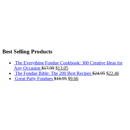
Best Selling Products
The Everything Fondue Cookbook: 300 Creative Ideas for
Any Occasion
$
17.99
$
13.05
The Fondue Bible: The 200 Best Recipes
$
24.95
$
22.46
Great Party Fondues
$
16.95
$
9.66