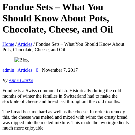
Fondue Sets – What You
Should Know About Pots,
Chocolate, Cheese, and Oil
Home
/
Articles
/ Fondue Sets – What You Should Know About
Pots, Chocolate, Cheese, and Oil
admin
Articles
0
November 7, 2017
By
Anne Clarke
Fondue is a Swiss communal dish. Historically during the cold
months of winter the families in Switzerland had to make the
stockpile of cheese and bread last throughout the cold months.
The bread became hard as well as the cheese. In order to remedy
this, the cheese was melted and mixed with wine; the crusty bread
was dipped into the melted mixture. This made the two ingredients
much more enjoyable.