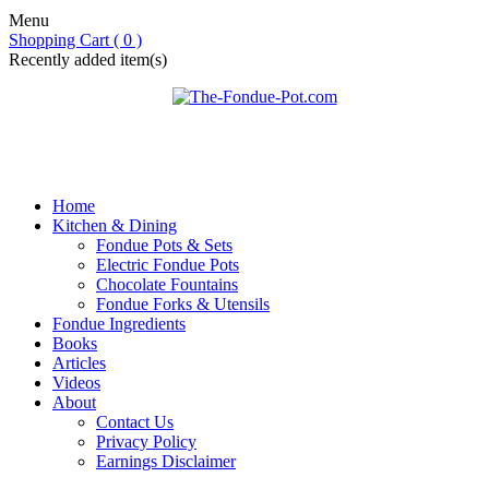
Menu
Shopping Cart ( 0 )
Recently added item(s)
Home
Kitchen & Dining
Fondue Pots & Sets
Electric Fondue Pots
Chocolate Fountains
Fondue Forks & Utensils
Fondue Ingredients
Books
Articles
Videos
About
Contact Us
Privacy Policy
Earnings Disclaimer