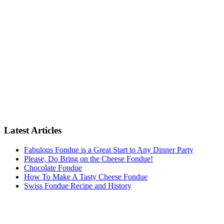
Latest Articles
Fabulous Fondue is a Great Start to Any Dinner Party
Please, Do Bring on the Cheese Fondue!
Chocolate Fondue
How To Make A Tasty Cheese Fondue
Swiss Fondue Recipe and History