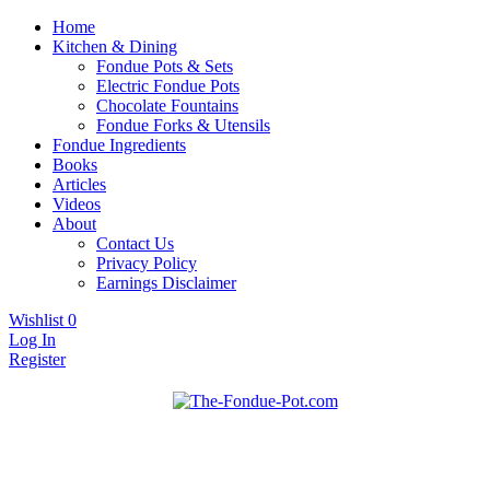
Home
Kitchen & Dining
Fondue Pots & Sets
Electric Fondue Pots
Chocolate Fountains
Fondue Forks & Utensils
Fondue Ingredients
Books
Articles
Videos
About
Contact Us
Privacy Policy
Earnings Disclaimer
Wishlist
0
Log In
Register
Fondue pots, sets, utensils, & supplies. Everything you need for
The Fondue Pot
fantastic fondue!