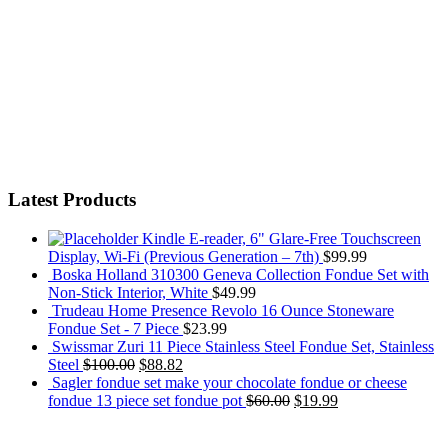
Latest Products
Kindle E-reader, 6" Glare-Free Touchscreen
Display, Wi-Fi (Previous Generation – 7th)
$
99.99
Boska Holland 310300 Geneva Collection Fondue Set with
Non-Stick Interior, White
$
49.99
Trudeau Home Presence Revolo 16 Ounce Stoneware
Fondue Set - 7 Piece
$
23.99
Swissmar Zuri 11 Piece Stainless Steel Fondue Set, Stainless
Steel
$
100.00
$
88.82
Sagler fondue set make your chocolate fondue or cheese
fondue 13 piece set fondue pot
$
60.00
$
19.99