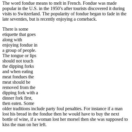
The word fondue means to melt in French. Fondue was made
popular in the U.S. in the 1950’s after tourists discovered it during
visits to Switzerland. The popularity of fondue began to fade in the
late seventies, but is recently enjoying a comeback.
There is some
etiquette that goes
along with
enjoying fondue in
a group of people.
The tongue or lips
should not touch
the dipping forks
and when eating
meat fondues the
meat should be
removed from the
dipping fork with a
dinner fork first,
then eaten. Some
older traditions include party foul penalties. For instance if a man
lost his bread in the fondue then he would have to buy the next
bottle of wine, if a woman lost her morsel then she was supposed to
kiss the man on her left.