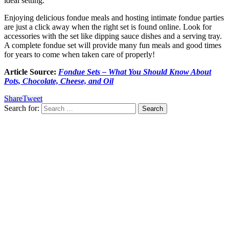
ideal setting.
Enjoying delicious fondue meals and hosting intimate fondue parties
are just a click away when the right set is found online. Look for
accessories with the set like dipping sauce dishes and a serving tray.
A complete fondue set will provide many fun meals and good times
for years to come when taken care of properly!
Article Source:
Fondue Sets – What You Should Know About
Pots, Chocolate, Cheese, and Oil
Share
Tweet
Search for: