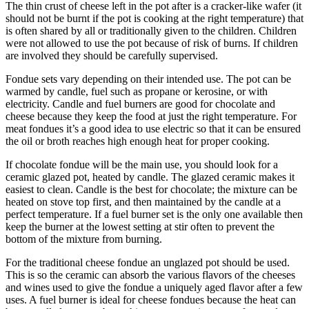
The thin crust of cheese left in the pot after is a cracker-like wafer (it
should not be burnt if the pot is cooking at the right temperature) that
is often shared by all or traditionally given to the children. Children
were not allowed to use the pot because of risk of burns. If children
are involved they should be carefully supervised.
Fondue sets vary depending on their intended use. The pot can be
warmed by candle, fuel such as propane or kerosine, or with
electricity. Candle and fuel burners are good for chocolate and
cheese because they keep the food at just the right temperature. For
meat fondues it’s a good idea to use electric so that it can be ensured
the oil or broth reaches high enough heat for proper cooking.
If chocolate fondue will be the main use, you should look for a
ceramic glazed pot, heated by candle. The glazed ceramic makes it
easiest to clean. Candle is the best for chocolate; the mixture can be
heated on stove top first, and then maintained by the candle at a
perfect temperature. If a fuel burner set is the only one available then
keep the burner at the lowest setting at stir often to prevent the
bottom of the mixture from burning.
For the traditional cheese fondue an unglazed pot should be used.
This is so the ceramic can absorb the various flavors of the cheeses
and wines used to give the fondue a uniquely aged flavor after a few
uses. A fuel burner is ideal for cheese fondues because the heat can