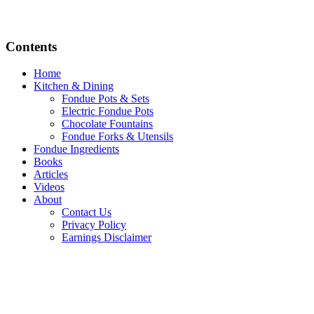
Contents
Home
Kitchen & Dining
Fondue Pots & Sets
Electric Fondue Pots
Chocolate Fountains
Fondue Forks & Utensils
Fondue Ingredients
Books
Articles
Videos
About
Contact Us
Privacy Policy
Earnings Disclaimer