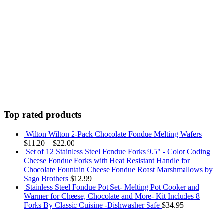
Top rated products
Wilton Wilton 2-Pack Chocolate Fondue Melting Wafers
$
11.20
–
$
22.00
Set of 12 Stainless Steel Fondue Forks 9.5" - Color Coding
Cheese Fondue Forks with Heat Resistant Handle for
Chocolate Fountain Cheese Fondue Roast Marshmallows by
Sago Brothers
$
12.99
Stainless Steel Fondue Pot Set- Melting Pot Cooker and
Warmer for Cheese, Chocolate and More- Kit Includes 8
Forks By Classic Cuisine -Dishwasher Safe
$
34.95