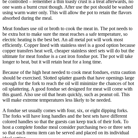
be controlled – remember a thin toasty crust is a treat afterwards, no
one wants a burnt crust though. After use the pot should be washed
using warm water only. This will allow the pot to retain the flavors
absorbed during the meal.
Meat fondues use oil or broth to cook the meat in. The pot needs to
be extra hot to make sure the meat reaches a safe temperature, so
electric heating is the best bet. An all metal pot will work most
efficiently. Copper lined with stainless steel is a good option because
copper transfers heat well, cheaper stainless steel sets will do but the
ultimate for meat fondue is a cast iron fondue pot. The pot will take
longer to heat, but it will retain heat for a long time.
Because of the high heat needed to cook meat fondues, extra caution
should be exercised. Slotted splatter guards that have openings large
enough for the fork to reach the oil will minimize the chances of hot
oil splattering. A good fondue set designed for meat will come with
this guard. Also use oil that heats quickly, such as peanut oil. This
will make extreme temperatures less likely to be needed.
A fondue set usually comes with four, six, or eight dipping forks.
The forks will have long handles and the best sets have different
colored handles so that the guests can keep track of their fork. To
host a complete fondue meal consider purchasing two or three sets
so that each menu item can be served and placed on its individual