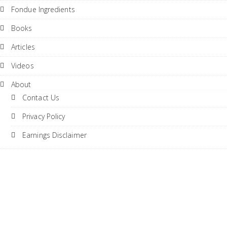
Fondue Ingredients
Books
Articles
Videos
About
Contact Us
Privacy Policy
Earnings Disclaimer