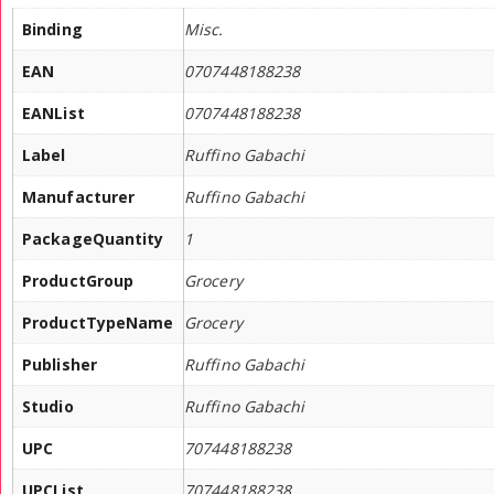
Binding
Misc.
EAN
0707448188238
EANList
0707448188238
Label
Ruffino Gabachi
Manufacturer
Ruffino Gabachi
PackageQuantity
1
ProductGroup
Grocery
ProductTypeName
Grocery
Publisher
Ruffino Gabachi
Studio
Ruffino Gabachi
UPC
707448188238
UPCList
707448188238