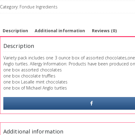
Category:
Fondue Ingredients
Description
Additional information
Reviews (0)
Description
Variety pack includes one 3 ounce box of assorted chocolates,one 
Anglo turtles. Allergy Information: Products have been produced o
one box assorted chocolates
one box chocolate truffles
one box Lasalle mint chocolates
one box of Michael Anglo turtles
Additional information