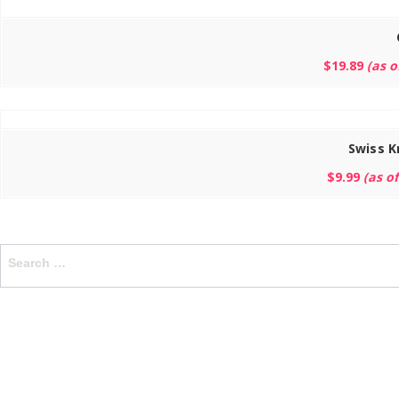
$
19.89
(as 
Swiss K
$
9.99
(as o
Search
for: