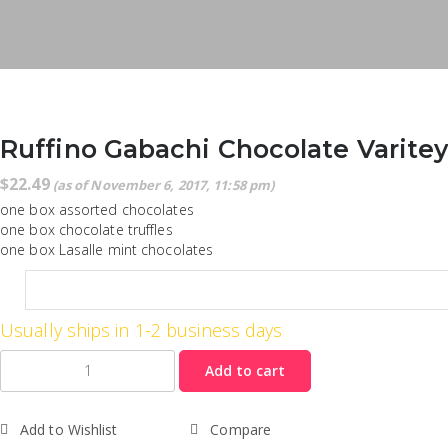
Ruffino Gabachi Chocolate Varite
$
22.49
(as of November 6, 2017, 11:58 pm)
one box assorted chocolates
one box chocolate truffles
one box Lasalle mint chocolates
Usually ships in 1-2 business days
Quantity
Add to cart
Add to Wishlist
Compare