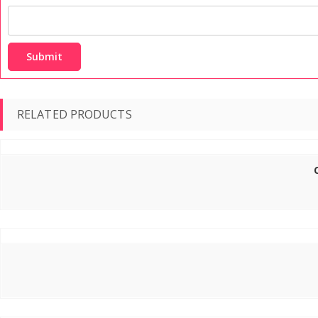
RELATED PRODUCTS