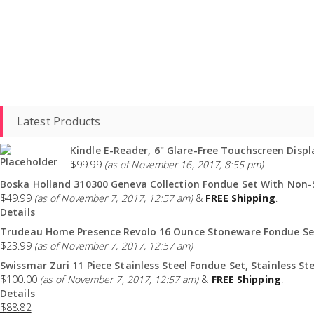
Latest Products
Kindle E-Reader, 6" Glare-Free Touchscreen Displa
$
99.99
(as of November 16, 2017, 8:55 pm)
Boska Holland 310300 Geneva Collection Fondue Set With Non-St
$
49.99
(as of November 7, 2017, 12:57 am)
&
FREE Shipping
.
Details
Trudeau Home Presence Revolo 16 Ounce Stoneware Fondue Set
$
23.99
(as of November 7, 2017, 12:57 am)
Swissmar Zuri 11 Piece Stainless Steel Fondue Set, Stainless Ste
$
100.00
(as of November 7, 2017, 12:57 am)
&
FREE Shipping
.
Details
$
88.82