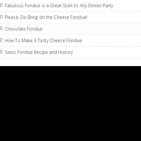
Fabulous Fondue is a Great Start to Any Dinner Party
Please, Do Bring on the Cheese Fondue!
Chocolate Fondue
How To Make A Tasty Cheese Fondue
Swiss Fondue Recipe and History