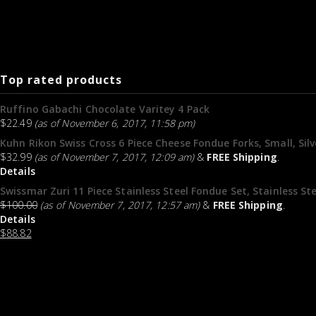
Top rated products
Ruffino Gabachi Chocolate Varitey 4 Pack
$
22.49
(as of November 6, 2017, 11:58 pm)
Kuhn Rikon Swiss Cross 6 Piece Cheese Fondue Forks, Small, Sil
$
32.99
(as of November 7, 2017, 12:09 am)
&
FREE Shipping
.
Details
Swissmar Zuri 11 Piece Stainless Steel Fondue Set, Stainless Ste
$
100.00
(as of November 7, 2017, 12:57 am)
&
FREE Shipping
.
Details
$
88.82