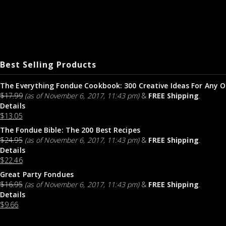
Best Selling Products
The Everything Fondue Cookbook: 300 Creative Ideas For Any O
$
17.99
(as of November 6, 2017, 11:43 pm)
&
FREE Shipping
.
Details
$
13.05
The Fondue Bible: The 200 Best Recipes
$
24.95
(as of November 6, 2017, 11:43 pm)
&
FREE Shipping
.
Details
$
22.46
Great Party Fondues
$
16.95
(as of November 6, 2017, 11:43 pm)
&
FREE Shipping
.
Details
$
9.66