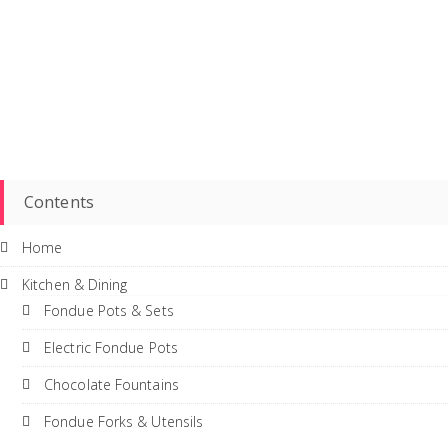
Contents
Home
Kitchen & Dining
Fondue Pots & Sets
Electric Fondue Pots
Chocolate Fountains
Fondue Forks & Utensils