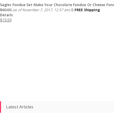
Sagler Fondue Set Make Your Chocolate Fondue Or Cheese Fond
$
60.00
(as of November 7, 2017, 12:57 am)
&
FREE Shipping
.
Details
$
19.99
Latest Articles