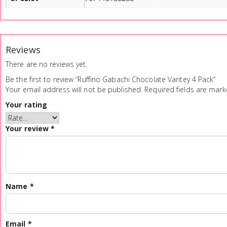
Reviews
There are no reviews yet.
Be the first to review “Ruffino Gabachi Chocolate Varitey 4 Pack”
Your email address will not be published.
Required fields are mar
Your rating
Your review
*
Name
*
Email
*