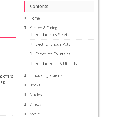
Contents
Home
Kitchen & Dining
Fondue Pots & Sets
Electric Fondue Pots
Chocolate Fountains
Fondue Forks & Utensils
Fondue Ingredients
t offers
ing.
Books
Articles
Videos
About