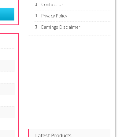
Contact Us
Privacy Policy
Earnings Disclaimer
Latest Products