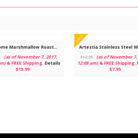
Read more
SALE
Hoohome Marshmallow Roasting Sticks, 32″ Sturdy Telescoping Extendable Smores Sticks – Set of 12 with 12 Bamboo Skewers for Campfire & Bonfire
(as of November 7, 2017,
(as of November 7,
9
$
12.95
am)
&
FREE Shipping
.
Details
12:08 am)
&
FREE Shipping
.
$
15.99
$
7.95