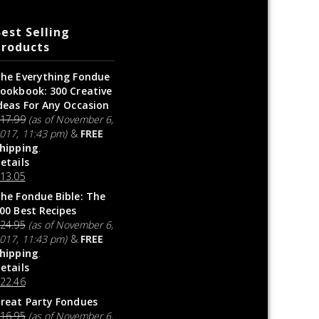
est Selling
Products
he Everything Fondue
ookbook: 300 Creative
deas For Any Occasion
$
17.99
(as of November 6,
017, 11:43 pm)
&
FREE
hipping
.
etails
$
13.05
he Fondue Bible: The
00 Best Recipes
$
24.95
(as of November 6,
017, 11:43 pm)
&
FREE
hipping
.
etails
$
22.46
reat Party Fondues
$
16.95
(as of November 6,