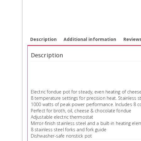
Description
Additional information
Reviews
Description
Electric fondue pot for steady, even heating of chee
8 temperature settings for precision heat. Stainless st
1000 watts of peak power performance. Includes 8 col
Perfect for broth, oil, cheese & chocolate fondue
Adjustable electric thermostat
Mirror-finish stainless steel and a built-in heating ele
8 stainless steel forks and fork guide
Dishwasher-safe nonstick pot