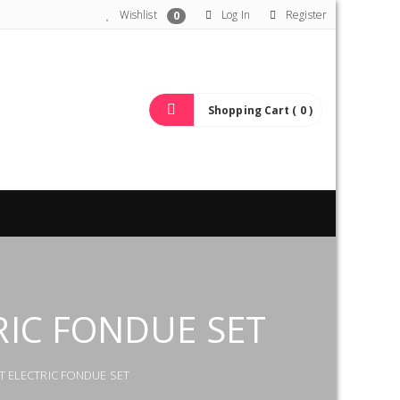
Wishlist
Log In
Register
0
Shopping Cart ( 0 )
RIC FONDUE SET
T ELECTRIC FONDUE SET