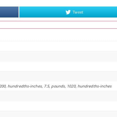
Tweet
200, hundredths-inches, 7.5, pounds, 1020, hundredths-inches