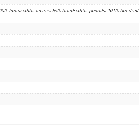
200, hundredths-inches, 690, hundredths-pounds, 1010, hundred