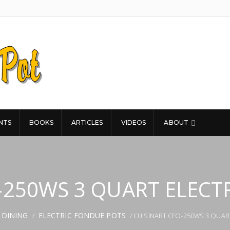
NTS
BOOKS
ARTICLES
VIDEOS
ABOUT
-250WS 3 QUART ELECT
 DINING
ELECTRIC FONDUE POTS
/
/ CUISINART CFO-250WS 3 QUAR