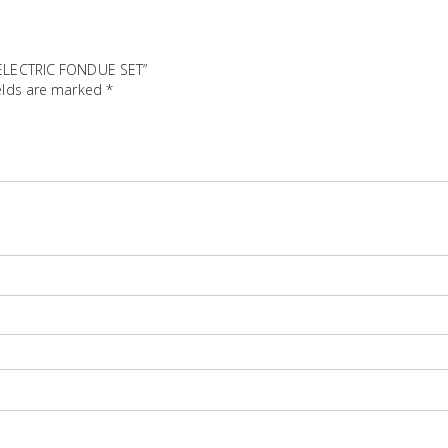
T ELECTRIC FONDUE SET”
elds are marked
*