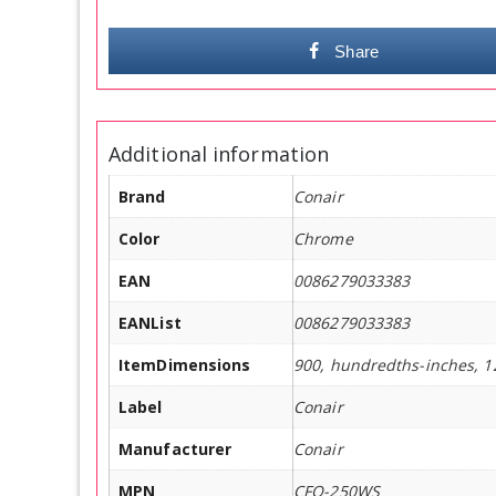
Share
Additional information
Brand
Conair
Color
Chrome
EAN
0086279033383
EANList
0086279033383
ItemDimensions
900, hundredths-inches, 1
Label
Conair
Manufacturer
Conair
MPN
CFO-250WS