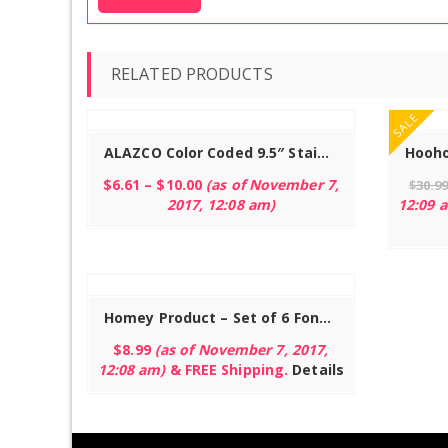
RELATED PRODUCTS
Read more
SALE
ALAZCO Color Coded 9.5″ Stainless Steel Fondue Forks – Fruit Chocolate Fountain Marshmallow Shrimp BBQ Meat
$
6.61
–
$
10.00
(as of November 7,
$
30.9
2017, 12:08 am)
12:09 
Homey Product – Set of 6 Fondue Forks – Rust Resistant Stainless Steel Skewer Sticks with Natural Bare Oak Wood Handles – 9.5″ and Perfect for Melted Cheese, Meat, Fruit and More
$
8.99
(as of November 7, 2017,
12:08 am)
&
FREE Shipping
.
Details