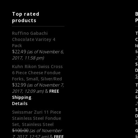
Top rated
B
products
Ruffino Gabachi
T
Chocolate Varitey 4
C
Pack
I
$
22.49
(as of November 6,
2017, 11:58 pm)
2
S
Kuhn Rikon Swiss Cross
D
6 Piece Cheese Fondue
Forks, Small, Silver/Red
$
32.99
(as of November 7,
T
2017, 12:09 am)
&
FREE
2
Shipping
.
Details
2
S
Swissmar Zuri 11 Piece
D
Stainless Steel Fondue
Set, Stainless Steel
$
100.00
(as of November
G
7, 2017, 12:57 am)
&
FREE