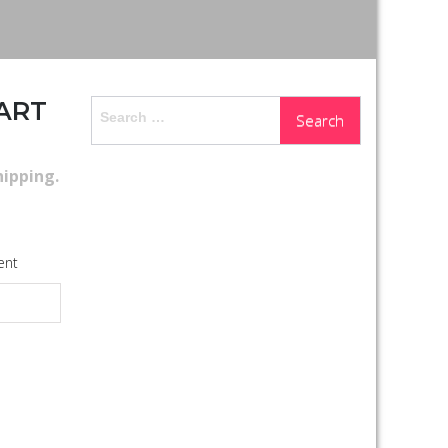
UART
Search
for:
hipping
.
ent