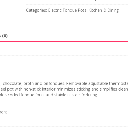
Categories:
Electric Fondue Pots
,
Kitchen & Dining
 (0)
se, chocolate, broth and oil fondues. Removable adjustable thermosta
eel pot with non-stick interior minimizes sticking and simplifies clean
or-coded fondue forks and stainless steel fork ring
ment