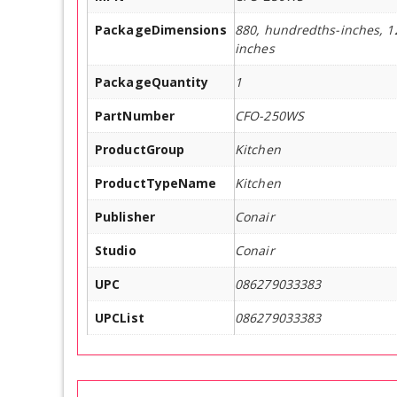
PackageDimensions
880, hundredths-inches, 1
inches
PackageQuantity
1
PartNumber
CFO-250WS
ProductGroup
Kitchen
ProductTypeName
Kitchen
Publisher
Conair
Studio
Conair
UPC
086279033383
UPCList
086279033383