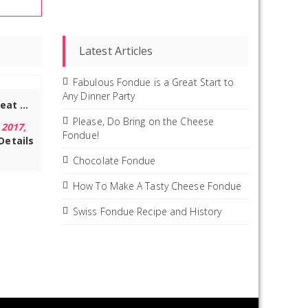
Latest Articles
Fabulous Fondue is a Great Start to
Any Dinner Party
Artestia Stainless Steel Meat Fondue Forks with Heat Proof Handle (Set of 6), 9.4 inch
Please, Do Bring on the Cheese
 2017,
Fondue!
Details
Chocolate Fondue
How To Make A Tasty Cheese Fondue
Swiss Fondue Recipe and History