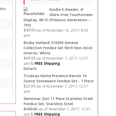
ths-
Kindle E-Reader, 6"
Glare-Free Touchscreen
Display, Wi-Fi (Previous Generation –
7th)
$
99.99
(as of November 16, 2017, 8:55
pm)
Boska Holland 310300 Geneva
Collection Fondue Set With Non-Stick
Interior, White
$
49.99
(as of November 7, 2017, 12:57
am)
&
FREE Shipping
.
Details
Trudeau Home Presence Revolo 16
Ounce Stoneware Fondue Set - 7 Piece
$
23.99
(as of November 7, 2017, 12:57
am)
Swissmar Zuri 11 Piece Stainless Steel
Fondue Set, Stainless Steel
$
100.00
(as of November 7, 2017, 12:57
am)
&
FREE Shipping
.