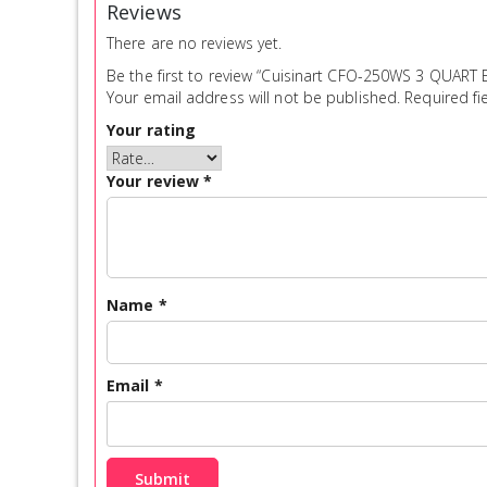
Reviews
There are no reviews yet.
Be the first to review “Cuisinart CFO-250WS 3 QUAR
Your email address will not be published.
Required fi
Your rating
Your review
*
Name
*
Email
*