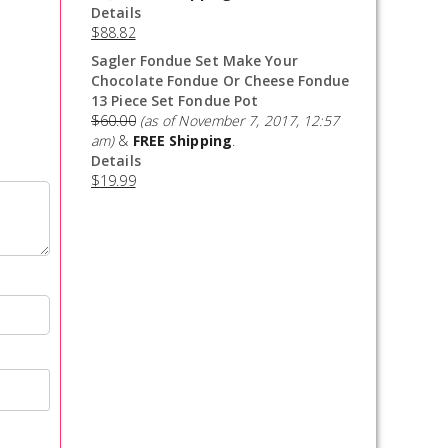
Details
$
88.82
Sagler Fondue Set Make Your
Chocolate Fondue Or Cheese Fondue
13 Piece Set Fondue Pot
$
60.00
(as of November 7, 2017, 12:57
am)
&
FREE Shipping
.
Details
$
19.99