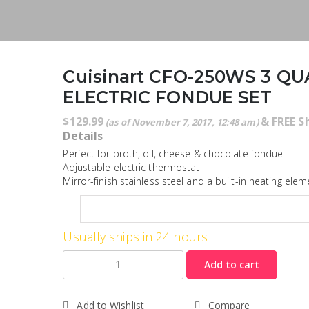
Cuisinart CFO-250WS 3 Q
ELECTRIC FONDUE SET
$
129.99
&
FREE S
(as of November 7, 2017, 12:48 am)
Details
Perfect for broth, oil, cheese & chocolate fondue
Adjustable electric thermostat
Mirror-finish stainless steel and a built-in heating elem
Usually ships in 24 hours
Quantity
Add to cart
Add to Wishlist
Compare