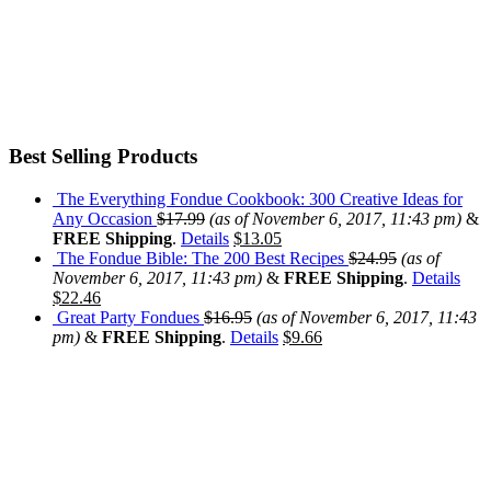
Best Selling Products
The Everything Fondue Cookbook: 300 Creative Ideas for
Any Occasion
$
17.99
(as of November 6, 2017, 11:43 pm)
&
FREE Shipping
.
Details
$
13.05
The Fondue Bible: The 200 Best Recipes
$
24.95
(as of
November 6, 2017, 11:43 pm)
&
FREE Shipping
.
Details
$
22.46
Great Party Fondues
$
16.95
(as of November 6, 2017, 11:43
pm)
&
FREE Shipping
.
Details
$
9.66