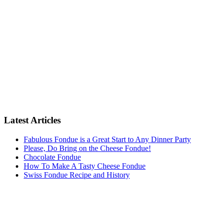
Latest Articles
Fabulous Fondue is a Great Start to Any Dinner Party
Please, Do Bring on the Cheese Fondue!
Chocolate Fondue
How To Make A Tasty Cheese Fondue
Swiss Fondue Recipe and History