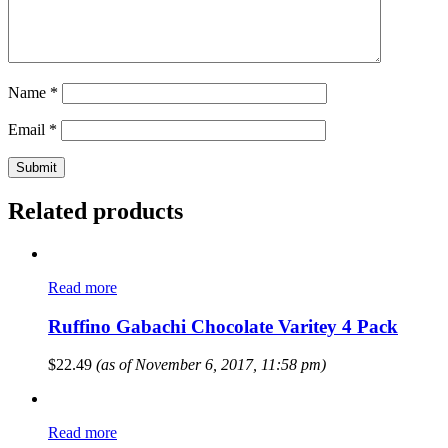
Name
*
Email
*
Related products
Read more
Ruffino Gabachi Chocolate Varitey 4 Pack
$
22.49
(as of November 6, 2017, 11:58 pm)
Read more