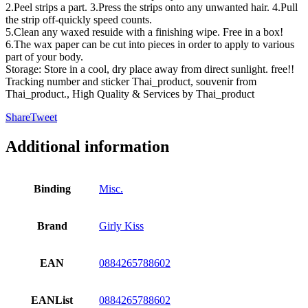
2.Peel strips a part. 3.Press the strips onto any unwanted hair. 4.Pull
the strip off-quickly speed counts.
5.Clean any waxed resuide with a finishing wipe. Free in a box!
6.The wax paper can be cut into pieces in order to apply to various
part of your body.
Storage: Store in a cool, dry place away from direct sunlight. free!!
Tracking number and sticker Thai_product, souvenir from
Thai_product., High Quality & Services by Thai_product
Share
Tweet
Additional information
Binding
Misc.
Brand
Girly Kiss
EAN
0884265788602
EANList
0884265788602