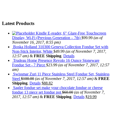
Latest Products
Kindle E-reader, 6" Glare-Free Touchscreen
Display, Wi-Fi (Previous Generation – 7th)
$
99.99
(as of
November 16, 2017, 8:55 pm)
Boska Holland 310300 Geneva Collection Fondue Set with
Non-Stick Interior, White
$
49.99
(as of November 7, 2017,
12:57 am)
&
FREE Shipping
.
Details
Trudeau Home Presence Revolo 16 Ounce Stoneware
Fondue Set - 7 Piece
$
23.99
(as of November 7, 2017, 12:57
am)
Swissmar Zuri 11 Piece Stainless Steel Fondue Set, Stainless
Steel
$
100.00
(as of November 7, 2017, 12:57 am)
&
FREE
Shipping
.
Details
$
88.82
Sagler fondue set make your chocolate fondue or cheese
fondue 13 piece set fondue pot
$
60.00
(as of November 7,
2017, 12:57 am)
&
FREE Shipping
.
Details
$
19.99