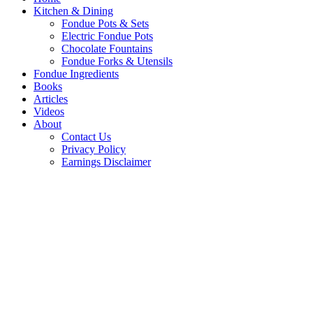
Kitchen & Dining
Fondue Pots & Sets
Electric Fondue Pots
Chocolate Fountains
Fondue Forks & Utensils
Fondue Ingredients
Books
Articles
Videos
About
Contact Us
Privacy Policy
Earnings Disclaimer