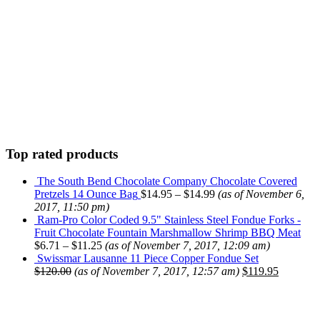
Top rated products
The South Bend Chocolate Company Chocolate Covered
Pretzels 14 Ounce Bag
$
14.95
–
$
14.99
(as of November 6,
2017, 11:50 pm)
Ram-Pro Color Coded 9.5" Stainless Steel Fondue Forks -
Fruit Chocolate Fountain Marshmallow Shrimp BBQ Meat
$
6.71
–
$
11.25
(as of November 7, 2017, 12:09 am)
Swissmar Lausanne 11 Piece Copper Fondue Set
$
120.00
(as of November 7, 2017, 12:57 am)
$
119.95