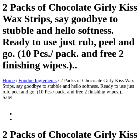
2 Packs of Chocolate Girly Kiss
Wax Strips, say goodbye to
stubble and hello softness.
Ready to use just rub, peel and
go. (10 Pcs./ pack. and free 2
finishing wipes.)..
Home
/
Fondue Ingredients
/ 2 Packs of Chocolate Girly Kiss Wax
Strips, say goodbye to stubble and hello softness. Ready to use just
rub, peel and go. (10 Pcs./ pack. and free 2 finishing wipes.)..
Sale!
2 Packs of Chocolate Girly Kiss