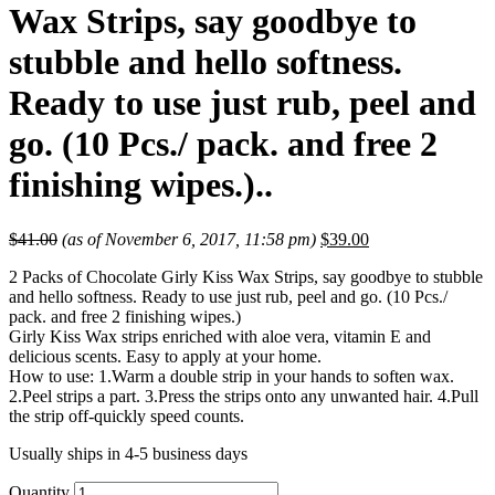
Wax Strips, say goodbye to
stubble and hello softness.
Ready to use just rub, peel and
go. (10 Pcs./ pack. and free 2
finishing wipes.)..
$
41.00
(as of November 6, 2017, 11:58 pm)
$
39.00
2 Packs of Chocolate Girly Kiss Wax Strips, say goodbye to stubble
and hello softness. Ready to use just rub, peel and go. (10 Pcs./
pack. and free 2 finishing wipes.)
Girly Kiss Wax strips enriched with aloe vera, vitamin E and
delicious scents. Easy to apply at your home.
How to use: 1.Warm a double strip in your hands to soften wax.
2.Peel strips a part. 3.Press the strips onto any unwanted hair. 4.Pull
the strip off-quickly speed counts.
Usually ships in 4-5 business days
Quantity