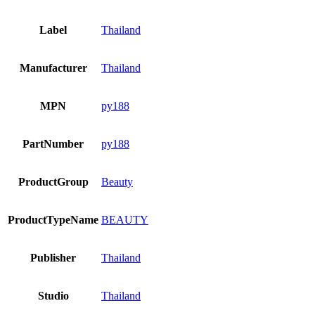
Label
Thailand
Manufacturer
Thailand
MPN
py188
PartNumber
py188
ProductGroup
Beauty
ProductTypeName
BEAUTY
Publisher
Thailand
Studio
Thailand