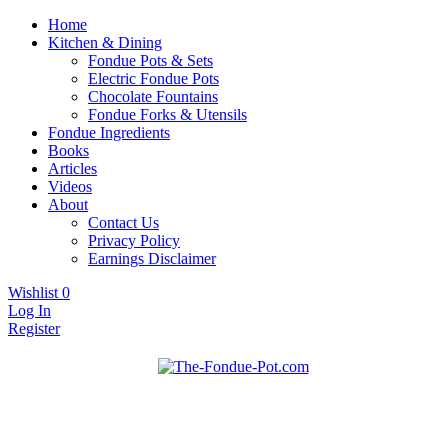
Home
Kitchen & Dining
Fondue Pots & Sets
Electric Fondue Pots
Chocolate Fountains
Fondue Forks & Utensils
Fondue Ingredients
Books
Articles
Videos
About
Contact Us
Privacy Policy
Earnings Disclaimer
Wishlist
0
Log In
Register
Fondue pots, sets, utensils, & supplies. Everything you need for
The Fondue Pot
fantastic fondue!