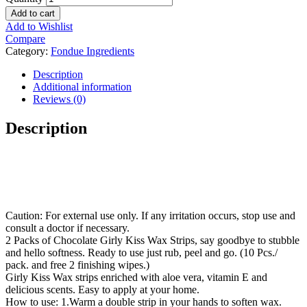
Add to cart
Add to Wishlist
Compare
Category:
Fondue Ingredients
Description
Additional information
Reviews (0)
Description
Caution: For external use only. If any irritation occurs, stop use and
consult a doctor if necessary.
2 Packs of Chocolate Girly Kiss Wax Strips, say goodbye to stubble
and hello softness. Ready to use just rub, peel and go. (10 Pcs./
pack. and free 2 finishing wipes.)
Girly Kiss Wax strips enriched with aloe vera, vitamin E and
delicious scents. Easy to apply at your home.
How to use: 1.Warm a double strip in your hands to soften wax.