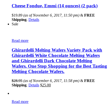
Cheese Fondue, Emmi (14 ounces) (2 pack)
$
19.89
(as of November 6, 2017, 11:50 pm)
&
FREE
Shipping
.
Details
Sale
Read more
Ghirardelli Melting Wafers Variety Pack with
Ghirardelli White Chocolate Melting Wafers
and Ghirardelli Dark Chocolate Melting
Wafers. One Stop Shopping for the Best Tasting
Melting Chocolate Wafers.
$
28.95
(as of November 6, 2017, 11:58 pm)
&
FREE
Shipping
.
Details
$
25.00
Read more