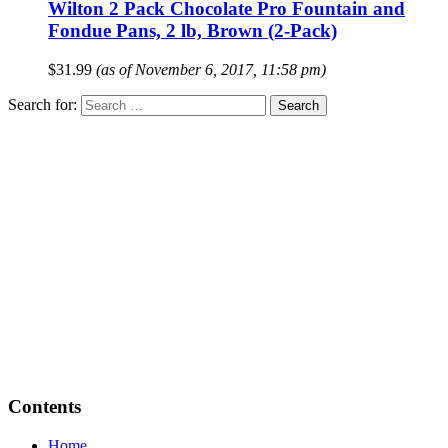
Wilton 2 Pack Chocolate Pro Fountain and
Fondue Pans, 2 lb, Brown (2-Pack)
$
31.99
(as of November 6, 2017, 11:58 pm)
Search for:
Contents
Home