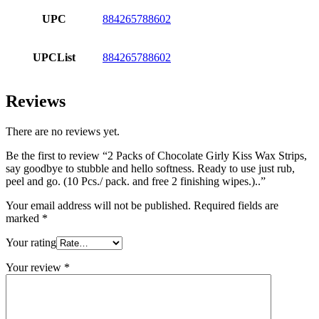
UPC
884265788602
UPCList
884265788602
Reviews
There are no reviews yet.
Be the first to review “2 Packs of Chocolate Girly Kiss Wax Strips,
say goodbye to stubble and hello softness. Ready to use just rub,
peel and go. (10 Pcs./ pack. and free 2 finishing wipes.)..”
Your email address will not be published.
Required fields are
marked
*
Your rating
Your review
*