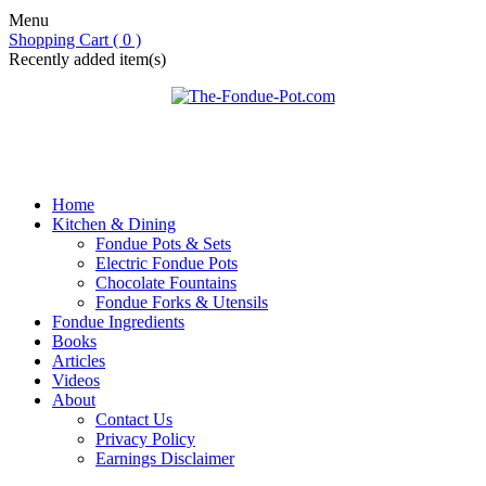
Menu
Shopping Cart ( 0 )
Recently added item(s)
Home
Kitchen & Dining
Fondue Pots & Sets
Electric Fondue Pots
Chocolate Fountains
Fondue Forks & Utensils
Fondue Ingredients
Books
Articles
Videos
About
Contact Us
Privacy Policy
Earnings Disclaimer